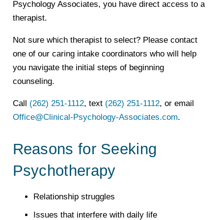
Psychology Associates, you have direct access to a
therapist.
Not sure which therapist to select? Please contact
one of our caring intake coordinators who will help
you navigate the initial steps of beginning
counseling.
Call
(262) 251-1112
, text
(262) 251-1112
, or email
Office@Clinical-Psychology-Associates.com
.
Reasons for Seeking
Psychotherapy
Relationship struggles
Issues that interfere with daily life