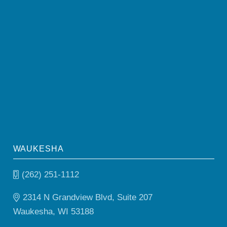
WAUKESHA
(262) 251-1112
2314 N Grandview Blvd, Suite 207
Waukesha, WI 53188