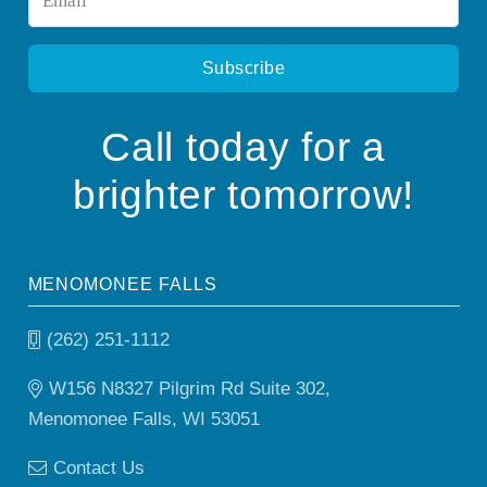
*
Call today for a
brighter tomorrow!
MENOMONEE FALLS
(262) 251-1112
W156 N8327 Pilgrim Rd Suite 302,
Menomonee Falls, WI 53051
Contact Us