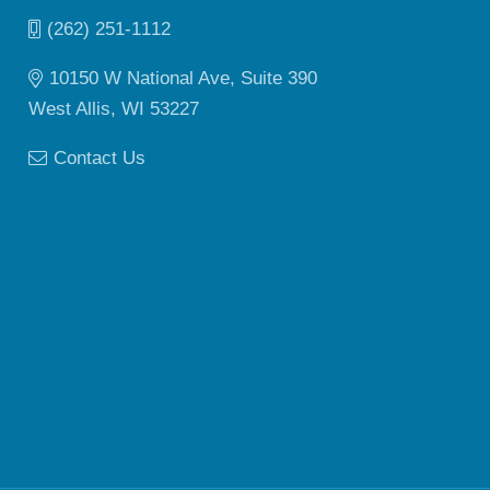
(262) 251-1112
10150 W National Ave, Suite 390
West Allis, WI 53227
Contact Us