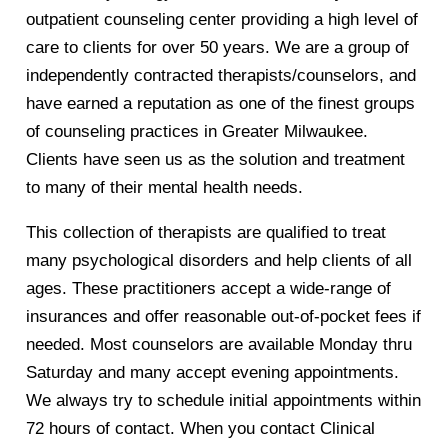
outpatient counseling center providing a high level of
care to clients for over 50 years. We are a group of
independently contracted therapists/counselors, and
have earned a reputation as one of the finest groups
of counseling practices in Greater Milwaukee.
Clients have seen us as the solution and treatment
to many of their mental health needs.
This collection of therapists are qualified to treat
many psychological disorders and help clients of all
ages. These practitioners accept a wide-range of
insurances and offer reasonable out-of-pocket fees if
needed. Most counselors are available Monday thru
Saturday and many accept evening appointments.
We always try to schedule initial appointments within
72 hours of contact. When you contact Clinical