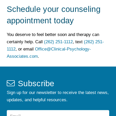
Schedule your counseling
appointment today
You deserve to feel better soon and therapy can
certainly help. Call
(262) 251-1112
, text
(262) 251-
1112
, or email
Office@Clinical-Psychology-
Associates.com
.
Subscribe
Sign up for our newsletter to receive the latest news,
updates, and helpful resources.
Email