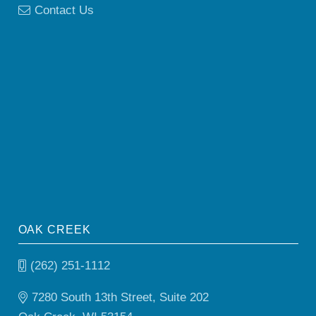
Contact Us
OAK CREEK
(262) 251-1112
7280 South 13th Street, Suite 202