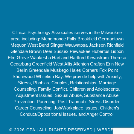
Clinical Psychology Associates serves in the Milwaukee
area, including: Menomonee Falls Brookfield Germantown
Mequon West Bend Slinger Wauwatosa Jackson Richfield
Glendale Brown Deer Sussex Pewaukee Hubertus Lisbon
Elm Grove Waukesha Hartland Hartford Kewaskum Theresa
Cedarburg Greenfield West Allis Allenton Grafton Erin New
Berlin Greendale Muskego Hales Corners Fox Point
Shorewood Whitefish Bay. We provide help with Anxiety,
Stress, Phobias, Couples, Relationships, Marriage
Counseling, Family Conflict, Children and Adolescents,
Adjustment Issues, Sexual Abuse, Substance Abuse
Prevention, Parenting, Post-Traumatic Stress Disorder,
Career Counseling, Job/Workplace Issues, Children’s
Conduct/Oppositional Issues, and Anger Control.
© 2026 CPA | ALL RIGHTS RESERVED | WEBDESIGN