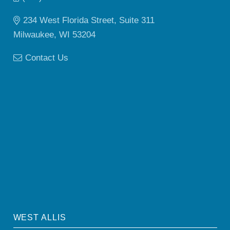
234 West Florida Street, Suite 311
Milwaukee, WI 53204
Contact Us
WEST ALLIS