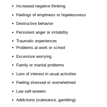
Increased negative thinking
Feelings of emptiness or hopelessness
Destructive behavior
Persistent anger or irritability
Traumatic experiences
Problems at work or school
Excessive worrying
Family or marital problems
Loss of interest in usual activities
Feeling stressed or overwhelmed
Low self-esteem
Addictions (substance, gambling)