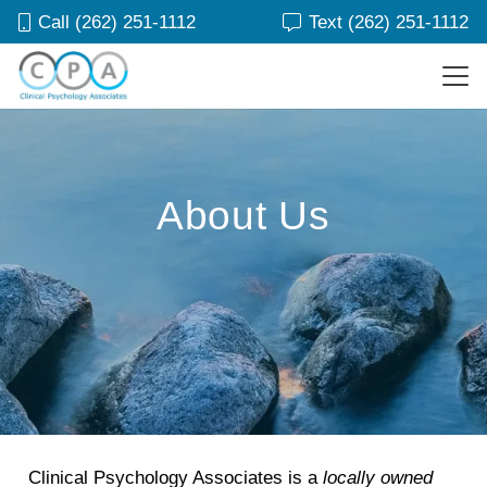
Call (262) 251-1112
Text (262) 251-1112
About Us
Clinical Psychology Associates is a
locally owned