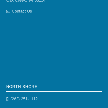
Oak Creek, WI 53154
Contact Us
NORTH SHORE
(262) 251-1112