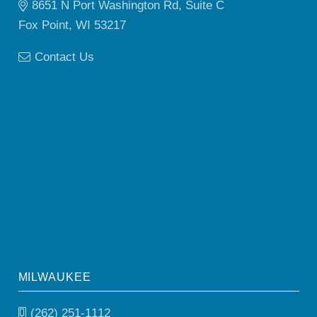
8651 N Port Washington Rd, Suite C
Fox Point, WI 53217
Contact Us
MILWAUKEE
(262) 251-1112