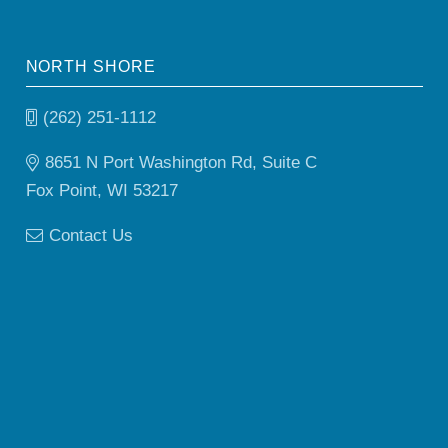
NORTH SHORE
(262) 251-1112
8651 N Port Washington Rd, Suite C
Fox Point, WI 53217
Contact Us