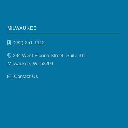
MILWAUKEE
(262) 251-1112
234 West Florida Street, Suite 311
Milwaukee, WI 53204
Contact Us