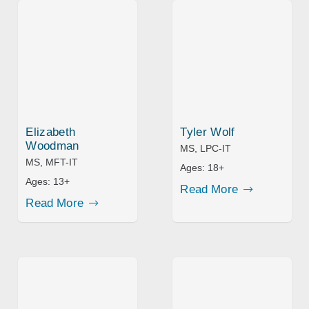
Elizabeth
Tyler Wolf
Woodman
MS, LPC-IT
MS, MFT-IT
Ages:
18+
Ages:
13+
Read More
Read More