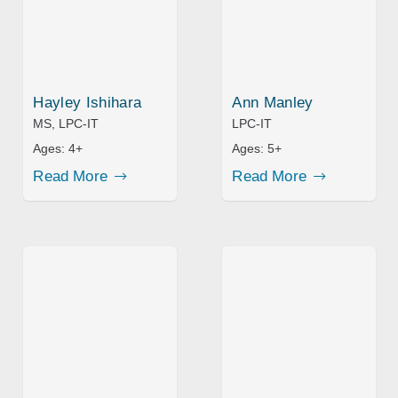
Hayley Ishihara
Ann Manley
MS, LPC-IT
LPC-IT
Ages:
4+
Ages:
5+
Read More
Read More