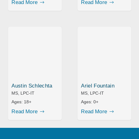
Read More
Read More
Austin Schlechta
Ariel Fountain
MS, LPC-IT
MS, LPC-IT
Ages:
18+
Ages:
0+
Read More
Read More