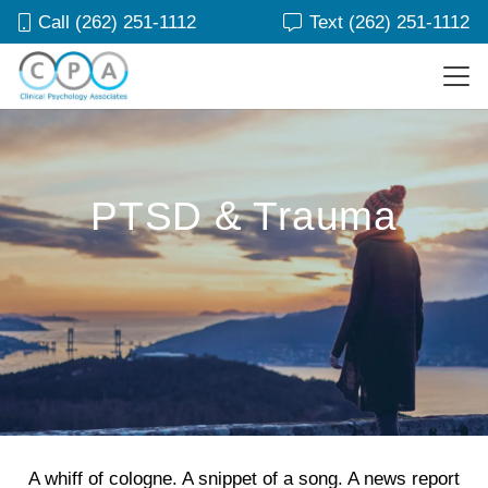
Call (262) 251-1112
Text (262) 251-1112
PTSD & Trauma
A whiff of cologne. A snippet of a song. A news report