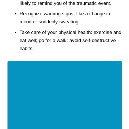
likely to remind you of the traumatic event.
Recognize warning signs, like a change in
mood or suddenly sweating.
Take care of your physical health: exercise and
eat well; go for a walk; avoid self-destructive
habits.