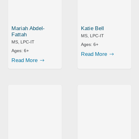
Mariah Abdel-
Katie Bell
Fattah
MS, LPC-IT
MS, LPC-IT
Ages:
6+
Ages:
6+
Read More
Read More