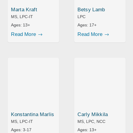
Marta Kraft
Betsy Lamb
MS, LPC-IT
LPC
Ages:
13+
Ages:
17+
Read More
Read More
Konstantina Marlis
Carly Mikkila
MS, LPC-IT
MS, LPC, NCC
Ages:
3-17
Ages:
13+