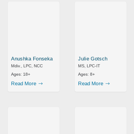
Anushka Fonseka
Julie Gotsch
Mdiv., LPC, NCC
MS, LPC-IT
Ages:
18+
Ages:
8+
Read More
Read More