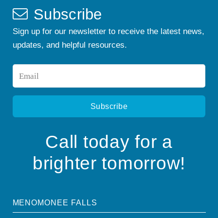
Subscribe
Sign up for our newsletter to receive the latest news,
updates, and helpful resources.
Email
*
Call today for a
brighter tomorrow!
MENOMONEE FALLS