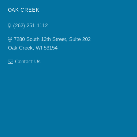
OAK CREEK
(262) 251-1112
7280 South 13th Street, Suite 202
Oak Creek, WI 53154
Contact Us