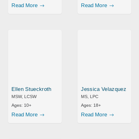
Read More
Read More
Ellen Stueckroth
Jessica Velazquez
MSW, LCSW
MS, LPC
Ages:
10+
Ages:
18+
Read More
Read More