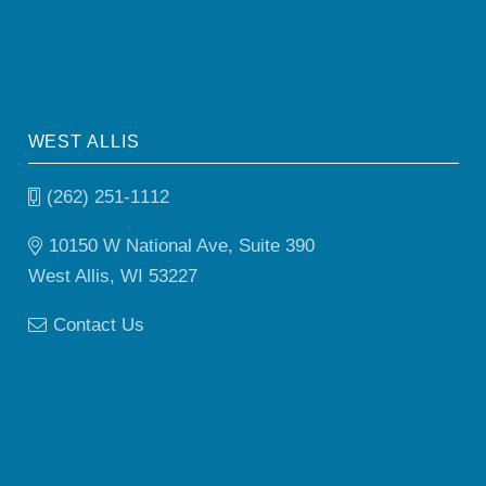
WEST ALLIS
(262) 251-1112
10150 W National Ave, Suite 390
West Allis, WI 53227
Contact Us