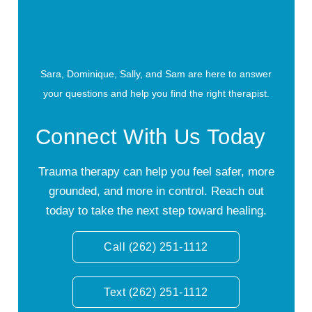
Sara, Dominique, Sally, and Sam are here to answer
your questions and help you find the right therapist.
Connect With Us Today
Trauma therapy can help you feel safer, more
grounded, and more in control. Reach out
today to take the next step toward healing.
Call (262) 251-1112
Text (262) 251-1112