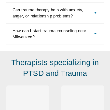
Can trauma therapy help with anxiety,
anger, or relationship problems?
How can I start trauma counseling near
Milwaukee?
Therapists specializing in
PTSD and Trauma