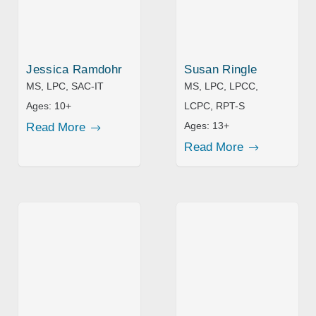
Jessica Ramdohr
Susan Ringle
MS, LPC, SAC-IT
MS, LPC, LPCC,
Ages:
10+
LCPC, RPT-S
Ages:
13+
Read More
Read More