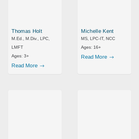
Thomas Holt
Michelle Kent
M.Ed., M.Div., LPC,
MS, LPC-IT, NCC
LMFT
Ages:
16+
Ages:
3+
Read More
Read More