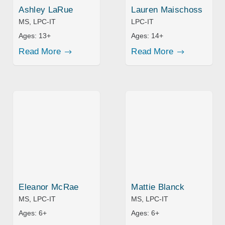
Ashley LaRue
Lauren Maischoss
MS, LPC-IT
LPC-IT
Ages:
13+
Ages:
14+
Read More
Read More
Eleanor McRae
Mattie Blanck
MS, LPC-IT
MS, LPC-IT
Ages:
6+
Ages:
6+