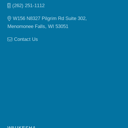
(262) 251-1112
W156 N8327 Pilgrim Rd Suite 302,
Menomonee Falls, WI 53051
Contact Us