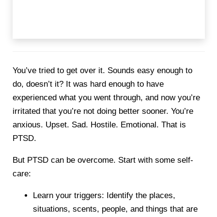
You’ve tried to get over it. Sounds easy enough to
do, doesn’t it? It was hard enough to have
experienced what you went through, and now you’re
irritated that you’re not doing better sooner. You’re
anxious. Upset. Sad. Hostile. Emotional. That is
PTSD.
But PTSD can be overcome. Start with some self-
care:
Learn your triggers: Identify the places,
situations, scents, people, and things that are