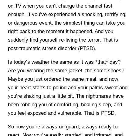
on TV when you can’t change the channel fast
enough. If you’ve experienced a shocking, terrifying,
or dangerous event, the simplest thing can take you
right back to the moment it happened. And you
suddenly find yourself re-living the terror. That is
post-traumatic stress disorder (PTSD).
Is today’s weather the same as it was *that* day?
Are you wearing the same jacket, the same shoes?
Maybe you just ordered the same meal, and now
your heart starts to pound and your palms sweat and
you’re shaking just a little bit. The nightmares have
been robbing you of comforting, healing sleep, and
you feel exposed and vulnerable. That is PTSD.
So now you’re always on guard, always ready to
react. Now you’re easily startled, and irritated, and