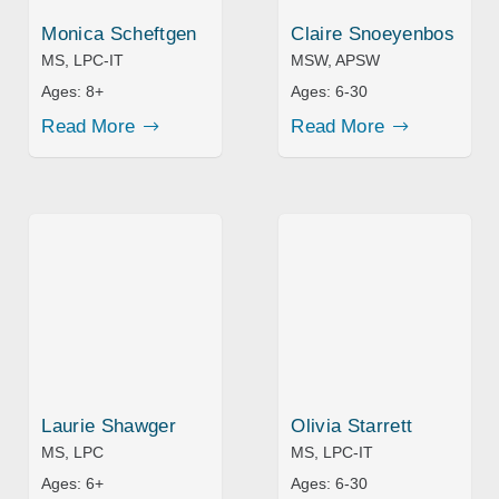
Monica Scheftgen
Claire Snoeyenbos
MS, LPC-IT
MSW, APSW
Ages:
8+
Ages:
6-30
Read More
Read More
Laurie Shawger
Olivia Starrett
MS, LPC
MS, LPC-IT
Ages:
6+
Ages:
6-30