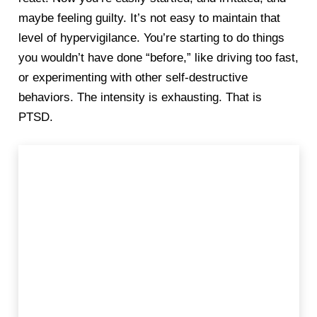
maybe feeling guilty. It’s not easy to maintain that
level of hypervigilance. You’re starting to do things
you wouldn’t have done “before,” like driving too fast,
or experimenting with other self-destructive
behaviors. The intensity is exhausting. That is
PTSD.