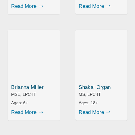
Read More
Read More
Brianna Miller
Shakai Organ
MSE, LPC-IT
MS, LPC-IT
Ages:
6+
Ages:
18+
Read More
Read More