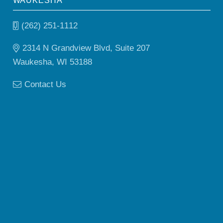
WAUKESHA
(262) 251-1112
2314 N Grandview Blvd, Suite 207
Waukesha, WI 53188
Contact Us