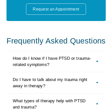
Request an Appointment
Frequently Asked Questions
How do I know if I have PTSD or trauma-
related symptoms?
Do I have to talk about my trauma right
away in therapy?
What types of therapy help with PTSD
and trauma?