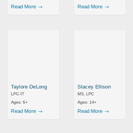
Read More
Read More
Taylore DeLong
Stacey Ellison
LPC-IT
MS, LPC
Ages:
6+
Ages:
14+
Read More
Read More