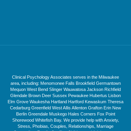
Clinical Psychology Associates serves in the Milwaukee
area, including: Menomonee Falls Brookfield Germantown
Mequon West Bend Slinger Wauwatosa Jackson Richfield
Glendale Brown Deer Sussex Pewaukee Hubertus Lisbon
Elm Grove Waukesha Hartland Hartford Kewaskum Theresa
Cedarburg Greenfield West Allis Allenton Grafton Erin New
Berlin Greendale Muskego Hales Corners Fox Point
Shorewood Whitefish Bay. We provide help with Anxiety,
Stress, Phobias, Couples, Relationships, Marriage