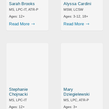
Sarah Brooks
Alyssa Cardini
MS, LPC-IT, ATR-P
MSW, LCSW
Ages:
12+
Ages:
3-12, 18+
Read More
Read More
Stephanie
Mary
Chojnacki
Dziegielewski
MS, LPC-IT
MS, LPC, ATR-P
Ages:
12+
Ages:
3+