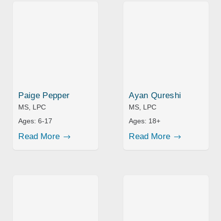
Paige Pepper
Ayan Qureshi
MS, LPC
MS, LPC
Ages:
6-17
Ages:
18+
Read More
Read More