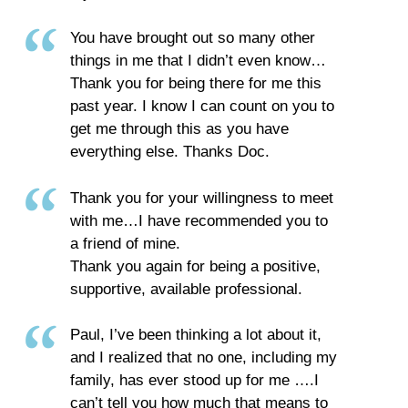
You have brought out so many other
things in me that I didn’t even know…
Thank you for being there for me this
past year. I know I can count on you to
get me through this as you have
everything else. Thanks Doc.
Thank you for your willingness to meet
with me…I have recommended you to
a friend of mine.
Thank you again for being a positive,
supportive, available professional.
Paul, I’ve been thinking a lot about it,
and I realized that no one, including my
family, has ever stood up for me ….I
can’t tell you how much that means to