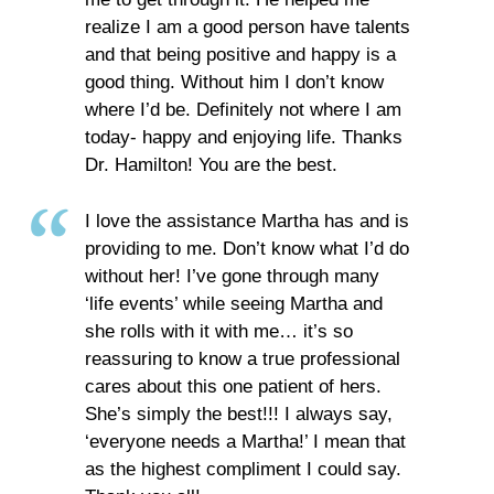
realize I am a good person have talents
and that being positive and happy is a
good thing. Without him I don’t know
where I’d be. Definitely not where I am
today- happy and enjoying life. Thanks
Dr. Hamilton! You are the best.
I love the assistance Martha has and is
providing to me. Don’t know what I’d do
without her! I’ve gone through many
‘life events’ while seeing Martha and
she rolls with it with me… it’s so
reassuring to know a true professional
cares about this one patient of hers.
She’s simply the best!!! I always say,
‘everyone needs a Martha!’ I mean that
as the highest compliment I could say.