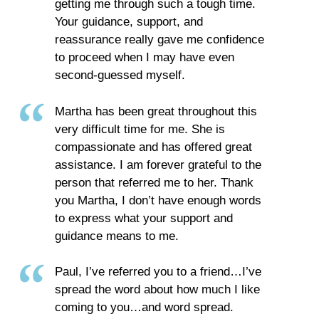
getting me through such a tough time.
Your guidance, support, and
reassurance really gave me confidence
to proceed when I may have even
second-guessed myself.
Martha has been great throughout this
very difficult time for me. She is
compassionate and has offered great
assistance. I am forever grateful to the
person that referred me to her. Thank
you Martha, I don’t have enough words
to express what your support and
guidance means to me.
Paul, I’ve referred you to a friend…I’ve
spread the word about how much I like
coming to you…and word spread.