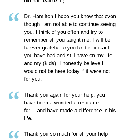
did not realize it:)
Dr. Hamilton I hope you know that even
though I am not able to continue seeing
you, I think of you often and try to
remember all you taught me. I will be
forever grateful to you for the impact
you have had and still have on my life
and my (kids). I honestly believe I
would not be here today if it were not
for you.
Thank you again for your help, you
have been a wonderful resource
for….and have made a difference in his
life.
Thank you so much for all your help