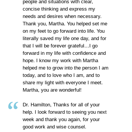
people and situations with clear,
concise thinking and express my
needs and desires when necessary.
Thank you, Martha. You helped set me
on my feet to go forward into life. You
literally saved my life one day, and for
that I will be forever grateful…I go
forward in my life with confidence and
hope. I know my work with Martha
helped me to grow into the person I am
today, and to love who I am, and to
share my light with everyone I meet.
Martha, you are wonderful!
Dr. Hamilton, Thanks for all of your
help. I look forward to seeing you next
week and thank you again, for your
good work and wise counsel.