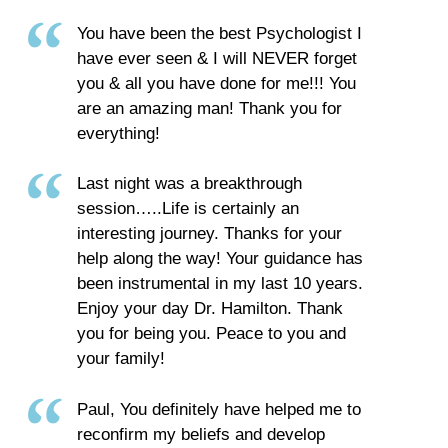
You have been the best Psychologist I
have ever seen & I will NEVER forget
you & all you have done for me!!! You
are an amazing man! Thank you for
everything!
Last night was a breakthrough
session…..Life is certainly an
interesting journey. Thanks for your
help along the way! Your guidance has
been instrumental in my last 10 years.
Enjoy your day Dr. Hamilton. Thank
you for being you. Peace to you and
your family!
Paul, You definitely have helped me to
reconfirm my beliefs and develop