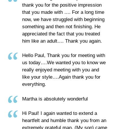
thank you for the positive impression
that you made with …. For a long time
now, we have struggled with beginning
something and then not finishing. He
appreciated the fact that you treated
him like an adult…. Thank you again.
Hello Paul, Thank you for meeting with
us today….We wanted you to know we
really enjoyed meeting with you and
like your style….Again thank you for
everything.
Martha is absolutely wonderful
Hi Paul! I again wanted to extend a
heartfelt and humble thank you from an
extremely grateful man. (My son) came