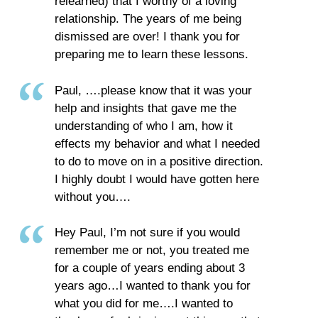
relearned) that I worthy of a loving
relationship. The years of me being
dismissed are over! I thank you for
preparing me to learn these lessons.
Paul, ….please know that it was your
help and insights that gave me the
understanding of who I am, how it
effects my behavior and what I needed
to do to move on in a positive direction.
I highly doubt I would have gotten here
without you….
Hey Paul, I’m not sure if you would
remember me or not, you treated me
for a couple of years ending about 3
years ago…I wanted to thank you for
what you did for me….I wanted to