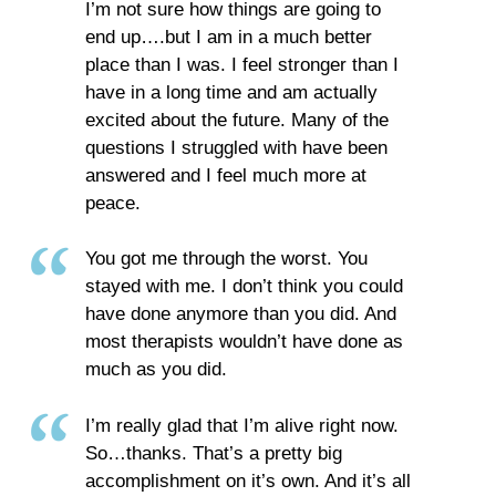
I’m not sure how things are going to
end up….but I am in a much better
place than I was. I feel stronger than I
have in a long time and am actually
excited about the future. Many of the
questions I struggled with have been
answered and I feel much more at
peace.
You got me through the worst. You
stayed with me. I don’t think you could
have done anymore than you did. And
most therapists wouldn’t have done as
much as you did.
I’m really glad that I’m alive right now.
So…thanks. That’s a pretty big
accomplishment on it’s own. And it’s all