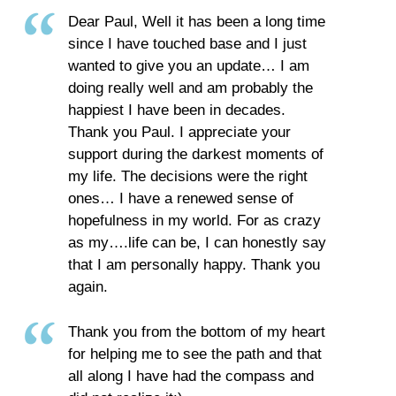
Dear Paul, Well it has been a long time
since I have touched base and I just
wanted to give you an update… I am
doing really well and am probably the
happiest I have been in decades.
Thank you Paul. I appreciate your
support during the darkest moments of
my life. The decisions were the right
ones… I have a renewed sense of
hopefulness in my world. For as crazy
as my….life can be, I can honestly say
that I am personally happy. Thank you
again.
Thank you from the bottom of my heart
for helping me to see the path and that
all along I have had the compass and