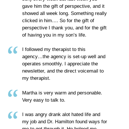
gave him the gift of perspective, and it
showed all week long. Something really
clicked in him…. So for the gift of
perspective I thank you, and for the gift
of having you in my son’s life.
I followed my therapist to this
agency…the agency is set-up well and
operates smoothly. I appreciate the
newsletter, and the direct voicemail to
my therapist.
Martha is very warm and personable.
Very easy to talk to.
I was angry drank alot hated life and
my job and Dr. Hamilton found ways for
me to get through it. He helped me