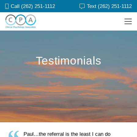
Call (262) 251-1112
Text (262) 251-1112
Testimonials
Paul…the referral is the least I can do