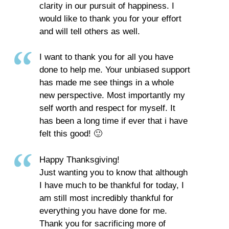
clarity in our pursuit of happiness. I
would like to thank you for your effort
and will tell others as well.
I want to thank you for all you have
done to help me. Your unbiased support
has made me see things in a whole
new perspective. Most importantly my
self worth and respect for myself. It
has been a long time if ever that i have
felt this good! 🙂
Happy Thanksgiving!
Just wanting you to know that although
I have much to be thankful for today, I
am still most incredibly thankful for
everything you have done for me.
Thank you for sacrificing more of