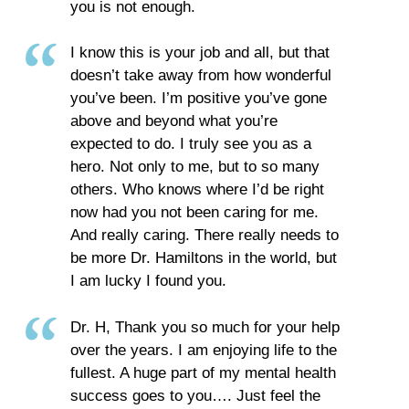
you is not enough.
I know this is your job and all, but that
doesn’t take away from how wonderful
you’ve been. I’m positive you’ve gone
above and beyond what you’re
expected to do. I truly see you as a
hero. Not only to me, but to so many
others. Who knows where I’d be right
now had you not been caring for me.
And really caring. There really needs to
be more Dr. Hamiltons in the world, but
I am lucky I found you.
Dr. H, Thank you so much for your help
over the years. I am enjoying life to the
fullest. A huge part of my mental health
success goes to you…. Just feel the