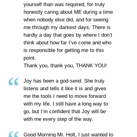
yourself than was required, for truly
honestly caring about ME during a time
when nobody else did, and for seeing
me through my darkest days. There is
hardly a day that goes by where I don’t
think about how far I’ve come and who
is responsible for getting me to this
point.
Thank you, thank you, THANK YOU!
Joy has been a god-send. She truly
listens and tells it like it is and gives
me the tools I need to move forward
with my life. I still have a long way to
go, but I’m confident that Joy will be
with me every step of the way.
Good Morning Mr. Holt, I just wanted to