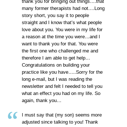
thank you for bringing out things….that
many former therapists had not….Long
story short, you say it to people
straight and I know that’s what people
love about you. You were in my life for
a reason at the time you were…and I
want to thank you for that. You were
the first one who challenged me and
therefore I am able to get help…
Congratulations on building your
practice like you have…..Sorry for the
long e-mail, but I was reading the
newsletter and felt I needed to tell you
what an effect you had on my life. So
again, thank you…
I must say that (my son) seems more
adjusted since talking to you! Thank