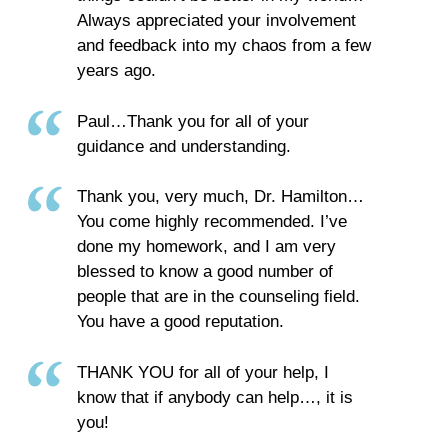
Always appreciated your involvement
and feedback into my chaos from a few
years ago.
Paul…Thank you for all of your
guidance and understanding.
Thank you, very much, Dr. Hamilton…
You come highly recommended. I’ve
done my homework, and I am very
blessed to know a good number of
people that are in the counseling field.
You have a good reputation.
THANK YOU for all of your help, I
know that if anybody can help…, it is
you!