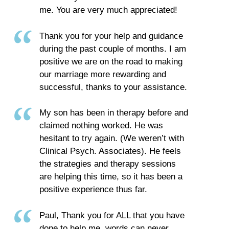
me. You are very much appreciated!
Thank you for your help and guidance
during the past couple of months. I am
positive we are on the road to making
our marriage more rewarding and
successful, thanks to your assistance.
My son has been in therapy before and
claimed nothing worked. He was
hesitant to try again. (We weren’t with
Clinical Psych. Associates). He feels
the strategies and therapy sessions
are helping this time, so it has been a
positive experience thus far.
Paul, Thank you for ALL that you have
done to help me, words can never