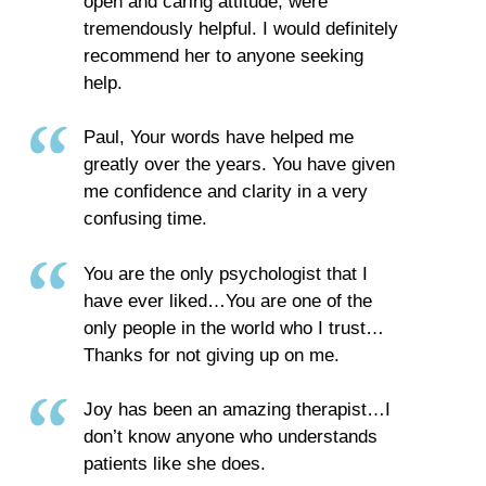
open and caring attitude, were
tremendously helpful. I would definitely
recommend her to anyone seeking
help.
Paul, Your words have helped me
greatly over the years. You have given
me confidence and clarity in a very
confusing time.
You are the only psychologist that I
have ever liked…You are one of the
only people in the world who I trust…
Thanks for not giving up on me.
Joy has been an amazing therapist…I
don’t know anyone who understands
patients like she does.