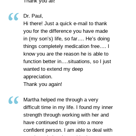
Thank you all!
Dr. Paul,
Hi there! Just a quick e-mail to thank
you for the difference you have made
in (my son’s) life, so far…. He’s doing
things completely medication free…. I
know you are the reason he is able to
function better in….situations, so I just
wanted to extend my deep
appreciation.
Thank you again!
Martha helped me through a very
difficult time in my life. I found my inner
strength through working with her and
have continued to grow into a more
confident person. I am able to deal with