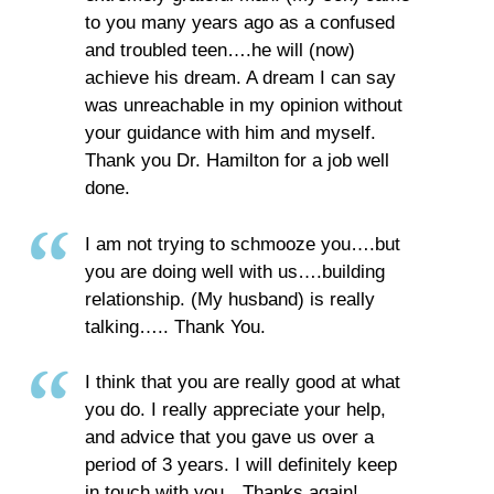
to you many years ago as a confused
and troubled teen….he will (now)
achieve his dream. A dream I can say
was unreachable in my opinion without
your guidance with him and myself.
Thank you Dr. Hamilton for a job well
done.
I am not trying to schmooze you….but
you are doing well with us….building
relationship. (My husband) is really
talking….. Thank You.
I think that you are really good at what
you do. I really appreciate your help,
and advice that you gave us over a
period of 3 years. I will definitely keep
in touch with you…Thanks again!