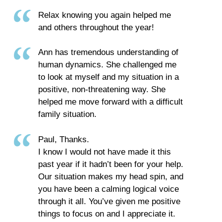
Relax knowing you again helped me
and others throughout the year!
Ann has tremendous understanding of
human dynamics. She challenged me
to look at myself and my situation in a
positive, non-threatening way. She
helped me move forward with a difficult
family situation.
Paul, Thanks.
I know I would not have made it this
past year if it hadn’t been for your help.
Our situation makes my head spin, and
you have been a calming logical voice
through it all. You’ve given me positive
things to focus on and I appreciate it.