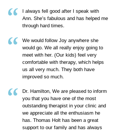
I always fell good after I speak with
Ann. She’s fabulous and has helped me
through hard times.
We would follow Joy anywhere she
would go. We all really enjoy going to
meet with her. (Our kids) feel very
comfortable with therapy, which helps
us all very much. They both have
improved so much.
Dr. Hamilton, We are pleased to inform
you that you have one of the most
outstanding therapist in your clinic and
we appreciate all the enthusiasm he
has. Thomas Holt has been a great
support to our family and has always