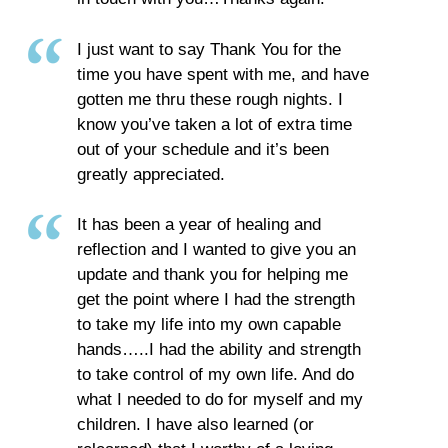
I just want to say Thank You for the
time you have spent with me, and have
gotten me thru these rough nights. I
know you’ve taken a lot of extra time
out of your schedule and it’s been
greatly appreciated.
It has been a year of healing and
reflection and I wanted to give you an
update and thank you for helping me
get the point where I had the strength
to take my life into my own capable
hands…..I had the ability and strength
to take control of my own life. And do
what I needed to do for myself and my
children. I have also learned (or