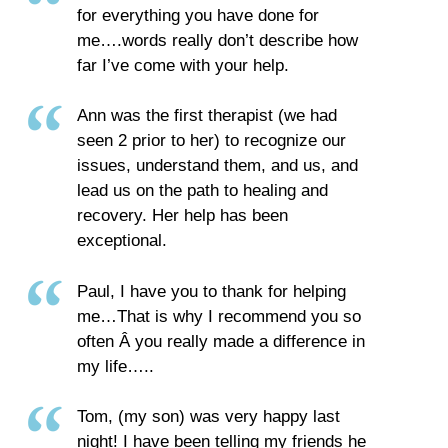
for everything you have done for
me….words really don’t describe how
far I’ve come with your help.
Ann was the first therapist (we had
seen 2 prior to her) to recognize our
issues, understand them, and us, and
lead us on the path to healing and
recovery. Her help has been
exceptional.
Paul, I have you to thank for helping
me…That is why I recommend you so
often Â­ you really made a difference in
my life…..
Tom, (my son) was very happy last
night! I have been telling my friends he