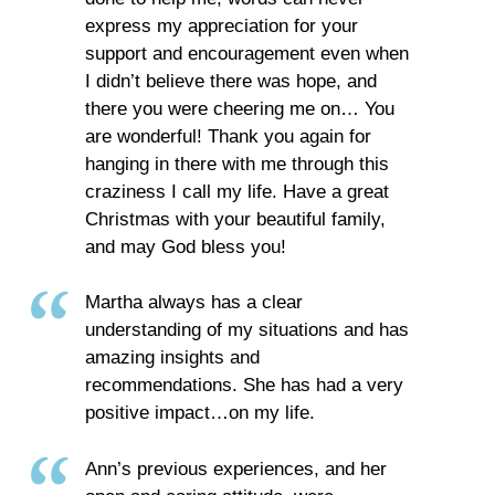
express my appreciation for your
support and encouragement even when
I didn’t believe there was hope, and
there you were cheering me on… You
are wonderful! Thank you again for
hanging in there with me through this
craziness I call my life. Have a great
Christmas with your beautiful family,
and may God bless you!
Martha always has a clear
understanding of my situations and has
amazing insights and
recommendations. She has had a very
positive impact…on my life.
Ann’s previous experiences, and her