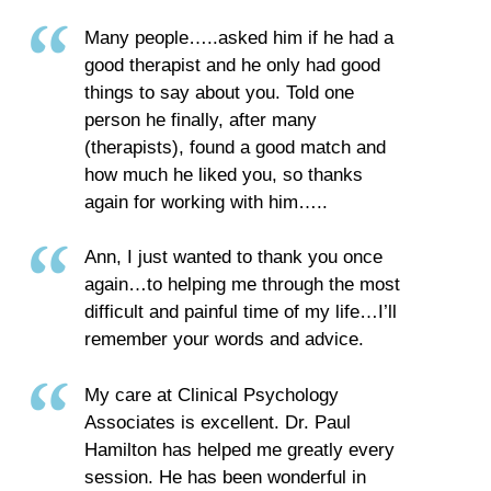
Many people…..asked him if he had a
good therapist and he only had good
things to say about you. Told one
person he finally, after many
(therapists), found a good match and
how much he liked you, so thanks
again for working with him…..
Ann, I just wanted to thank you once
again…to helping me through the most
difficult and painful time of my life…I’ll
remember your words and advice.
My care at Clinical Psychology
Associates is excellent. Dr. Paul
Hamilton has helped me greatly every
session. He has been wonderful in