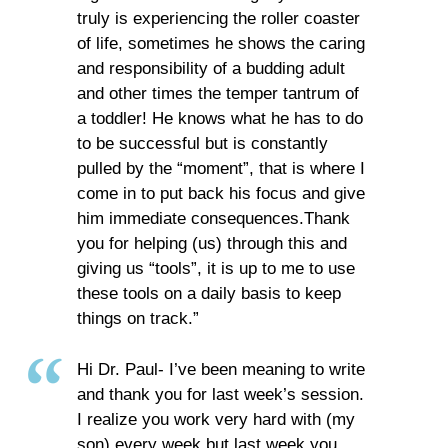
truly is experiencing the roller coaster
of life, sometimes he shows the caring
and responsibility of a budding adult
and other times the temper tantrum of
a toddler! He knows what he has to do
to be successful but is constantly
pulled by the “moment”, that is where I
come in to put back his focus and give
him immediate consequences.Thank
you for helping (us) through this and
giving us “tools”, it is up to me to use
these tools on a daily basis to keep
things on track.”
Hi Dr. Paul- I’ve been meaning to write
and thank you for last week’s session.
I realize you work very hard with (my
son) every week but last week you