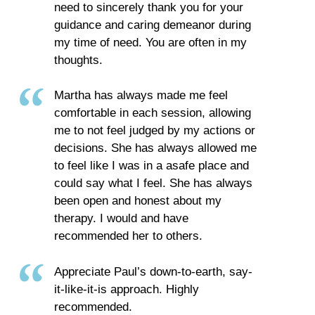
need to sincerely thank you for your
guidance and caring demeanor during
my time of need. You are often in my
thoughts.
Martha has always made me feel
comfortable in each session, allowing
me to not feel judged by my actions or
decisions. She has always allowed me
to feel like I was in a asafe place and
could say what I feel. She has always
been open and honest about my
therapy. I would and have
recommended her to others.
Appreciate Paul’s down-to-earth, say-
it-like-it-is approach. Highly
recommended.