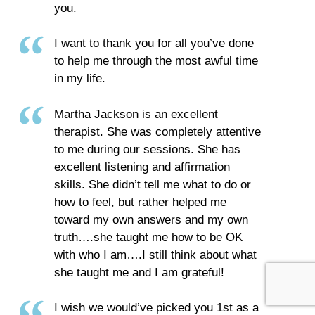
you.
I want to thank you for all you’ve done
to help me through the most awful time
in my life.
Martha Jackson is an excellent
therapist. She was completely attentive
to me during our sessions. She has
excellent listening and affirmation
skills. She didn’t tell me what to do or
how to feel, but rather helped me
toward my own answers and my own
truth….she taught me how to be OK
with who I am….I still think about what
she taught me and I am grateful!
I wish we would’ve picked you 1st as a