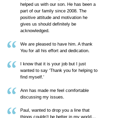
helped us with our son. He has been a
part of our family since 2008. The
positive attitude and motivation he
gives us should definitely be
acknowledged.
We are pleased to have him. A thank
You for all his effort and dedication.
I know that it is your job but I just
wanted to say ‘Thank you for helping to
find myself.’
Ann has made me feel comfortable
discussing my issues.
Paul, wanted to drop you a line that
things couldn’t be better in my world…