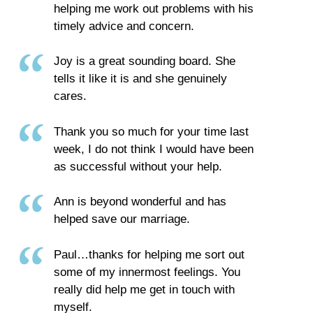
helping me work out problems with his
timely advice and concern.
Joy is a great sounding board. She
tells it like it is and she genuinely
cares.
Thank you so much for your time last
week, I do not think I would have been
as successful without your help.
Ann is beyond wonderful and has
helped save our marriage.
Paul…thanks for helping me sort out
some of my innermost feelings. You
really did help me get in touch with
myself.