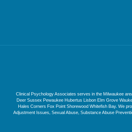
Clinical Psychology Associates serves in the Milwaukee a
Deer Sussex Pewaukee Hubertus Lisbon Elm Grove Waukesha
Hales Corners Fox Point Shorewood Whitefish Bay. We provi
Adjustment Issues, Sexual Abuse, Substance Abuse Prevention