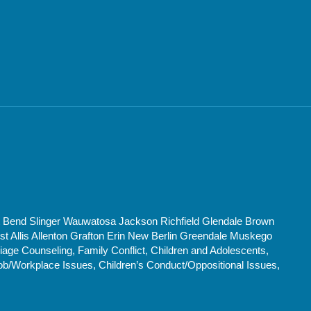
t Bend Slinger Wauwatosa Jackson Richfield Glendale Brown
Allis Allenton Grafton Erin New Berlin Greendale Muskego
age Counseling, Family Conflict, Children and Adolescents,
ob/Workplace Issues, Children’s Conduct/Oppositional Issues,