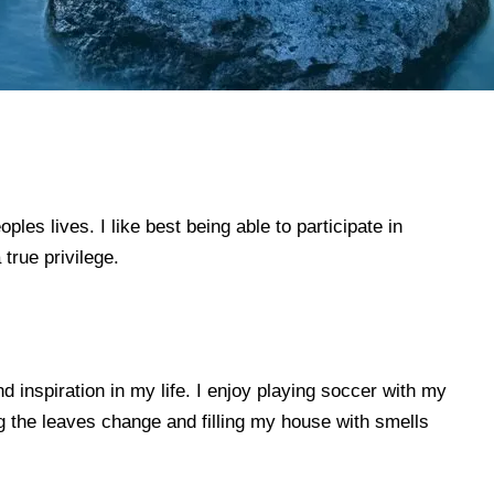
es lives. I like best being able to participate in
true privilege.
 inspiration in my life. I enjoy playing soccer with my
ng the leaves change and filling my house with smells