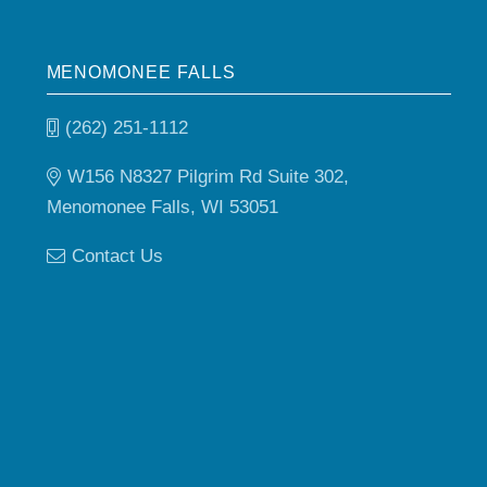
MENOMONEE FALLS
(262) 251-1112
W156 N8327 Pilgrim Rd Suite 302,
Menomonee Falls, WI 53051
Contact Us