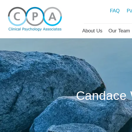
FAQ
Pa
About Us
Our Team
Candace 