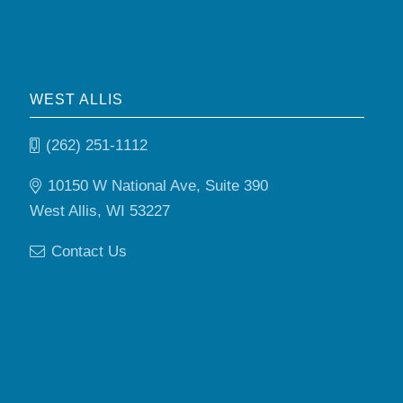
WEST ALLIS
(262) 251-1112
10150 W National Ave, Suite 390
West Allis, WI 53227
Contact Us