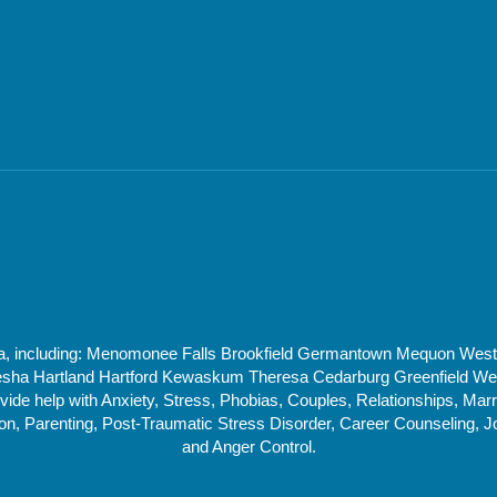
rea, including: Menomonee Falls Brookfield Germantown Mequon Wes
 Hartland Hartford Kewaskum Theresa Cedarburg Greenfield West 
de help with Anxiety, Stress, Phobias, Couples, Relationships, Marri
, Parenting, Post-Traumatic Stress Disorder, Career Counseling, J
and Anger Control.