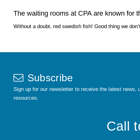
The waiting rooms at CPA are known for the
Without a doubt, red swedish fish! Good thing we don’t
Subscribe
Sign up for our newsletter to receive the latest news, 
resources.
Call 