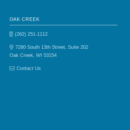
OAK CREEK
(262) 251-1112
7280 South 13th Street, Suite 202
Oak Creek, WI 53154
Contact Us