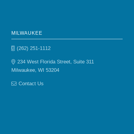
MILWAUKEE
(262) 251-1112
234 West Florida Street, Suite 311
Milwaukee, WI 53204
Contact Us