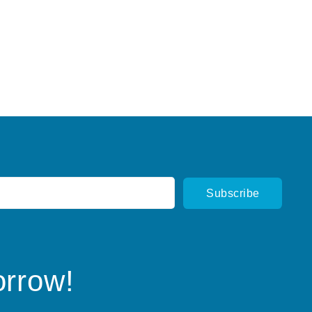
orrow!