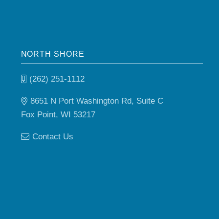
NORTH SHORE
(262) 251-1112
8651 N Port Washington Rd, Suite C
Fox Point, WI 53217
Contact Us