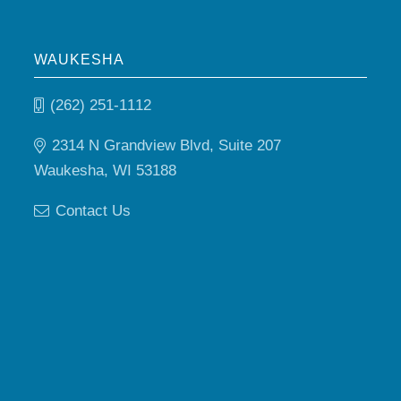
WAUKESHA
(262) 251-1112
2314 N Grandview Blvd, Suite 207
Waukesha, WI 53188
Contact Us