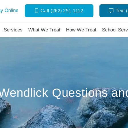
y Online
Call (262) 251-1112
Text 
Services
What We Treat
How We Treat
School Serv
Wendlick Questions an