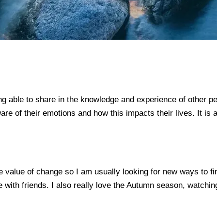
 able to share in the knowledge and experience of other peopl
e of their emotions and how this impacts their lives. It is a 
 value of change so I am usually looking for new ways to find
e with friends. I also really love the Autumn season, watchi