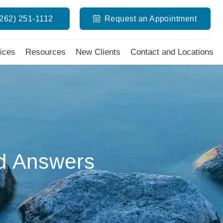
(262) 251-1112
Request an Appointment
ices
Resources
New Clients
Contact and Locations
d Answers