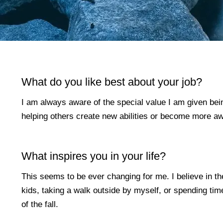
What do you like best about your job?
I am always aware of the special value I am given being
helping others create new abilities or become more awar
What inspires you in your life?
This seems to be ever changing for me. I believe in the
kids, taking a walk outside by myself, or spending tim
of the fall.