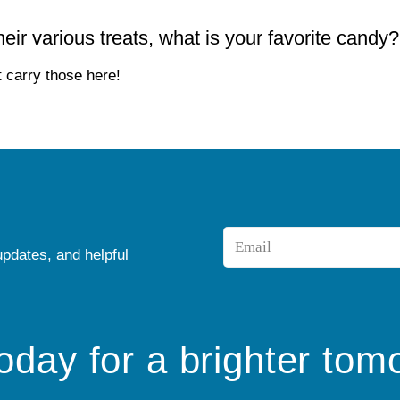
ir various treats, what is your favorite candy?
 carry those here!
Email
updates, and helpful
*
today for a brighter tom