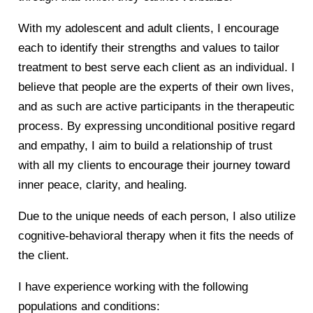
With my adolescent and adult clients, I encourage
each to identify their strengths and values to tailor
treatment to best serve each client as an individual. I
believe that people are the experts of their own lives,
and as such are active participants in the therapeutic
process. By expressing unconditional positive regard
and empathy, I aim to build a relationship of trust
with all my clients to encourage their journey toward
inner peace, clarity, and healing.
Due to the unique needs of each person, I also utilize
cognitive-behavioral therapy when it fits the needs of
the client.
I have experience working with the following
populations and conditions: