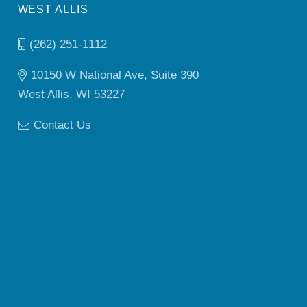
WEST ALLIS
(262) 251-1112
10150 W National Ave, Suite 390
West Allis, WI 53227
Contact Us