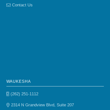
Contact Us
WAUKESHA
(262) 251-1112
2314 N Grandview Blvd, Suite 207