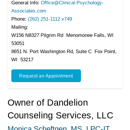
General Info:
Office@Clinical-Psychology-
Associates.com
Phone:
(262) 251-1112 x749
Mailing:
W156 N8327 Pilgrim Rd Menomonee Falls, WI
53051
8651 N. Port Washington Rd, Suite C Fox Point,
WI 53217
Request an Appointment
Owner of Dandelion
Counseling Services, LLC
Monica Scheftgen, MS, LPC-IT