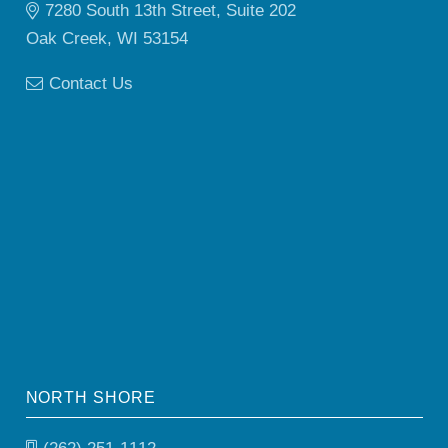
7280 South 13th Street, Suite 202
Oak Creek, WI 53154
Contact Us
NORTH SHORE