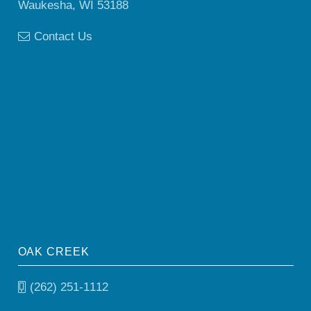
Waukesha, WI 53188
Contact Us
OAK CREEK
(262) 251-1112