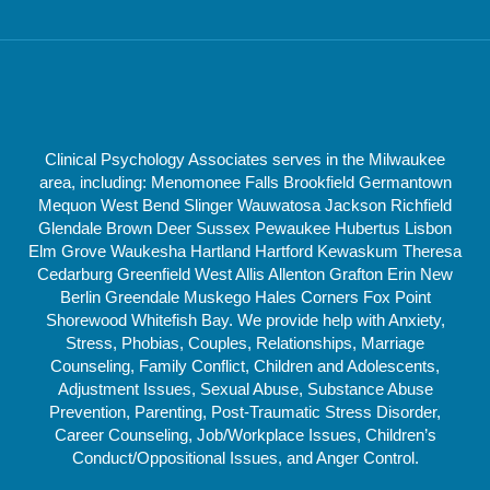
Clinical Psychology Associates serves in the Milwaukee
area, including: Menomonee Falls Brookfield Germantown
Mequon West Bend Slinger Wauwatosa Jackson Richfield
Glendale Brown Deer Sussex Pewaukee Hubertus Lisbon
Elm Grove Waukesha Hartland Hartford Kewaskum Theresa
Cedarburg Greenfield West Allis Allenton Grafton Erin New
Berlin Greendale Muskego Hales Corners Fox Point
Shorewood Whitefish Bay. We provide help with Anxiety,
Stress, Phobias, Couples, Relationships, Marriage
Counseling, Family Conflict, Children and Adolescents,
Adjustment Issues, Sexual Abuse, Substance Abuse
Prevention, Parenting, Post-Traumatic Stress Disorder,
Career Counseling, Job/Workplace Issues, Children’s
Conduct/Oppositional Issues, and Anger Control.