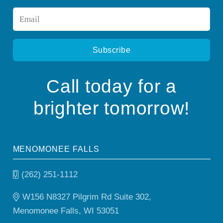
Email
*
Call today for a
brighter tomorrow!
MENOMONEE FALLS
(262) 251-1112
W156 N8327 Pilgrim Rd Suite 302,
Menomonee Falls, WI 53051