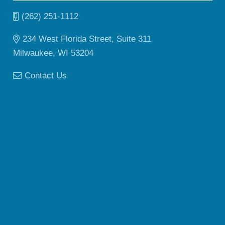
(262) 251-1112
234 West Florida Street, Suite 311
Milwaukee, WI 53204
Contact Us