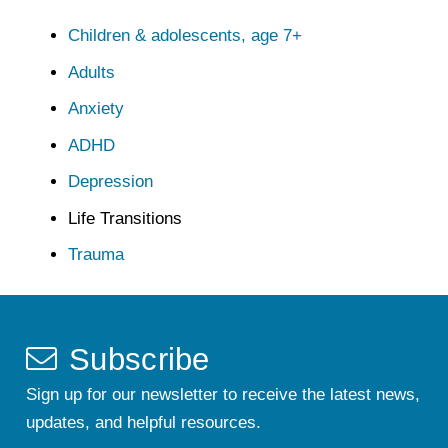
Children & adolescents, age 7+
Adults
Anxiety
ADHD
Depression
Life Transitions
Trauma
Subscribe
Sign up for our newsletter to receive the latest news,
updates, and helpful resources.