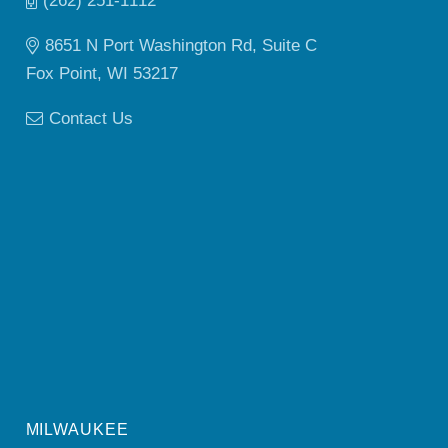
(262) 251-1112
8651 N Port Washington Rd, Suite C
Fox Point, WI 53217
Contact Us
MILWAUKEE