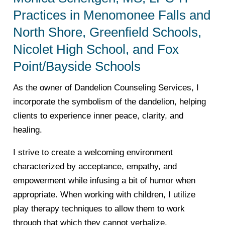
Practices in Menomonee Falls and
North Shore, Greenfield Schools,
Nicolet High School, and Fox
Point/Bayside Schools
As the owner of Dandelion Counseling Services, I
incorporate the symbolism of the dandelion, helping
clients to experience inner peace, clarity, and
healing.
I strive to create a welcoming environment
characterized by acceptance, empathy, and
empowerment while infusing a bit of humor when
appropriate. When working with children, I utilize
play therapy techniques to allow them to work
through that which they cannot verbalize.