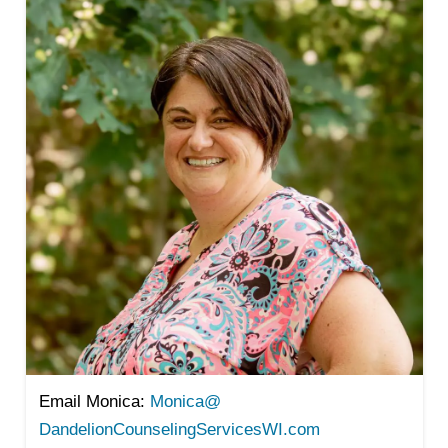
Email Monica:
Monica@
DandelionCounselingServicesWI.
com