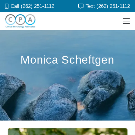
Call (262) 251-1112
Text (262) 251-1112
Monica Scheftgen