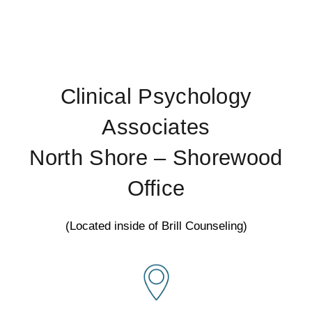
Clinical Psychology
Associates
North Shore – Shorewood
Office
(Located inside of Brill Counseling)