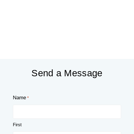
Send a Message
Name
*
First