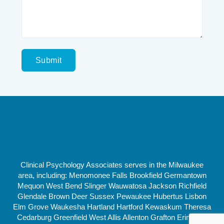
Clinical Psychology Associates serves in the Milwaukee
area, including: Menomonee Falls Brookfield Germantown
Mequon West Bend Slinger Wauwatosa Jackson Richfield
Glendale Brown Deer Sussex Pewaukee Hubertus Lisbon
Elm Grove Waukesha Hartland Hartford Kewaskum Theresa
Cedarburg Greenfield West Allis Allenton Grafton Erin New