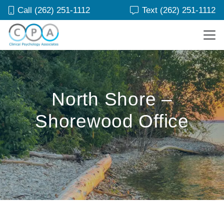
Call (262) 251-1112
Text (262) 251-1112
North Shore –
Shorewood Office