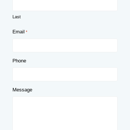
Last
Email
*
Phone
Message