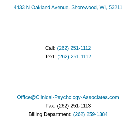
4433 N Oakland Avenue, Shorewood, WI, 53211
Call:
(262) 251-1112
Text:
(262) 251-1112
Office@Clinical-Psychology-Associates.com
Fax: (262) 251-1113
Billing Department:
(262) 259-1384