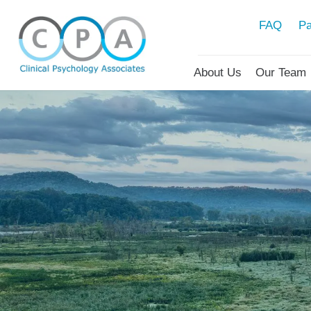
FAQ
Pa
About Us
Our Team