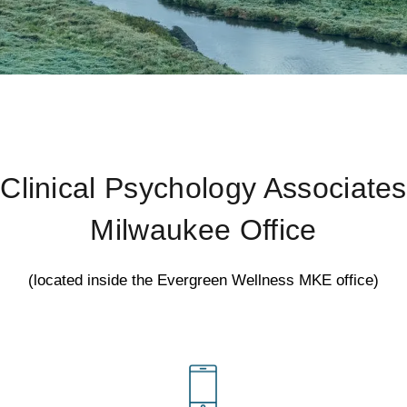
Clinical Psychology Associates
Milwaukee Office
(located inside the Evergreen Wellness MKE office)