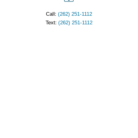
Call:
(262) 251-1112
Text:
(262) 251-1112