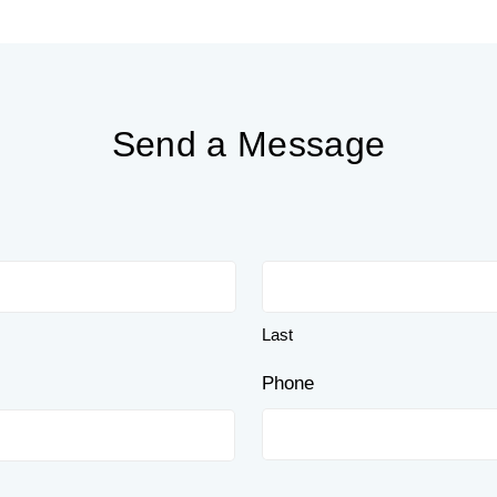
Send a Message
Last
Phone