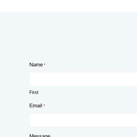
Name
*
First
Email
*
Message