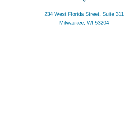
234 West Florida Street, Suite 311
Milwaukee, WI 53204