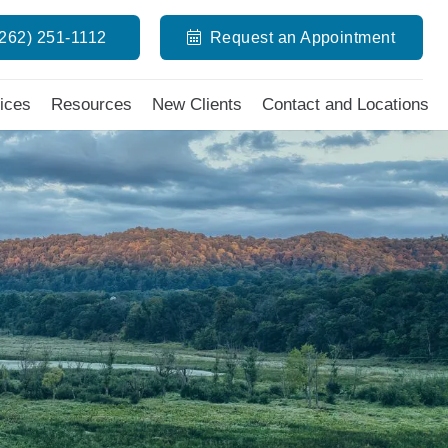
(262) 251-1112
Request an Appointment
ices
Resources
New Clients
Contact and Locations