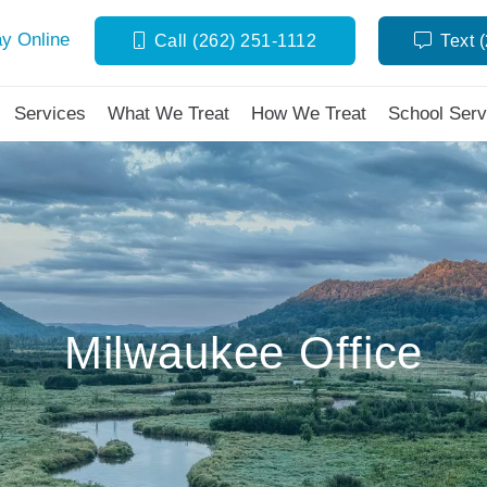
y Online
Call (262) 251-1112
Text 
Services
What We Treat
How We Treat
School Serv
Milwaukee Office