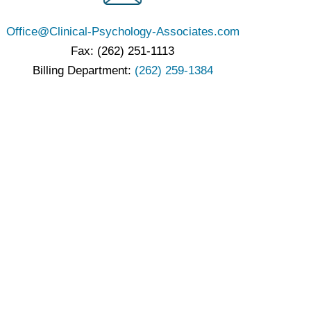
Office@Clinical-Psychology-Associates.com
Fax: (262) 251-1113
Billing Department:
(262) 259-1384