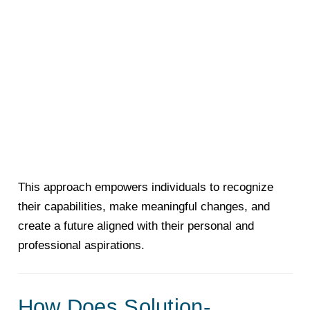
This approach empowers individuals to recognize
their capabilities, make meaningful changes, and
create a future aligned with their personal and
professional aspirations.
How Does Solution-