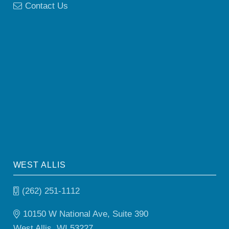
Contact Us
WEST ALLIS
(262) 251-1112
10150 W National Ave, Suite 390
West Allis, WI 53227