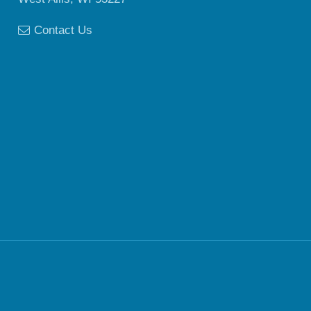
Contact Us