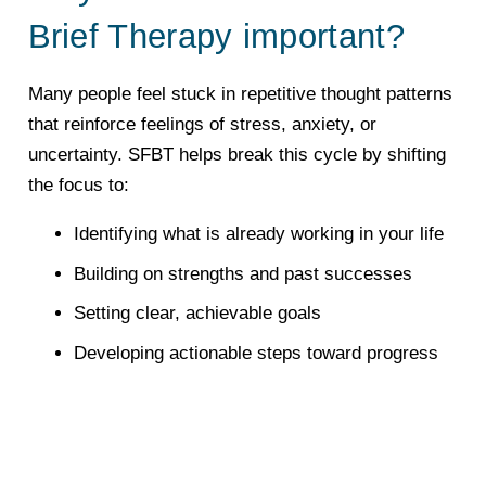
Brief Therapy important?
Many people feel stuck in repetitive thought patterns
that reinforce feelings of stress, anxiety, or
uncertainty. SFBT helps break this cycle by shifting
the focus to:
Identifying what is already working in your life
Building on strengths and past successes
Setting clear, achievable goals
Developing actionable steps toward progress