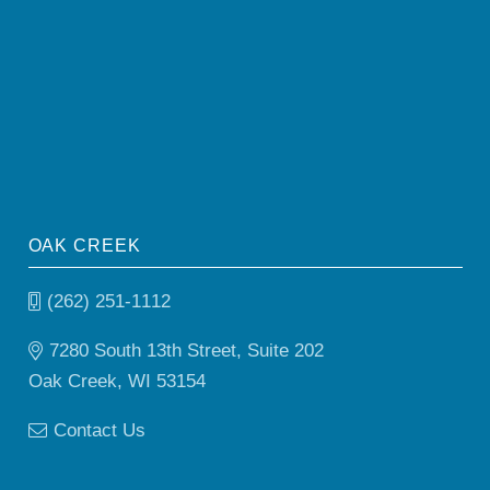
OAK CREEK
(262) 251-1112
7280 South 13th Street, Suite 202
Oak Creek, WI 53154
Contact Us