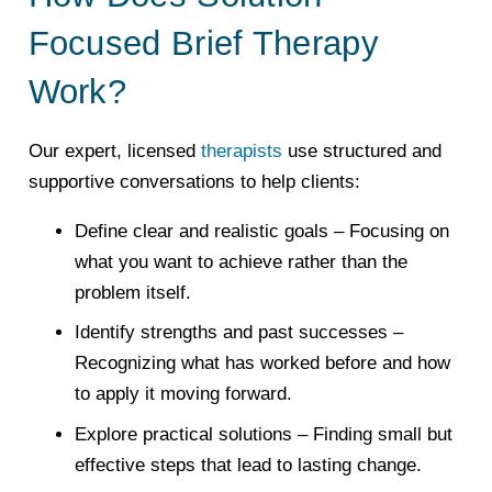
Focused Brief Therapy
Work?
Our expert, licensed
therapists
use structured and
supportive conversations to help clients:
Define clear and realistic goals
– Focusing on
what you want to achieve rather than the
problem itself.
Identify strengths and past successes
–
Recognizing what has worked before and how
to apply it moving forward.
Explore practical solutions
– Finding small but
effective steps that lead to lasting change.