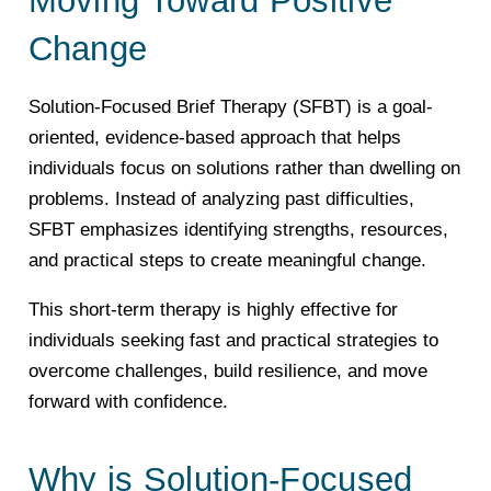
Change
Solution-Focused Brief Therapy (SFBT) is a goal-
oriented, evidence-based approach that helps
individuals focus on solutions rather than dwelling on
problems. Instead of analyzing past difficulties,
SFBT emphasizes identifying strengths, resources,
and practical steps to create meaningful change.
This short-term therapy is highly effective for
individuals seeking fast and practical strategies to
overcome challenges, build resilience, and move
forward with confidence.
Why is Solution-Focused