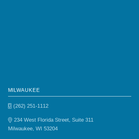
MILWAUKEE
(262) 251-1112
234 West Florida Street, Suite 311
Milwaukee, WI 53204