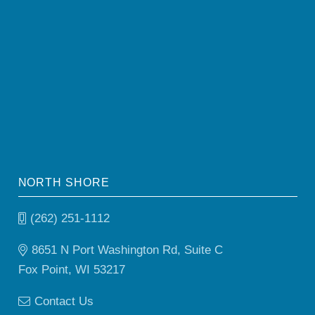
NORTH SHORE
(262) 251-1112
8651 N Port Washington Rd, Suite C
Fox Point, WI 53217
Contact Us