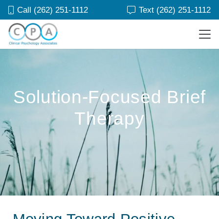
Call (262) 251-1112
Text (262) 251-1112
Solution-Focused Brief
Therapy
Moving Toward Positive