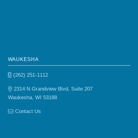
WAUKESHA
(262) 251-1112
2314 N Grandview Blvd, Suite 207
Waukesha, WI 53188
Contact Us