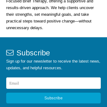
Focused Brief Therapy, offering a supportive and
results-driven approach. We help clients uncover
their strengths, set meaningful goals, and take
practical steps toward positive change—without
unnecessary delays.
Subscribe
Sign up for our newsletter to receive the latest news,
updates, and helpful resources.
Email
*