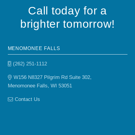
Call today for a
brighter tomorrow!
MENOMONEE FALLS
(262) 251-1112
W156 N8327 Pilgrim Rd Suite 302,
Menomonee Falls, WI 53051
Contact Us