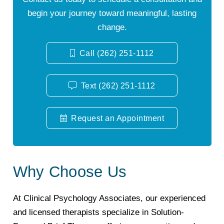
begin your journey toward meaningful, lasting
change.
Call (262) 251-1112
Text (262) 251-1112
Request an Appointment
Why Choose Us
At Clinical Psychology Associates, our experienced
and licensed therapists specialize in Solution-