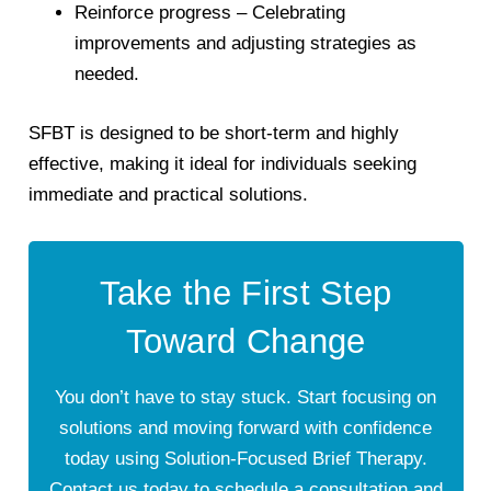
Reinforce progress
– Celebrating
improvements and adjusting strategies as
needed.
SFBT is designed to be
short-term and highly
effective
, making it ideal for individuals seeking
immediate and practical solutions.
Take the First Step
Toward Change
You don’t have to stay stuck. Start focusing on
solutions and moving forward with confidence
today using Solution-Focused Brief Therapy.
Contact us today to schedule a consultation and