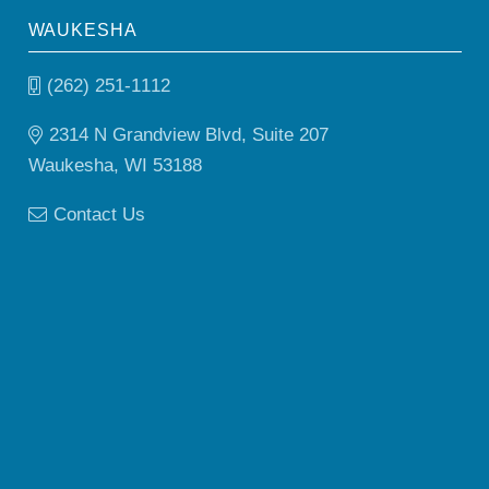
WAUKESHA
(262) 251-1112
2314 N Grandview Blvd, Suite 207
Waukesha, WI 53188
Contact Us