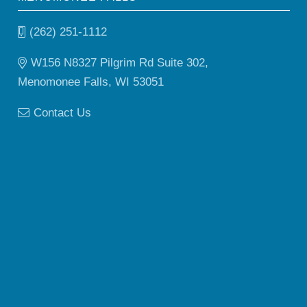
(262) 251-1112
W156 N8327 Pilgrim Rd Suite 302,
Menomonee Falls, WI 53051
Contact Us