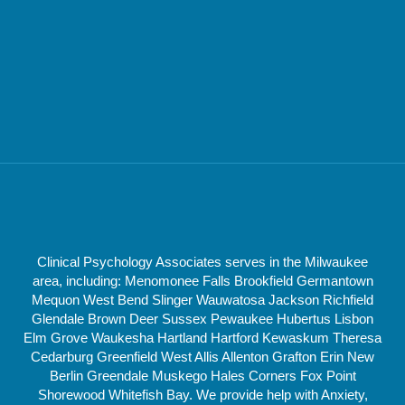
Clinical Psychology Associates serves in the Milwaukee
area, including: Menomonee Falls Brookfield Germantown
Mequon West Bend Slinger Wauwatosa Jackson Richfield
Glendale Brown Deer Sussex Pewaukee Hubertus Lisbon
Elm Grove Waukesha Hartland Hartford Kewaskum Theresa
Cedarburg Greenfield West Allis Allenton Grafton Erin New
Berlin Greendale Muskego Hales Corners Fox Point
Shorewood Whitefish Bay. We provide help with Anxiety,