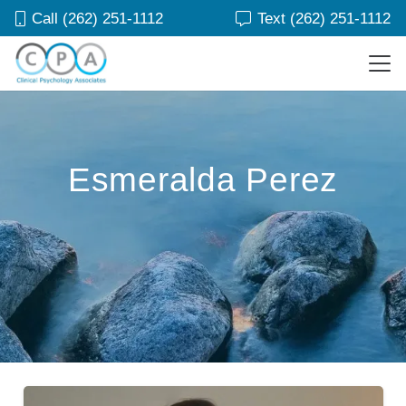
Call (262) 251-1112
Text (262) 251-1112
Esmeralda Perez