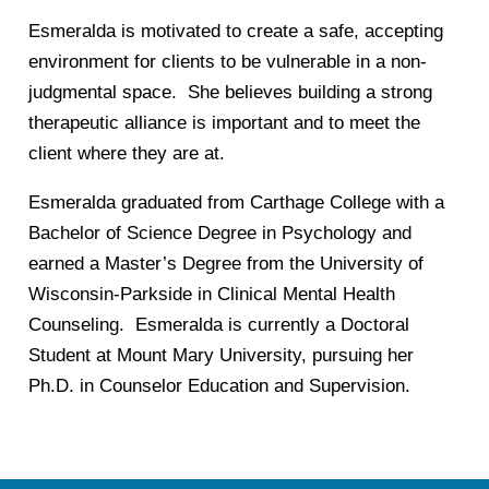
Esmeralda is motivated to create a safe, accepting
environment for clients to be vulnerable in a non-
judgmental space. She believes building a strong
therapeutic alliance is important and to meet the
client where they are at.
Esmeralda graduated from Carthage College with a
Bachelor of Science Degree in Psychology and
earned a Master’s Degree from the University of
Wisconsin-Parkside in Clinical Mental Health
Counseling. Esmeralda is currently a Doctoral
Student at Mount Mary University, pursuing her
Ph.D. in Counselor Education and Supervision.