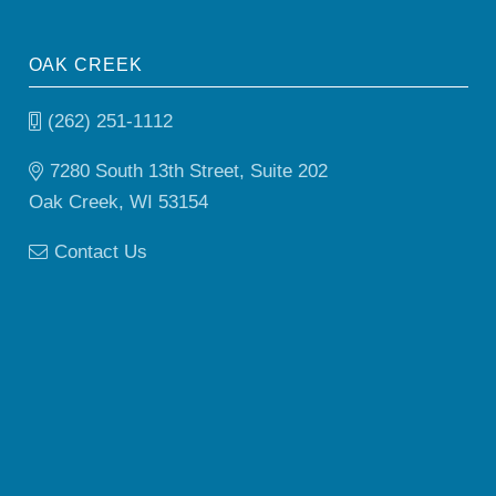
OAK CREEK
(262) 251-1112
7280 South 13th Street, Suite 202
Oak Creek, WI 53154
Contact Us