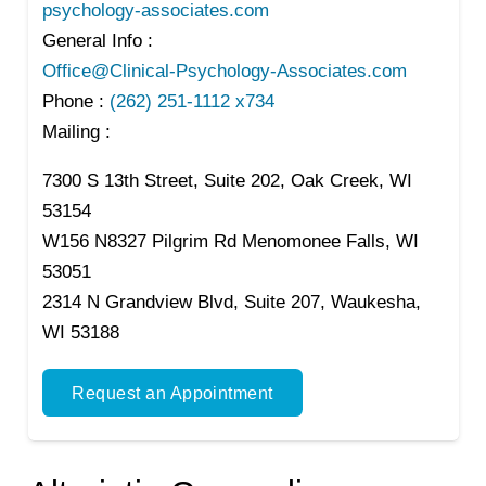
psychology-associates.com
General Info :
Office@Clinical-Psychology-Associates.com
Phone :
(262) 251-1112 x734
Mailing :
7300 S 13th Street, Suite 202, Oak Creek, WI
53154
W156 N8327 Pilgrim Rd Menomonee Falls, WI
53051
2314 N Grandview Blvd, Suite 207, Waukesha,
WI 53188
Request an Appointment