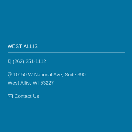
WEST ALLIS
(262) 251-1112
10150 W National Ave, Suite 390
West Allis, WI 53227
Contact Us