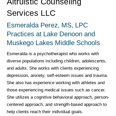
Altruistic Counseling
Services LLC
Esmeralda Perez, MS, LPC
Practices at Lake Denoon and
Muskego Lakes Middle Schools
Esmeralda is a psychotherapist who works with
diverse populations including children, adolescents,
and adults. She works with clients experiencing
depression, anxiety, self-esteem issues and trauma.
She also has experience working with athletes and
those experiencing medical issues such as cancer.
She utilizes a cognitive behavioral approach, person-
centered approach, and strength-based approach to
help clients reach their individual goals.