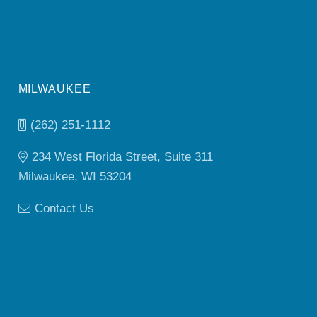
MILWAUKEE
(262) 251-1112
234 West Florida Street, Suite 311
Milwaukee, WI 53204
Contact Us