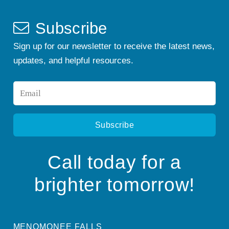
Subscribe
Sign up for our newsletter to receive the latest news,
updates, and helpful resources.
Email
*
Call today for a
brighter tomorrow!
MENOMONEE FALLS