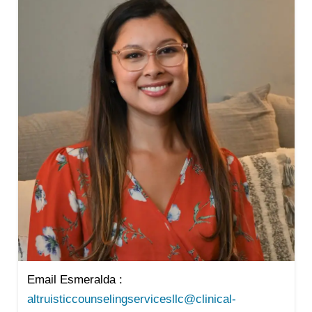
Email Esmeralda :
altruisticcounselingservicesllc@clinical-