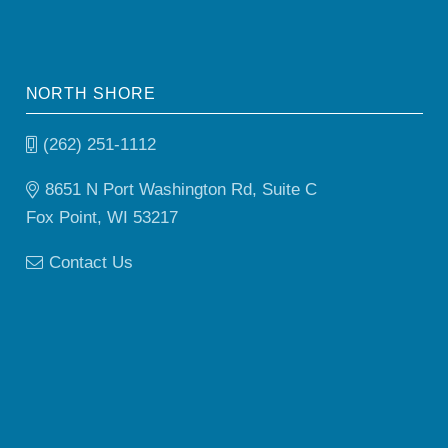
NORTH SHORE
(262) 251-1112
8651 N Port Washington Rd, Suite C
Fox Point, WI 53217
Contact Us