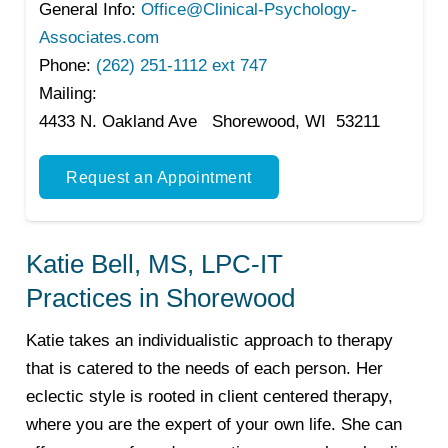
General Info:
Office@Clinical-Psychology-
Associates.com
Phone:
(262) 251-1112 ext 747
Mailing:
4433 N. Oakland Ave Shorewood, WI 53211
Request an Appointment
Katie Bell, MS, LPC-IT
Practices in Shorewood
Katie takes an individualistic approach to therapy
that is catered to the needs of each person. Her
eclectic style is rooted in client centered therapy,
where you are the expert of your own life. She can