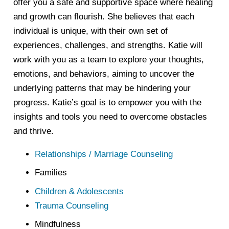
offer you a safe and supportive space where healing
and growth can flourish. She believes that each
individual is unique, with their own set of
experiences, challenges, and strengths. Katie will
work with you as a team to explore your thoughts,
emotions, and behaviors, aiming to uncover the
underlying patterns that may be hindering your
progress. Katie’s goal is to empower you with the
insights and tools you need to overcome obstacles
and thrive.
Relationships / Marriage Counseling
Families
Children & Adolescents
Trauma Counseling
Mindfulness