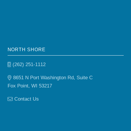
NORTH SHORE
(262) 251-1112
8651 N Port Washington Rd, Suite C
Fox Point, WI 53217
Contact Us