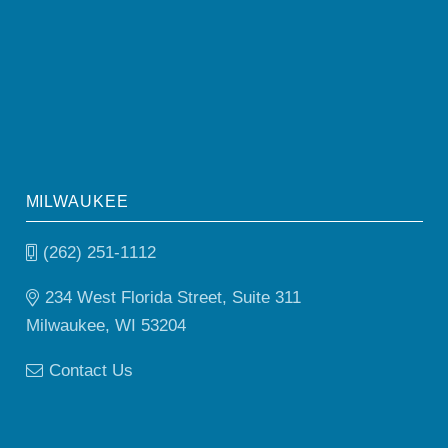
MILWAUKEE
(262) 251-1112
234 West Florida Street, Suite 311
Milwaukee, WI 53204
Contact Us