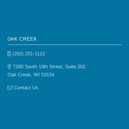
OAK CREEK
(262) 251-1112
7280 South 13th Street, Suite 202
Oak Creek, WI 53154
Contact Us