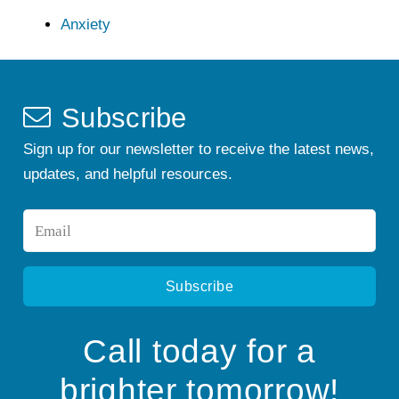
Anxiety
Subscribe
Sign up for our newsletter to receive the latest news,
updates, and helpful resources.
Email
*
Call today for a
brighter tomorrow!