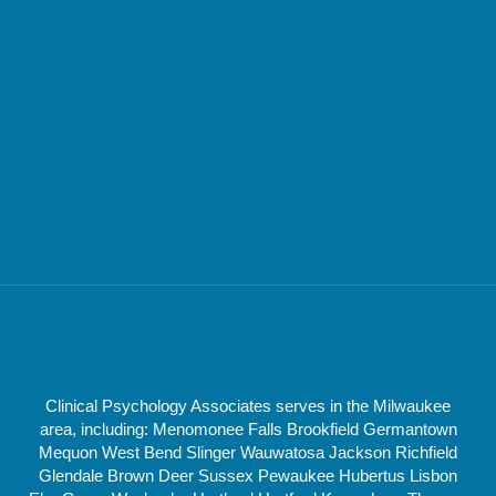
Clinical Psychology Associates serves in the Milwaukee
area, including: Menomonee Falls Brookfield Germantown
Mequon West Bend Slinger Wauwatosa Jackson Richfield
Glendale Brown Deer Sussex Pewaukee Hubertus Lisbon