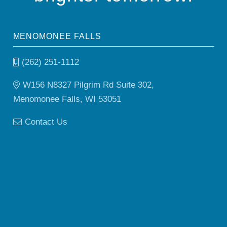
MENOMONEE FALLS
(262) 251-1112
W156 N8327 Pilgrim Rd Suite 302,
Menomonee Falls, WI 53051
Contact Us