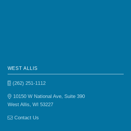
WEST ALLIS
(262) 251-1112
10150 W National Ave, Suite 390
West Allis, WI 53227
Contact Us