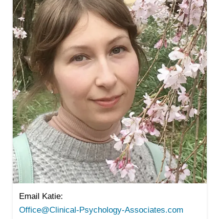
Email Katie:
Office@Clinical-Psychology-Associates.com