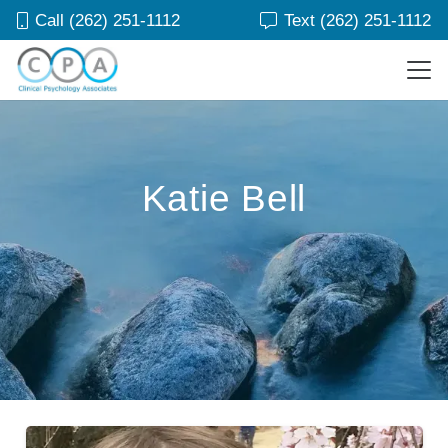
Call (262) 251-1112
Text (262) 251-1112
Katie Bell