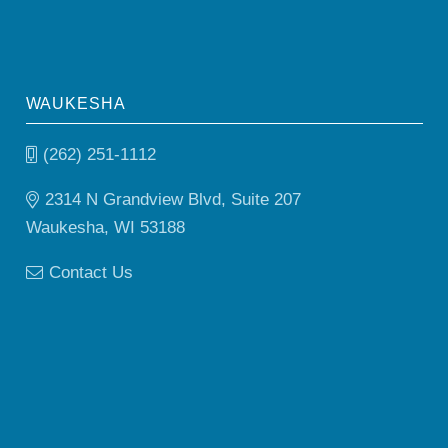
WAUKESHA
(262) 251-1112
2314 N Grandview Blvd, Suite 207
Waukesha, WI 53188
Contact Us