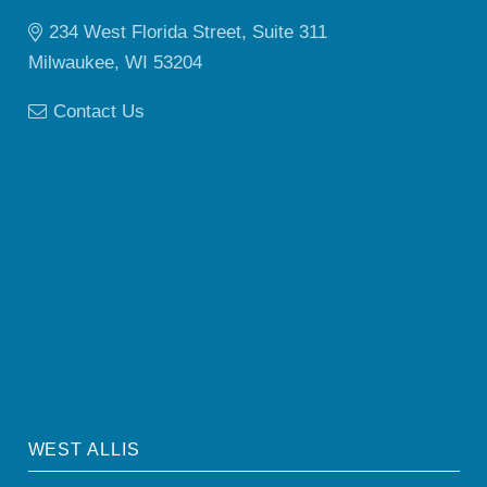
234 West Florida Street, Suite 311
Milwaukee, WI 53204
Contact Us
WEST ALLIS