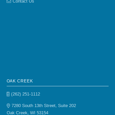
Contact Us
OAK CREEK
(262) 251-1112
7280 South 13th Street, Suite 202
Oak Creek, WI 53154