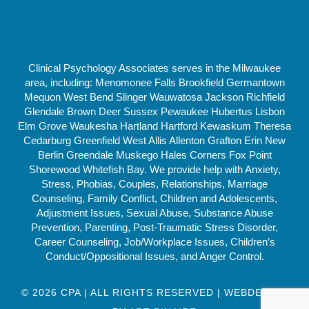
Clinical Psychology Associates serves in the Milwaukee
area, including: Menomonee Falls Brookfield Germantown
Mequon West Bend Slinger Wauwatosa Jackson Richfield
Glendale Brown Deer Sussex Pewaukee Hubertus Lisbon
Elm Grove Waukesha Hartland Hartford Kewaskum Theresa
Cedarburg Greenfield West Allis Allenton Grafton Erin New
Berlin Greendale Muskego Hales Corners Fox Point
Shorewood Whitefish Bay. We provide help with Anxiety,
Stress, Phobias, Couples, Relationships, Marriage
Counseling, Family Conflict, Children and Adolescents,
Adjustment Issues, Sexual Abuse, Substance Abuse
Prevention, Parenting, Post-Traumatic Stress Disorder,
Career Counseling, Job/Workplace Issues, Children’s
Conduct/Oppositional Issues, and Anger Control.
© 2026 CPA | ALL RIGHTS RESERVED | WEBDESIGN