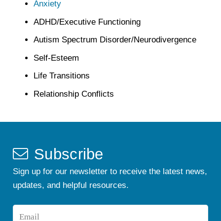
Anxiety
ADHD/Executive Functioning
Autism Spectrum Disorder/Neurodivergence
Self-Esteem
Life Transitions
Relationship Conflicts
Subscribe
Sign up for our newsletter to receive the latest news,
updates, and helpful resources.
Email