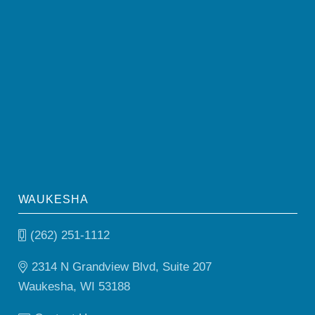
WAUKESHA
(262) 251-1112
2314 N Grandview Blvd, Suite 207
Waukesha, WI 53188