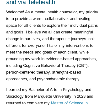
and via Telehealth
Welcome! As a mental health counselor, my priority
is to provide a warm, collaborative, and healing
space for all clients to explore their individual paths
and goals. I believe we all can create meaningful
change in our lives, and therapeutic journeys look
different for everyone! I tailor my interventions to
meet the needs and goals of each client, while
grounding my work in evidence-based approaches,
including Cognitive Behavioral Therapy (CBT),
person-centered therapy, strengths-based
approaches, and psychodynamic therapy.
I earned my Bachelor of Arts in Psychology and
Sociology from Marquette University in 2023 and
returned to complete my
Master of Science in