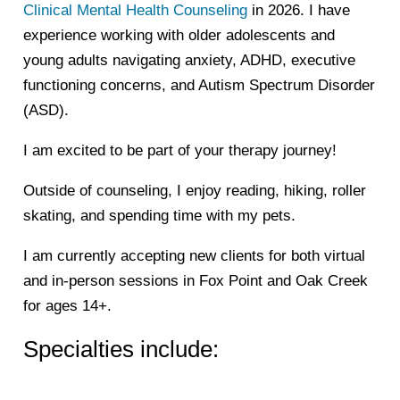
Clinical Mental Health Counseling
in 2026. I have
experience working with older adolescents and
young adults navigating anxiety, ADHD, executive
functioning concerns, and Autism Spectrum Disorder
(ASD).
I am excited to be part of your therapy journey!
Outside of counseling, I enjoy reading, hiking, roller
skating, and spending time with my pets.
I am currently accepting new clients for both virtual
and in-person sessions in Fox Point and Oak Creek
for ages 14+.
Specialties include: