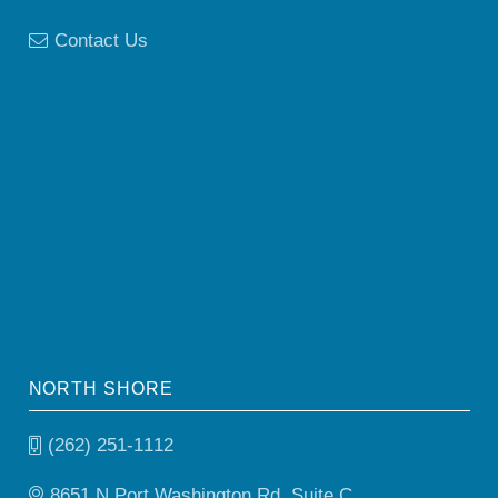
Contact Us
NORTH SHORE
(262) 251-1112
8651 N Port Washington Rd, Suite C