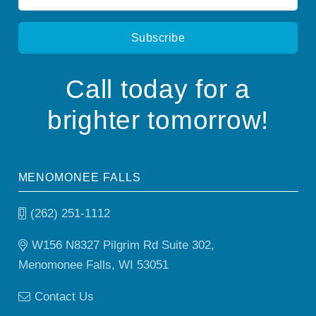
*
Call today for a
brighter tomorrow!
MENOMONEE FALLS
(262) 251-1112
W156 N8327 Pilgrim Rd Suite 302,
Menomonee Falls, WI 53051
Contact Us