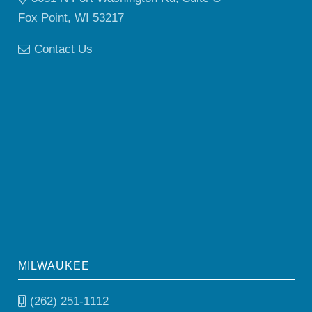
Fox Point, WI 53217
Contact Us
MILWAUKEE
(262) 251-1112