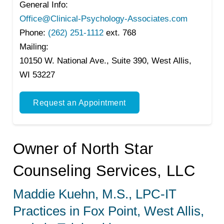
General Info:
Office@Clinical-Psychology-Associates.com
Phone:
(262) 251-1112
ext. 768
Mailing:
10150 W. National Ave., Suite 390, West Allis,
WI 53227
Request an Appointment
Owner of North Star
Counseling Services, LLC
Maddie Kuehn, M.S., LPC-IT
Practices in Fox Point, West Allis,