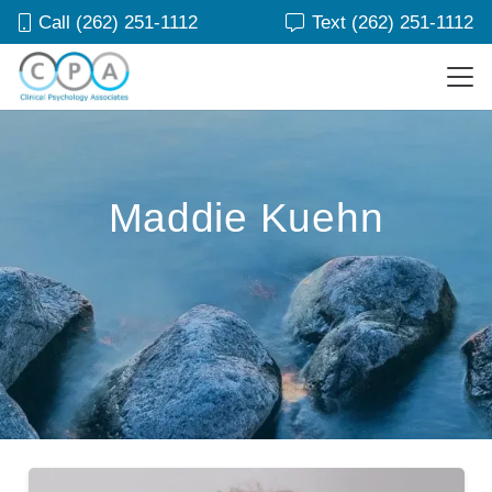
Call (262) 251-1112
Text (262) 251-1112
Maddie Kuehn