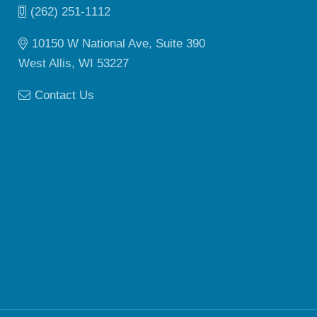
(262) 251-1112
10150 W National Ave, Suite 390
West Allis, WI 53227
Contact Us