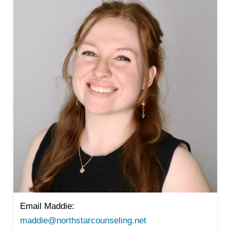
Email Maddie:
maddie@northstarcounseling.net