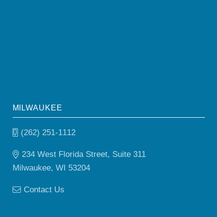
MILWAUKEE
(262) 251-1112
234 West Florida Street, Suite 311
Milwaukee, WI 53204
Contact Us