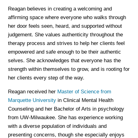
Reagan believes in creating a welcoming and
affirming space where everyone who walks through
her door feels seen, heard, and supported without
judgement. She values authenticity throughout the
therapy process and strives to help her clients feel
empowered and safe enough to be their authentic
selves. She acknowledges that everyone has the
strength within themselves to grow, and is rooting for
her clients every step of the way.
Reagan received her
Master of Science from
Marquette University
in Clinical Mental Health
Counseling and her Bachelor of Arts in psychology
from UW-Milwaukee. She has experience working
with a diverse population of individuals and
presenting concerns, though she especially enjoys