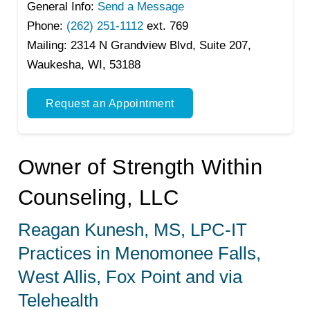
General Info:
Send a Message
Phone:
(262) 251-1112
ext. 769
Mailing:
2314 N Grandview Blvd, Suite 207,
Waukesha, WI, 53188
Request an Appointment
Owner of Strength Within
Counseling, LLC
Reagan Kunesh, MS, LPC-IT
Practices in Menomonee Falls,
West Allis, Fox Point and via
Telehealth