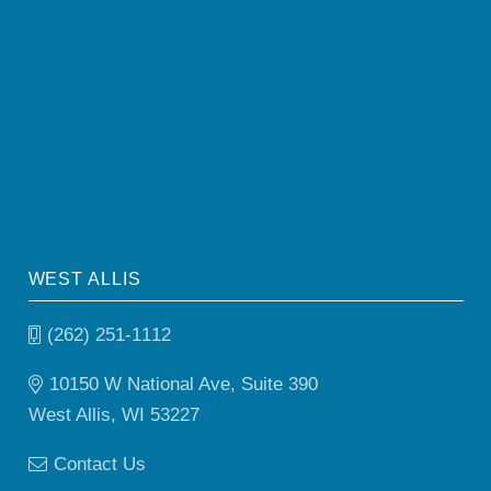
WEST ALLIS
(262) 251-1112
10150 W National Ave, Suite 390
West Allis, WI 53227
Contact Us