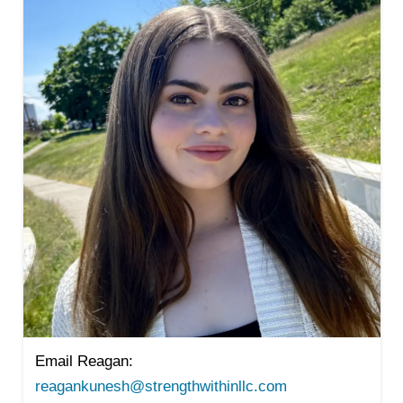
Email Reagan:
reagankunesh@strengthwithinllc.com