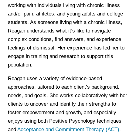
working with individuals living with chronic illness
and/or pain, athletes, and young adults and college
students. As someone living with a chronic illness,
Reagan understands what it’s like to navigate
complex conditions, find answers, and experience
feelings of dismissal. Her experience has led her to
engage in training and research to support this
population.
Reagan uses a variety of evidence-based
approaches, tailored to each client’s background,
needs, and goals. She works collaboratively with her
clients to uncover and identify their strengths to
foster empowerment and growth, and especially
enjoys using both Positive Psychology techniques
and
Acceptance and Commitment Therapy (ACT)
.