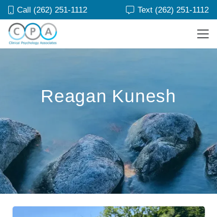
Call (262) 251-1112
Text (262) 251-1112
Reagan Kunesh