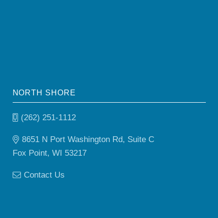
NORTH SHORE
(262) 251-1112
8651 N Port Washington Rd, Suite C
Fox Point, WI 53217
Contact Us