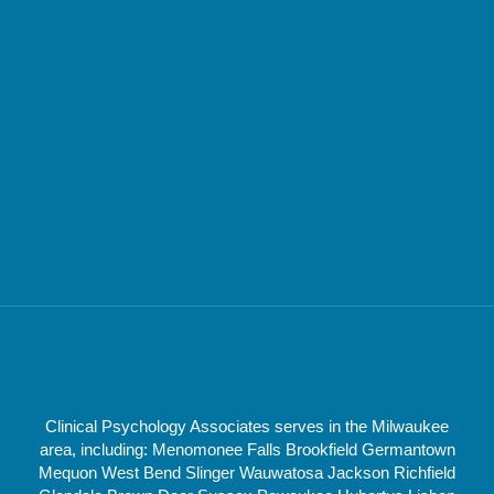
Clinical Psychology Associates serves in the Milwaukee
area, including: Menomonee Falls Brookfield Germantown
Mequon West Bend Slinger Wauwatosa Jackson Richfield