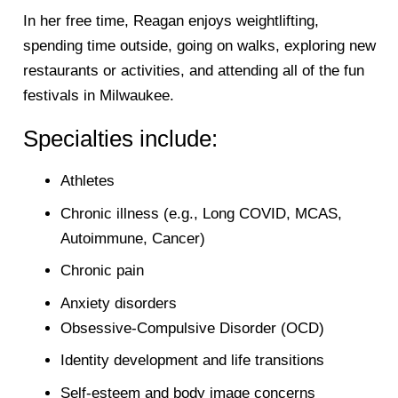
In her free time, Reagan enjoys weightlifting,
spending time outside, going on walks, exploring new
restaurants or activities, and attending all of the fun
festivals in Milwaukee.
Specialties include:
Athletes
Chronic illness (e.g., Long COVID, MCAS,
Autoimmune, Cancer)
Chronic pain
Anxiety disorders
Obsessive-Compulsive Disorder (OCD)
Identity development and life transitions
Self-esteem and body image concerns