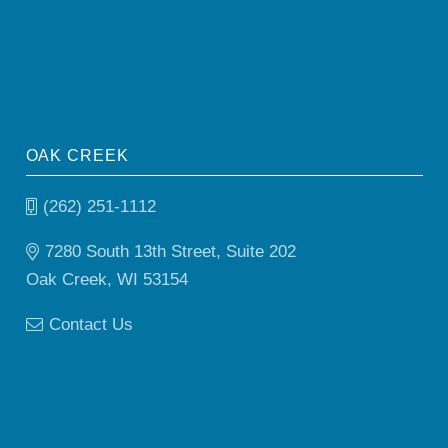
OAK CREEK
(262) 251-1112
7280 South 13th Street, Suite 202
Oak Creek, WI 53154
Contact Us