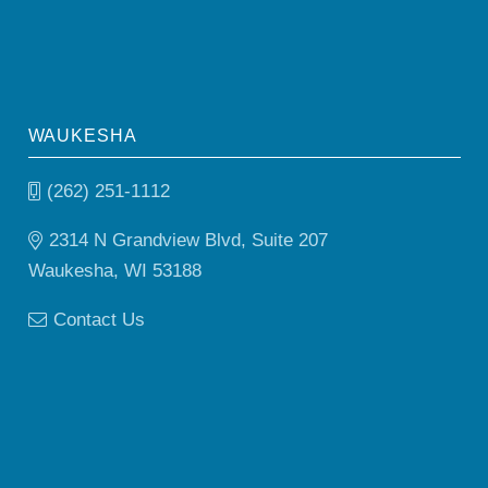
WAUKESHA
(262) 251-1112
2314 N Grandview Blvd, Suite 207
Waukesha, WI 53188
Contact Us