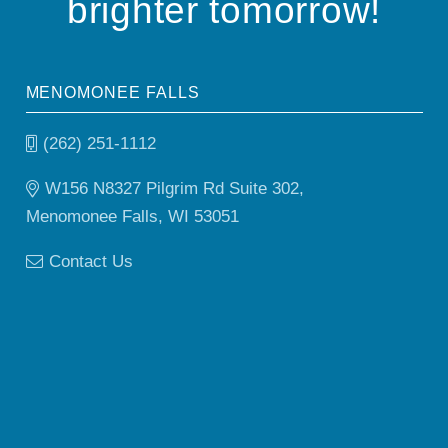
brighter tomorrow!
MENOMONEE FALLS
(262) 251-1112
W156 N8327 Pilgrim Rd Suite 302,
Menomonee Falls, WI 53051
Contact Us