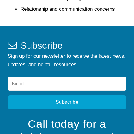
Relationship and communication concerns
Subscribe
Sign up for our newsletter to receive the latest news,
updates, and helpful resources.
Email
*
Call today for a