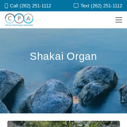
Call (262) 251-1112
Text (262) 251-1112
Shakai Organ