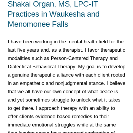
Shakai Organ, MS, LPC-IT
Practices in Waukesha and
Menomonee Falls
I have been working in the mental health field for the
last five years and, as a therapist, I favor therapeutic
modalities such as Person-Centered Therapy and
Dialectical Behavioral Therapy. My goal is to develop
a genuine therapeutic alliance with each client rooted
in an empathetic and nonjudgmental stance. I believe
that we all have our own concept of what peace is
and yet sometimes struggle to unlock what it takes
to get there. I approach therapy with an ability to
offer clients evidence-based remedies to their
immediate emotional struggles while at the same