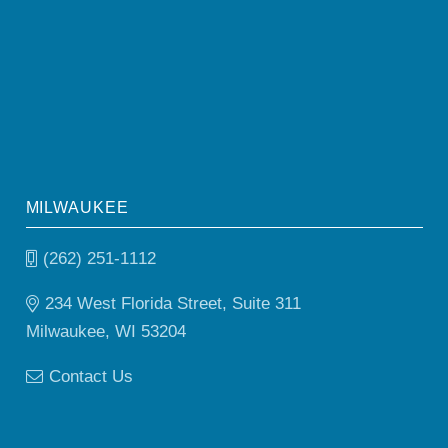
MILWAUKEE
(262) 251-1112
234 West Florida Street, Suite 311
Milwaukee, WI 53204
Contact Us