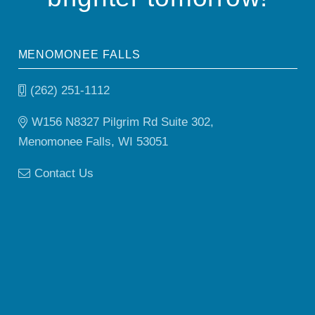
MENOMONEE FALLS
(262) 251-1112
W156 N8327 Pilgrim Rd Suite 302,
Menomonee Falls, WI 53051
Contact Us