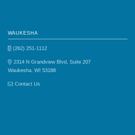
WAUKESHA
(262) 251-1112
2314 N Grandview Blvd, Suite 207
Waukesha, WI 53188
Contact Us