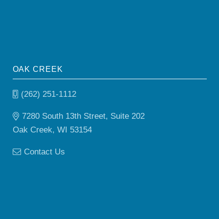
OAK CREEK
(262) 251-1112
7280 South 13th Street, Suite 202
Oak Creek, WI 53154
Contact Us