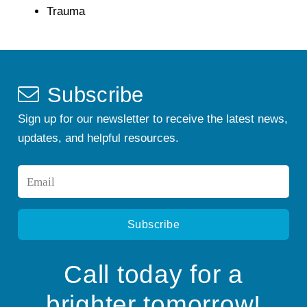
Trauma
Subscribe
Sign up for our newsletter to receive the latest news,
updates, and helpful resources.
Email
*
Call today for a
brighter tomorrow!