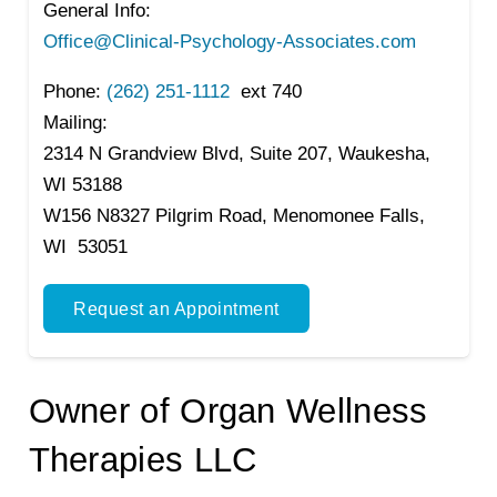
General Info:
Office@Clinical-Psychology-Associates.com
Phone:
(262) 251-1112
ext 740
Mailing:
2314 N Grandview Blvd, Suite 207, Waukesha,
WI 53188
W156 N8327 Pilgrim Road, Menomonee Falls,
WI 53051
Request an Appointment
Owner of Organ Wellness
Therapies LLC