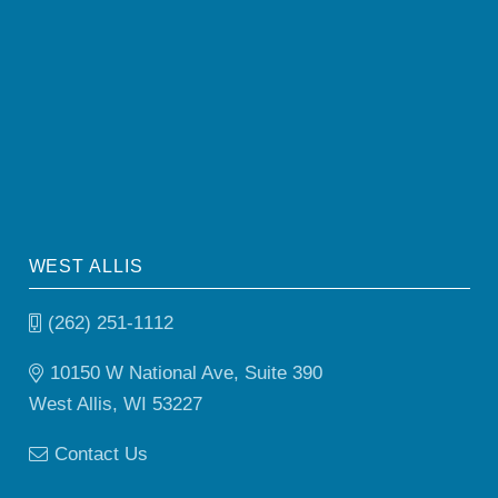
WEST ALLIS
(262) 251-1112
10150 W National Ave, Suite 390
West Allis, WI 53227
Contact Us