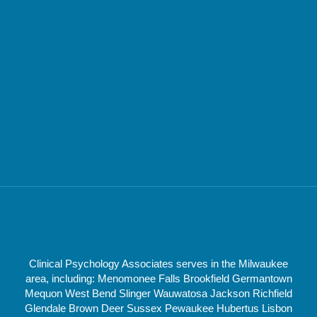
Clinical Psychology Associates serves in the Milwaukee
area, including: Menomonee Falls Brookfield Germantown
Mequon West Bend Slinger Wauwatosa Jackson Richfield
Glendale Brown Deer Sussex Pewaukee Hubertus Lisbon