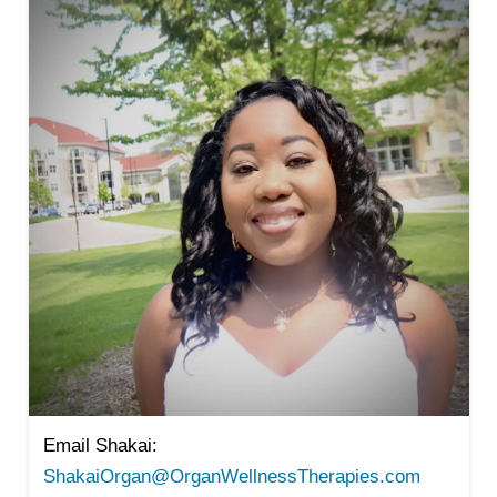
Email Shakai:
ShakaiOrgan@OrganWellnessTherapies.com