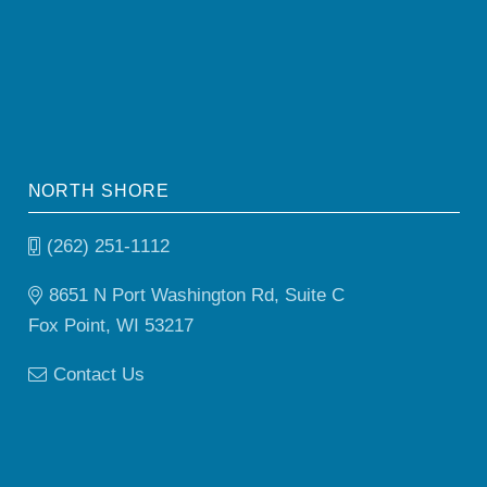
NORTH SHORE
(262) 251-1112
8651 N Port Washington Rd, Suite C
Fox Point, WI 53217
Contact Us