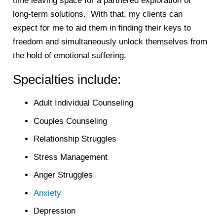
time leaving space for a partnered exploration of
long-term solutions. With that, my clients can
expect for me to aid them in finding their keys to
freedom and simultaneously unlock themselves from
the hold of emotional suffering.
Specialties include:
Adult Individual Counseling
Couples Counseling
Relationship Struggles
Stress Management
Anger Struggles
Anxiety
Depression