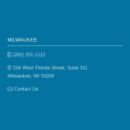
MILWAUKEE
(262) 251-1112
234 West Florida Street, Suite 311
Milwaukee, WI 53204
Contact Us