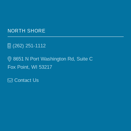
NORTH SHORE
(262) 251-1112
8651 N Port Washington Rd, Suite C
Fox Point, WI 53217
Contact Us