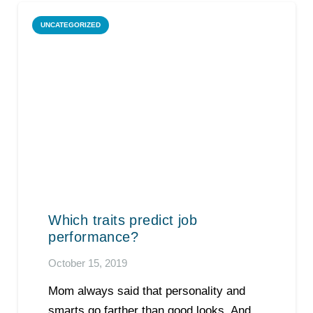
UNCATEGORIZED
Which traits predict job
performance?
October 15, 2019
Mom always said that personality and
smarts go farther than good looks. And