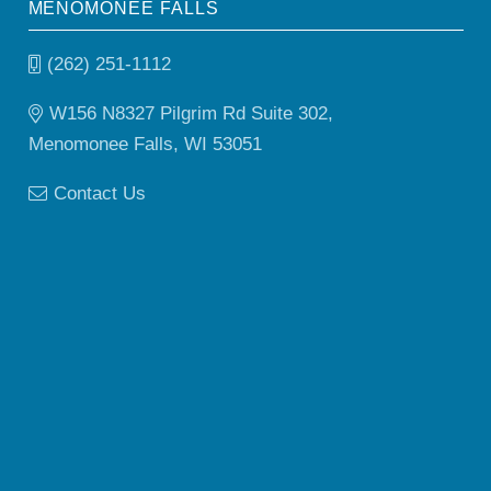
MENOMONEE FALLS
(262) 251-1112
W156 N8327 Pilgrim Rd Suite 302,
Menomonee Falls, WI 53051
Contact Us