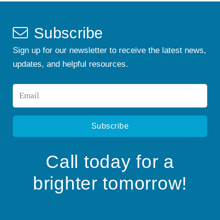
Subscribe
Sign up for our newsletter to receive the latest news,
updates, and helpful resources.
Email
*
Call today for a
brighter tomorrow!