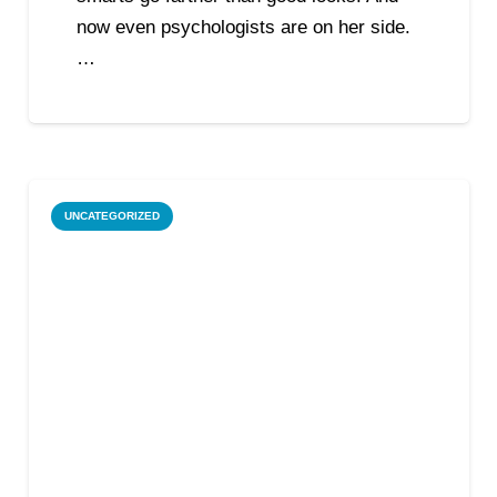
now even psychologists are on her side.
…
UNCATEGORIZED