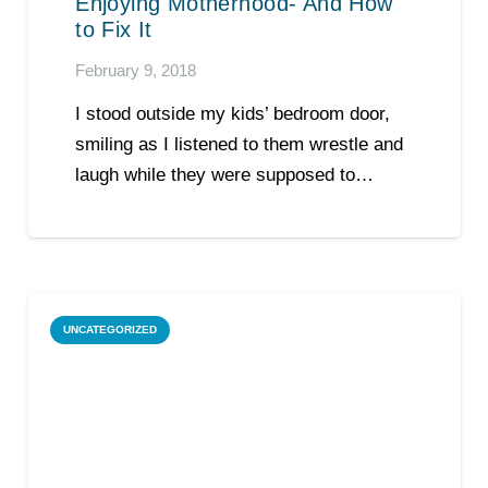
Enjoying Motherhood- And How
to Fix It
February 9, 2018
I stood outside my kids’ bedroom door,
smiling as I listened to them wrestle and
laugh while they were supposed to…
UNCATEGORIZED