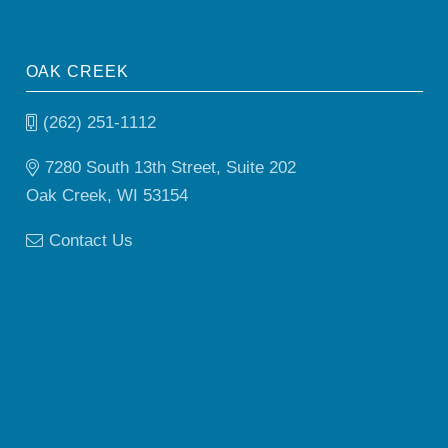
OAK CREEK
(262) 251-1112
7280 South 13th Street, Suite 202
Oak Creek, WI 53154
Contact Us