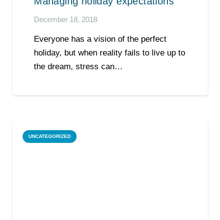
Managing holiday expectations
December 18, 2018
Everyone has a vision of the perfect
holiday, but when reality fails to live up to
the dream, stress can…
UNCATEGORIZED