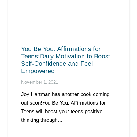
You Be You: Affirmations for
Teens:Daily Motivation to Boost
Self-Confidence and Feel
Empowered
November 1, 2021
Joy Hartman has another book coming
out soon!You Be You, Affirmations for
Teens will boost your teens positive
thinking through…