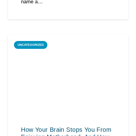
name a…
UNCATEGORIZED
How Your Brain Stops You From