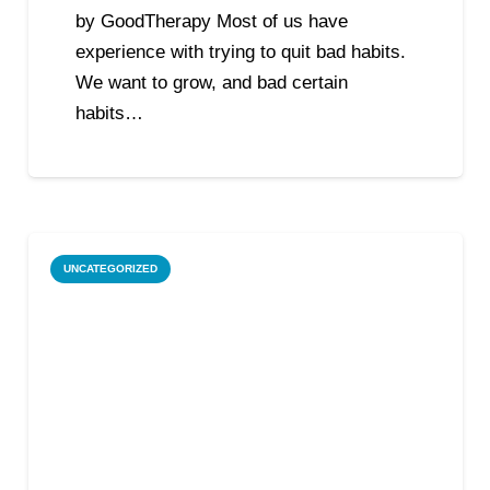
by GoodTherapy Most of us have
experience with trying to quit bad habits.
We want to grow, and bad certain
habits…
UNCATEGORIZED