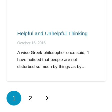
Helpful and Unhelpful Thinking
October 16, 2016
A wise Greek philosopher once said, “I
have noticed that people are not
disturbed so much by things as by…
1
2