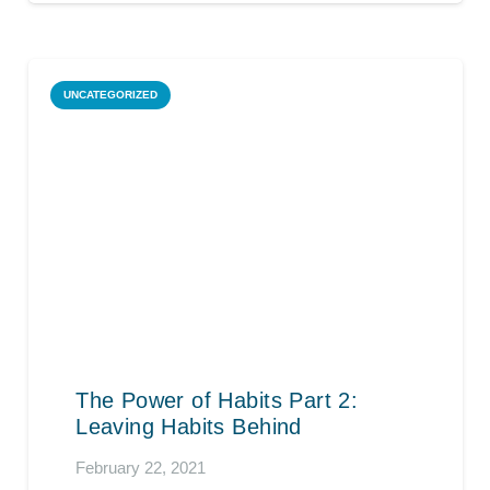
UNCATEGORIZED
The Power of Habits Part 2:
Leaving Habits Behind
February 22, 2021