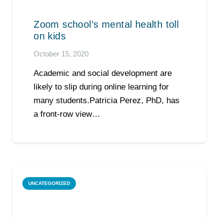
Zoom school’s mental health toll
on kids
October 15, 2020
Academic and social development are
likely to slip during online learning for
many students.Patricia Perez, PhD, has
a front-row view…
UNCATEGORIZED