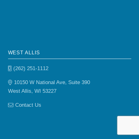
WEST ALLIS
(262) 251-1112
10150 W National Ave, Suite 390
West Allis, WI 53227
Contact Us