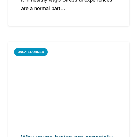
are a normal part…
UNCATEGORIZED