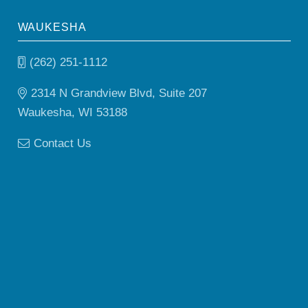
WAUKESHA
(262) 251-1112
2314 N Grandview Blvd, Suite 207
Waukesha, WI 53188
Contact Us