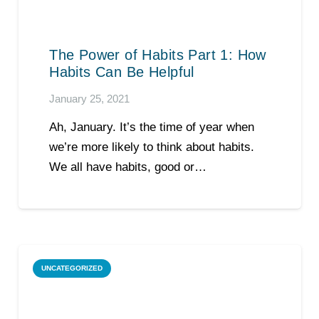
The Power of Habits Part 1: How
Habits Can Be Helpful
January 25, 2021
Ah, January. It’s the time of year when
we’re more likely to think about habits.
We all have habits, good or…
UNCATEGORIZED