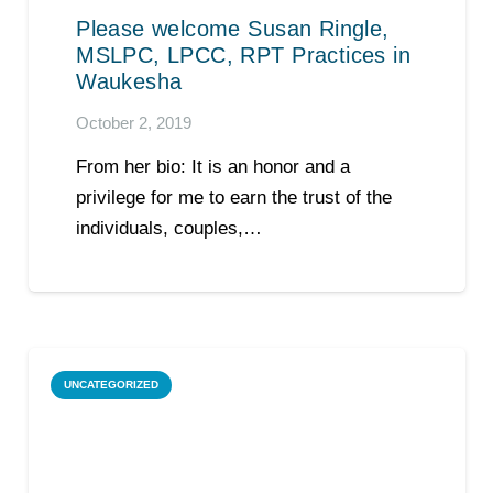
Please welcome Susan Ringle,
MSLPC, LPCC, RPT Practices in
Waukesha
October 2, 2019
From her bio: It is an honor and a
privilege for me to earn the trust of the
individuals, couples,…
UNCATEGORIZED