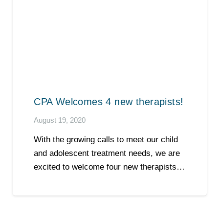
CPA Welcomes 4 new therapists!
August 19, 2020
With the growing calls to meet our child
and adolescent treatment needs, we are
excited to welcome four new therapists…