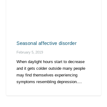
Seasonal affective disorder
February 5, 2019
When daylight hours start to decrease
and it gets colder outside many people
may find themselves experiencing
symptoms resembling depression.…