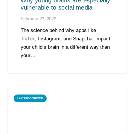
Why young brains are especially
vulnerable to social media
February 23, 2022
The science behind why apps like
TikTok, Instagram, and Snapchat impact
your child’s brain in a different way than
your…
UNCATEGORIZED