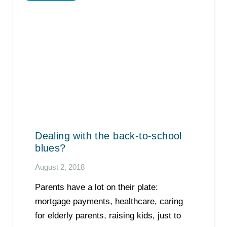
Dealing with the back-to-school
blues?
August 2, 2018
Parents have a lot on their plate:
mortgage payments, healthcare, caring
for elderly parents, raising kids, just to