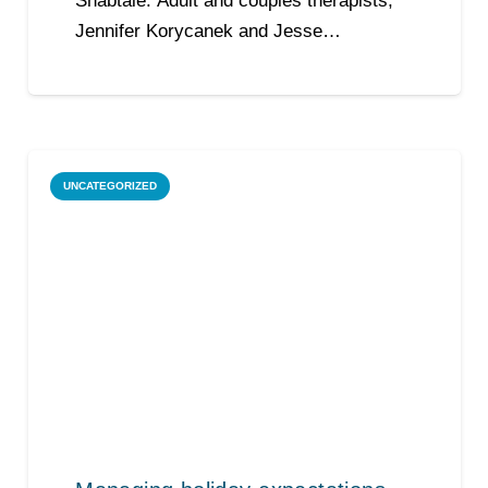
Shabtaie. Adult and couples therapists,
Jennifer Korycanek and Jesse…
UNCATEGORIZED