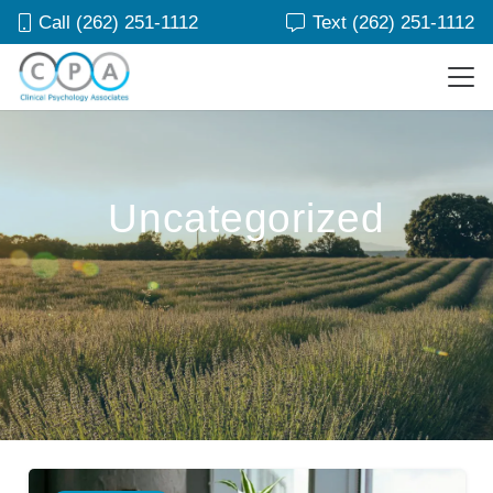
Call (262) 251-1112
Text (262) 251-1112
Uncategorized