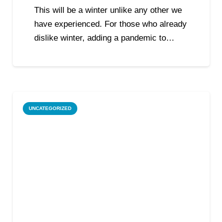
This will be a winter unlike any other we
have experienced. For those who already
dislike winter, adding a pandemic to…
UNCATEGORIZED