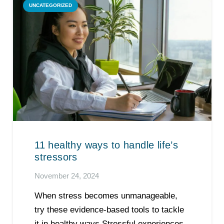
UNCATEGORIZED
11 healthy ways to handle life’s
stressors
November 24, 2024
When stress becomes unmanageable,
try these evidence-based tools to tackle
it in healthy ways Stressful experiences