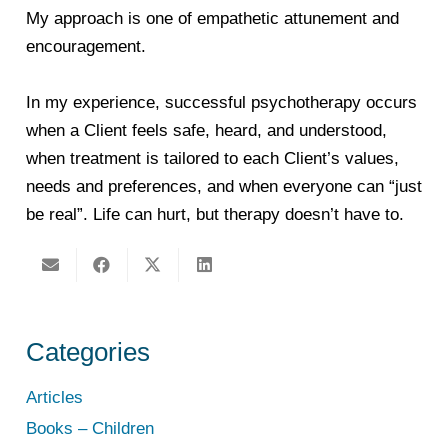
My approach is one of empathetic attunement and
encouragement.
In my experience, successful psychotherapy occurs
when a Client feels safe, heard, and understood,
when treatment is tailored to each Client’s values,
needs and preferences, and when everyone can “just
be real”. Life can hurt, but therapy doesn’t have to.
Categories
Articles
Books – Children