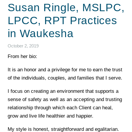
Susan Ringle, MSLPC,
LPCC, RPT Practices
in Waukesha
October 2, 2019
From her bio:
It is an honor and a privilege for me to earn the trust
of the individuals, couples, and families that I serve.
I focus on creating an environment that supports a
sense of safety as well as an accepting and trusting
relationship through which each Client can heal,
grow and live life healthier and happier.
My style is honest, straightforward and egalitarian.