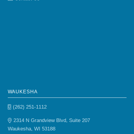
WAUKESHA
(262) 251-1112
2314 N Grandview Blvd, Suite 207
Waukesha, WI 53188