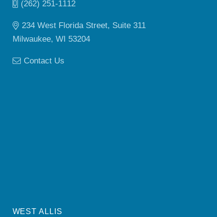
(262) 251-1112
234 West Florida Street, Suite 311
Milwaukee, WI 53204
Contact Us
WEST ALLIS