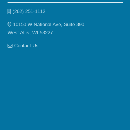
(262) 251-1112
10150 W National Ave, Suite 390
West Allis, WI 53227
Contact Us