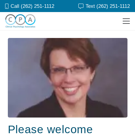
Call (262) 251-1112
Text (262) 251-1112
Please welcome