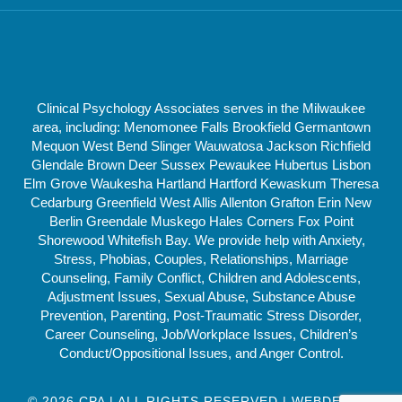
Clinical Psychology Associates serves in the Milwaukee
area, including: Menomonee Falls Brookfield Germantown
Mequon West Bend Slinger Wauwatosa Jackson Richfield
Glendale Brown Deer Sussex Pewaukee Hubertus Lisbon
Elm Grove Waukesha Hartland Hartford Kewaskum Theresa
Cedarburg Greenfield West Allis Allenton Grafton Erin New
Berlin Greendale Muskego Hales Corners Fox Point
Shorewood Whitefish Bay. We provide help with Anxiety,
Stress, Phobias, Couples, Relationships, Marriage
Counseling, Family Conflict, Children and Adolescents,
Adjustment Issues, Sexual Abuse, Substance Abuse
Prevention, Parenting, Post-Traumatic Stress Disorder,
Career Counseling, Job/Workplace Issues, Children’s
Conduct/Oppositional Issues, and Anger Control.
© 2026 CPA | ALL RIGHTS RESERVED | WEBDESIGN