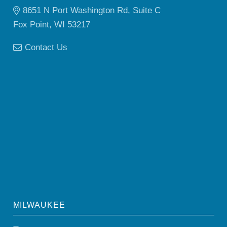
8651 N Port Washington Rd, Suite C
Fox Point, WI 53217
Contact Us
MILWAUKEE