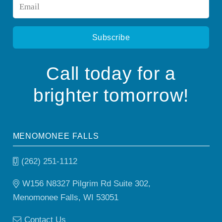
Email
*
Call today for a
brighter tomorrow!
MENOMONEE FALLS
(262) 251-1112
W156 N8327 Pilgrim Rd Suite 302,
Menomonee Falls, WI 53051
Contact Us