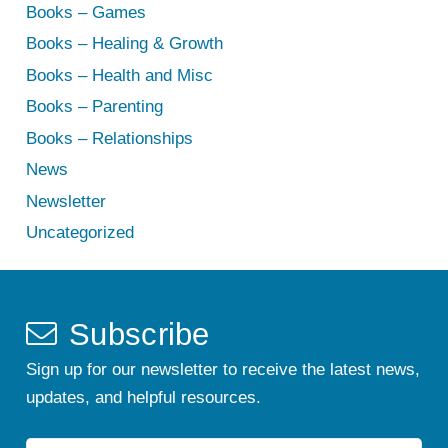
Books – Games
Books – Healing & Growth
Books – Health and Misc
Books – Parenting
Books – Relationships
News
Newsletter
Uncategorized
Subscribe
Sign up for our newsletter to receive the latest news,
updates, and helpful resources.