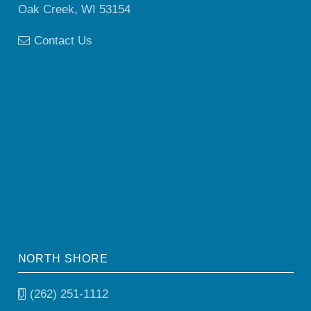
Oak Creek, WI 53154
Contact Us
NORTH SHORE
(262) 251-1112