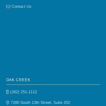
Contact Us
OAK CREEK
(262) 251-1112
7280 South 13th Street, Suite 202