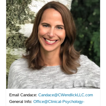
Email Candace:
Candace@CWendlickLLC.com
General Info:
Office@Clinical-Psychology-