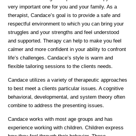
very important one for you and your family. As a
therapist, Candace’s goal is to provide a safe and
respectful environment to which you can bring your
struggles and your strengths and feel understood
and supported. Therapy can help to make you feel
calmer and more confident in your ability to confront
life’s challenges. Candace’s style is warm and
flexible tailoring sessions to the clients needs.
Candace utilizes a variety of therapeutic approaches
to best meet a clients particular issues. A cognitive
behavioral, developmental, and system theory often
combine to address the presenting issues.
Candace works with most age groups and has
experience working with children. Children express