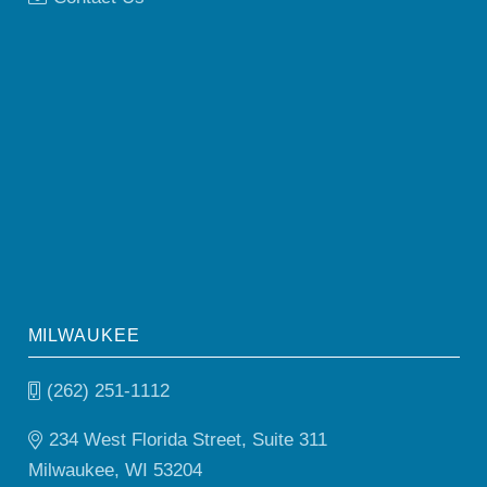
MILWAUKEE
(262) 251-1112
234 West Florida Street, Suite 311
Milwaukee, WI 53204