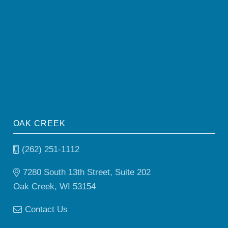
OAK CREEK
(262) 251-1112
7280 South 13th Street, Suite 202
Oak Creek, WI 53154
Contact Us