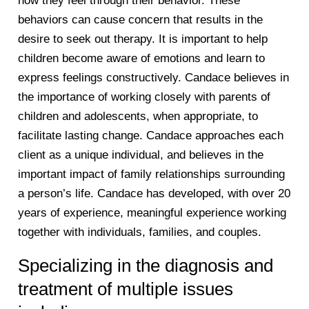
how they feel through their behavior. These
behaviors can cause concern that results in the
desire to seek out therapy. It is important to help
children become aware of emotions and learn to
express feelings constructively. Candace believes in
the importance of working closely with parents of
children and adolescents, when appropriate, to
facilitate lasting change. Candace approaches each
client as a unique individual, and believes in the
important impact of family relationships surrounding
a person’s life. Candace has developed, with over 20
years of experience, meaningful experience working
together with individuals, families, and couples.
Specializing in the diagnosis and
treatment of multiple issues