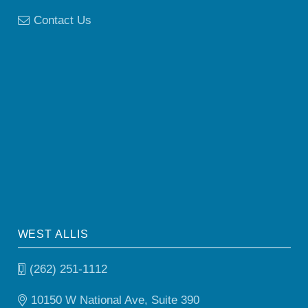
Contact Us
WEST ALLIS
(262) 251-1112
10150 W National Ave, Suite 390