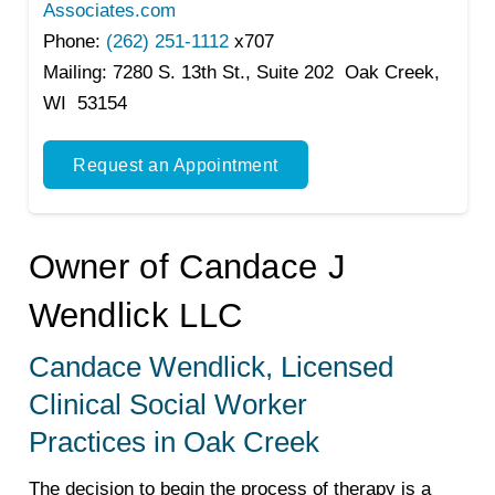
Associates.com
Phone:
(262) 251-1112
x707
Mailing:
7280 S. 13th St., Suite 202 Oak Creek,
WI 53154
Request an Appointment
Owner of Candace J
Wendlick LLC
Candace Wendlick, Licensed
Clinical Social Worker
Practices in Oak Creek
The decision to begin the process of therapy is a