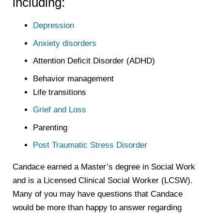
including:
Depression
Anxiety disorders
Attention Deficit Disorder (ADHD)
Behavior management
Life transitions
Grief and Loss
Parenting
Post Traumatic Stress Disorder
Candace earned a Master’s degree in Social Work
and is a Licensed Clinical Social Worker (LCSW).
Many of you may have questions that Candace
would be more than happy to answer regarding