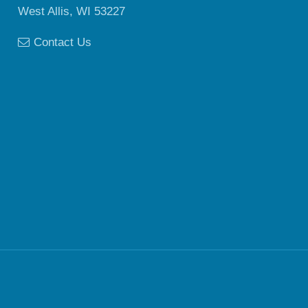
West Allis, WI 53227
Contact Us