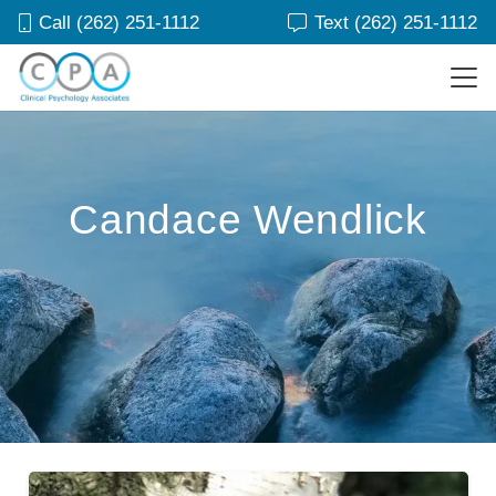
Call (262) 251-1112
Text (262) 251-1112
Candace Wendlick