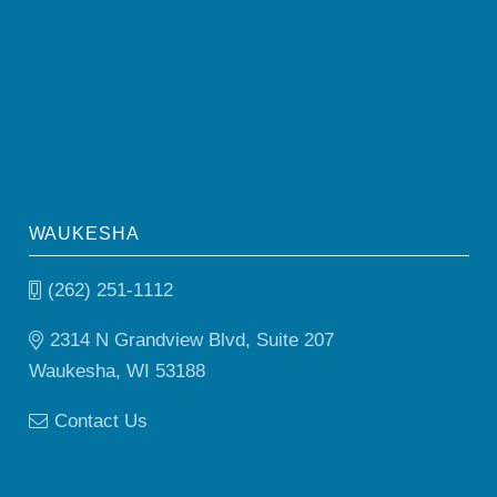
WAUKESHA
(262) 251-1112
2314 N Grandview Blvd, Suite 207
Waukesha, WI 53188
Contact Us