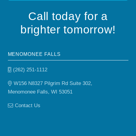
Call today for a
brighter tomorrow!
MENOMONEE FALLS
(262) 251-1112
W156 N8327 Pilgrim Rd Suite 302,
Menomonee Falls, WI 53051
Contact Us