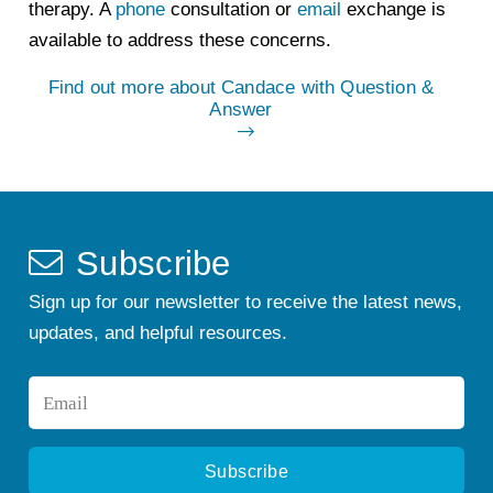
therapy. A
phone
consultation or
email
exchange is
available to address these concerns.
Find out more about Candace with Question &
Answer
Subscribe
Sign up for our newsletter to receive the latest news,
updates, and helpful resources.
Email
*