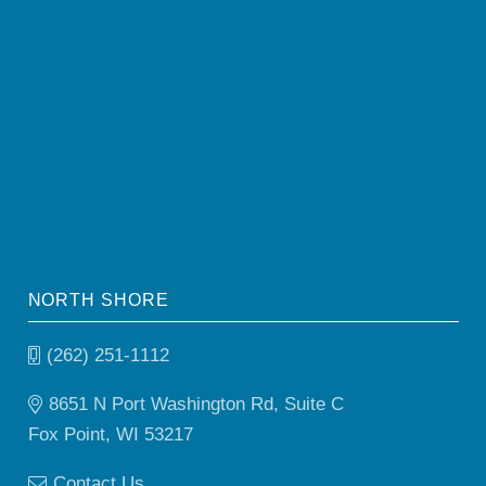
NORTH SHORE
(262) 251-1112
8651 N Port Washington Rd, Suite C
Fox Point, WI 53217
Contact Us