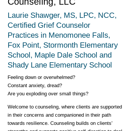
Counseling, LLC
Laurie Shawger, MS, LPC, NCC,
Certified Grief Counselor
Practices in Menomonee Falls,
Fox Point, Stormonth Elementary
School, Maple Dale School and
Shady Lane Elementary School
Feeling down or overwhelmed?
Constant anxiety, dread?
Are you exploding over small things?
Welcome to counseling, where clients are supported
in their concerns and companioned in their path
towards resilience. Counseling builds on clients’