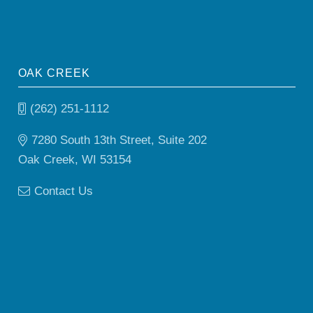
OAK CREEK
(262) 251-1112
7280 South 13th Street, Suite 202
Oak Creek, WI 53154
Contact Us