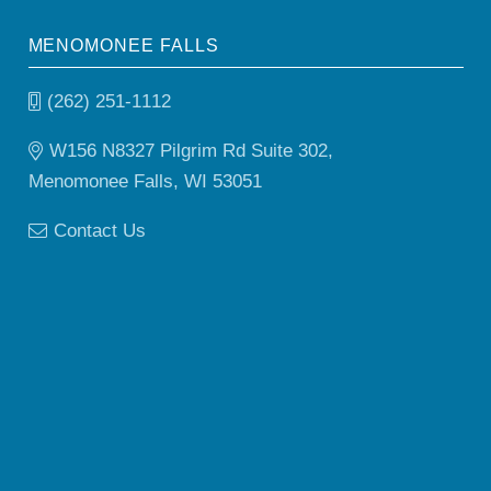
MENOMONEE FALLS
(262) 251-1112
W156 N8327 Pilgrim Rd Suite 302,
Menomonee Falls, WI 53051
Contact Us