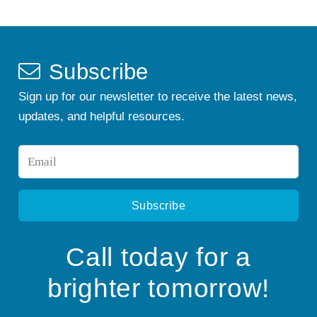
Subscribe
Sign up for our newsletter to receive the latest news,
updates, and helpful resources.
Email
*
Call today for a
brighter tomorrow!