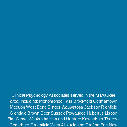
Clinical Psychology Associates serves in the Milwaukee
area, including: Menomonee Falls Brookfield Germantown
Mequon West Bend Slinger Wauwatosa Jackson Richfield
Glendale Brown Deer Sussex Pewaukee Hubertus Lisbon
Elm Grove Waukesha Hartland Hartford Kewaskum Theresa
Cedarburg Greenfield West Allis Allenton Grafton Erin New