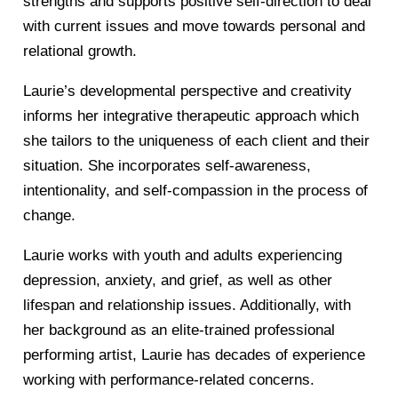
strengths and supports positive self-direction to deal
with current issues and move towards personal and
relational growth.
Laurie’s developmental perspective and creativity
informs her integrative therapeutic approach which
she tailors to the uniqueness of each client and their
situation. She incorporates self-awareness,
intentionality, and self-compassion in the process of
change.
Laurie works with youth and adults experiencing
depression, anxiety, and grief, as well as other
lifespan and relationship issues. Additionally, with
her background as an elite-trained professional
performing artist, Laurie has decades of experience
working with performance-related concerns.