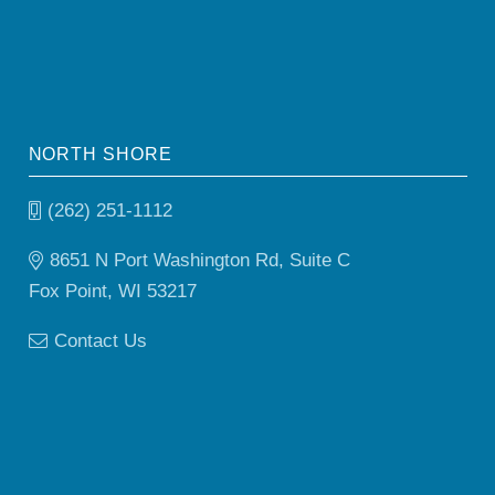
NORTH SHORE
(262) 251-1112
8651 N Port Washington Rd, Suite C
Fox Point, WI 53217
Contact Us