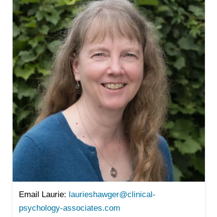
Email Laurie:
laurieshawger@clinical-
psychology-associates.com