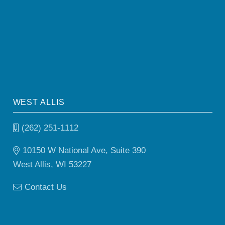
WEST ALLIS
(262) 251-1112
10150 W National Ave, Suite 390
West Allis, WI 53227
Contact Us