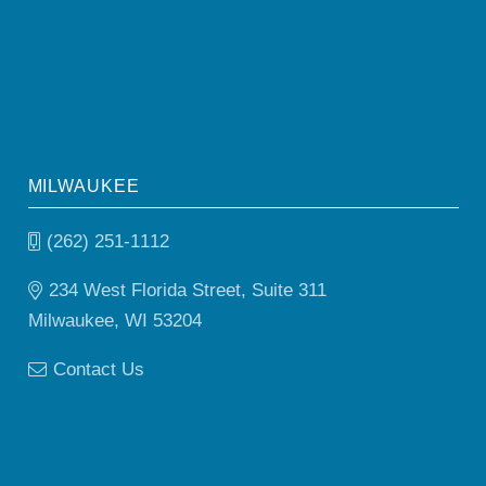
MILWAUKEE
(262) 251-1112
234 West Florida Street, Suite 311
Milwaukee, WI 53204
Contact Us