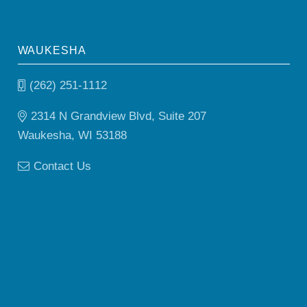
WAUKESHA
(262) 251-1112
2314 N Grandview Blvd, Suite 207
Waukesha, WI 53188
Contact Us