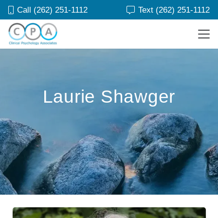
Call (262) 251-1112
Text (262) 251-1112
Laurie Shawger