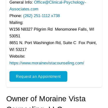
General Info:
Office@Clinical-Psychology-
Associates.com
Phone:
(262) 251-1112 x738
Mailing:
W156 N8327 Pilgrim Rd Menomonee Falls, WI
53051
8651 N. Port Washington Rd, Suite C Fox Point,
WI 53217
Website:
https://www.morainevistacounseling.com/
Request an Appointment
Owner of Moraine Vista