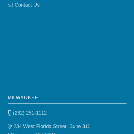
Contact Us
MILWAUKEE
(262) 251-1112
234 West Florida Street, Suite 311