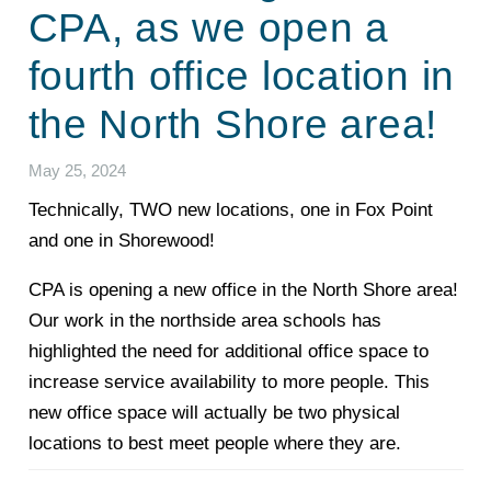
CPA, as we open a
fourth office location in
the North Shore area!
May 25, 2024
Technically, TWO new locations, one in Fox Point
and one in Shorewood!
CPA is opening a new office in the North Shore area!
Our work in the northside area schools has
highlighted the need for additional office space to
increase service availability to more people. This
new office space will actually be two physical
locations to best meet people where they are.