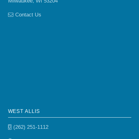
Milwaukee, WI 53204
Contact Us
WEST ALLIS
(262) 251-1112