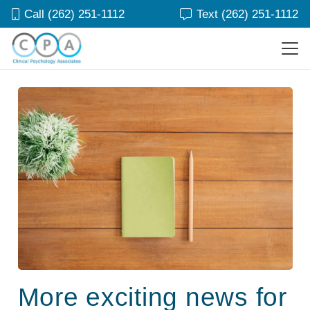
Call (262) 251-1112
Text (262) 251-1112
More exciting news for