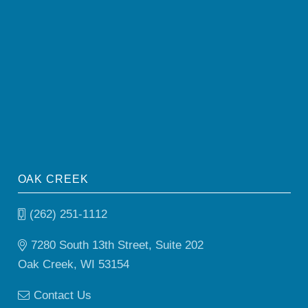
OAK CREEK
(262) 251-1112
7280 South 13th Street, Suite 202
Oak Creek, WI 53154
Contact Us