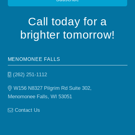
Call today for a
brighter tomorrow!
MENOMONEE FALLS
(262) 251-1112
W156 N8327 Pilgrim Rd Suite 302,
Menomonee Falls, WI 53051
Contact Us