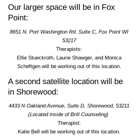
Our larger space will be in Fox
Point:
8651 N. Port Washington Rd. Suite C, Fox Point WI
53217
Therapists:
Ellie Stueckroth, Laurie Shawger, and Monica
Scheftgen will be working out of this location.
A second satellite location will be
in Shorewood:
4433 N Oakland Avenue, Suite D, Shorewood, 53211
(Located inside of Brill Counseling)
Therapist:
Katie Bell will be working out of this location.