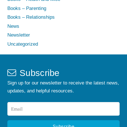
Books – Parenting
Books – Relationships
News
Newsletter
Uncategorized
Subscribe
Sign up for our newsletter to receive the latest news,
updates, and helpful resources.
Email
*