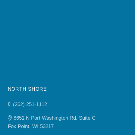
NORTH SHORE
(262) 251-1112
8651 N Port Washington Rd, Suite C
Fox Point, WI 53217