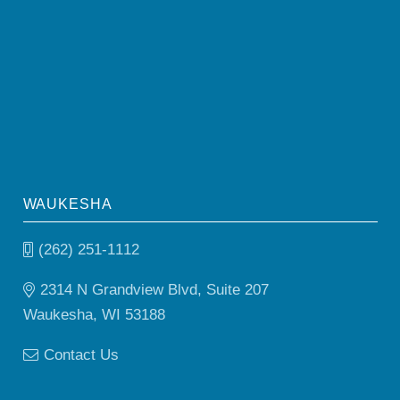
WAUKESHA
(262) 251-1112
2314 N Grandview Blvd, Suite 207
Waukesha, WI 53188
Contact Us