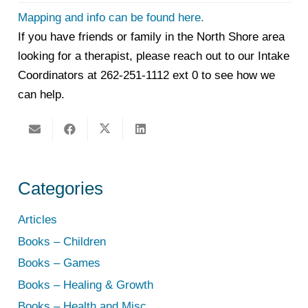
Mapping and info can be found here.
If you have friends or family in the North Shore area
looking for a therapist, please reach out to our Intake
Coordinators at 262-251-1112 ext 0 to see how we
can help.
Categories
Articles
Books – Children
Books – Games
Books – Healing & Growth
Books – Health and Misc