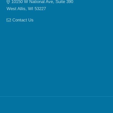
10150 W National Ave, Suite 390
West Allis, WI 53227
Contact Us