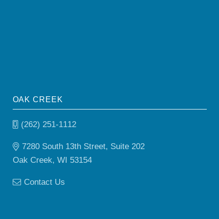
OAK CREEK
(262) 251-1112
7280 South 13th Street, Suite 202
Oak Creek, WI 53154
Contact Us