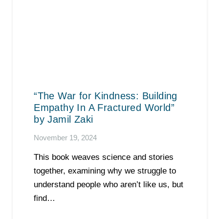
“The War for Kindness: Building
Empathy In A Fractured World”
by Jamil Zaki
November 19, 2024
This book weaves science and stories
together, examining why we struggle to
understand people who aren’t like us, but
find…