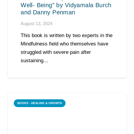
Well- Being” by Vidyamala Burch
and Danny Penman
August 13, 2024
This book is written by two experts in the
Mindfulness field who themselves have
struggled with severe pain after
sustaining…
BOOKS - HEALING & GROWTH