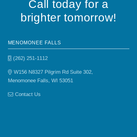
Call today for a
brighter tomorrow!
MENOMONEE FALLS
(262) 251-1112
W156 N8327 Pilgrim Rd Suite 302,
Menomonee Falls, WI 53051
Contact Us