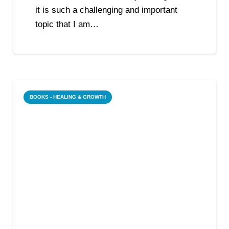
it is such a challenging and important
topic that I am…
BOOKS - HEALING & GROWTH