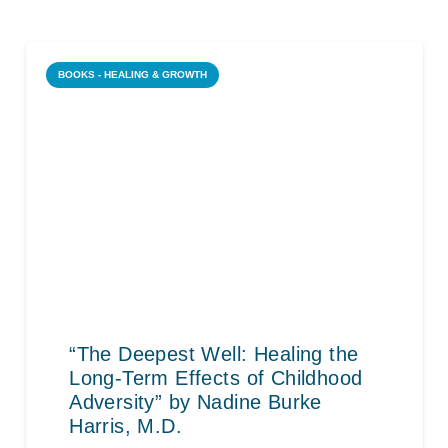
BOOKS - HEALING & GROWTH
“The Deepest Well: Healing the
Long-Term Effects of Childhood
Adversity” by Nadine Burke
Harris, M.D.