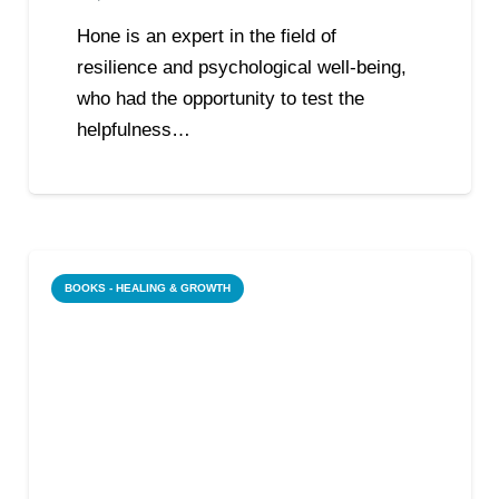
Hone is an expert in the field of
resilience and psychological well-being,
who had the opportunity to test the
helpfulness…
BOOKS - HEALING & GROWTH