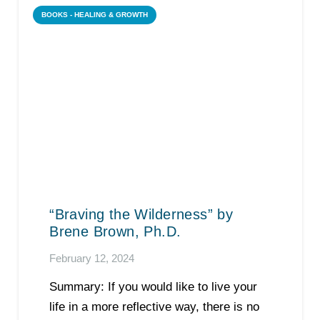
BOOKS - HEALING & GROWTH
“Braving the Wilderness” by
Brene Brown, Ph.D.
February 12, 2024
Summary: If you would like to live your
life in a more reflective way, there is no