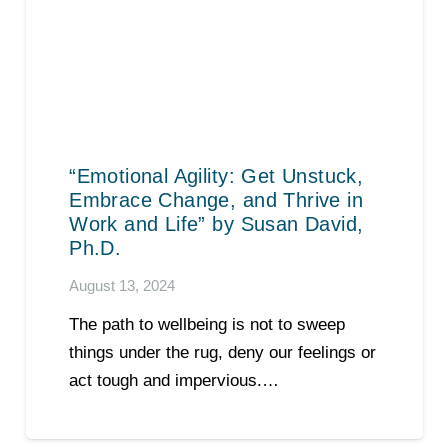
“Emotional Agility: Get Unstuck,
Embrace Change, and Thrive in
Work and Life” by Susan David,
Ph.D.
August 13, 2024
The path to wellbeing is not to sweep
things under the rug, deny our feelings or
act tough and impervious.…