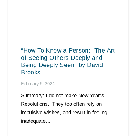
“How To Know a Person: The Art
of Seeing Others Deeply and
Being Deeply Seen” by David
Brooks
February 5, 2024
Summary: I do not make New Year’s
Resolutions. They too often rely on
impulsive wishes, and result in feeling
inadequate…