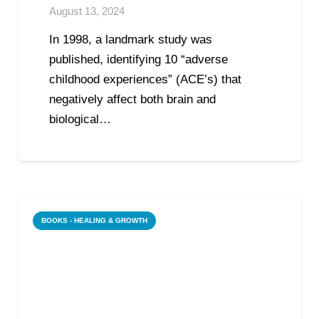
August 13, 2024
In 1998, a landmark study was
published, identifying 10 “adverse
childhood experiences” (ACE’s) that
negatively affect both brain and
biological…
BOOKS - HEALING & GROWTH