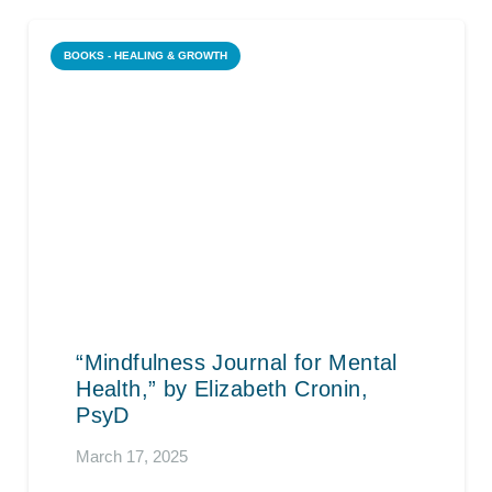
BOOKS - HEALING & GROWTH
“Mindfulness Journal for Mental
Health,” by Elizabeth Cronin,
PsyD
March 17, 2025