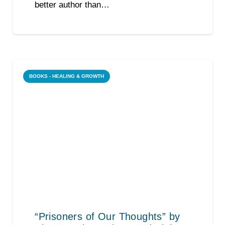
better author than…
BOOKS - HEALING & GROWTH
“Prisoners of Our Thoughts” by