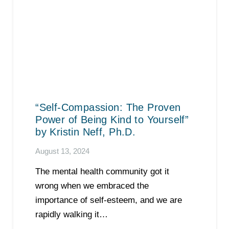
“Self-Compassion: The Proven
Power of Being Kind to Yourself”
by Kristin Neff, Ph.D.
August 13, 2024
The mental health community got it
wrong when we embraced the
importance of self-esteem, and we are
rapidly walking it…