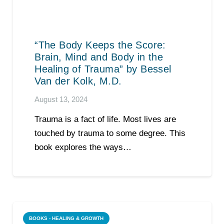
“The Body Keeps the Score:
Brain, Mind and Body in the
Healing of Trauma” by Bessel
Van der Kolk, M.D.
August 13, 2024
Trauma is a fact of life. Most lives are
touched by trauma to some degree. This
book explores the ways…
BOOKS - HEALING & GROWTH