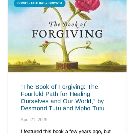
BOOKS - HEALING & GROWTH
“The Book of Forgiving: The
Fourfold Path for Healing
Ourselves and Our World,” by
Desmond Tutu and Mpho Tutu
April 21, 2026
I featured this book a few years ago, but