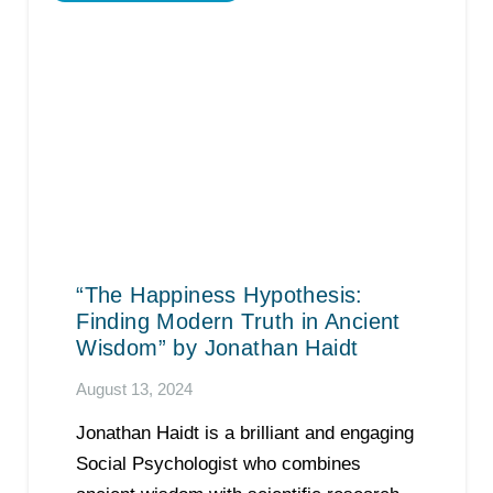
“The Happiness Hypothesis:
Finding Modern Truth in Ancient
Wisdom” by Jonathan Haidt
August 13, 2024
Jonathan Haidt is a brilliant and engaging
Social Psychologist who combines