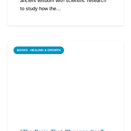
ancient wisdom with scientific research
to study how the…
BOOKS - HEALING & GROWTH