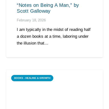
“Notes on Being A Man,” by
Scott Galloway
February 18, 2026
I am typically in the midst of reading half
a dozen books at a time, laboring under
the illusion that…
BOOKS - HEALING & GROWTH