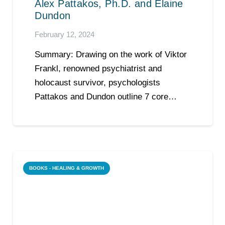
Alex Pattakos, Ph.D. and Elaine
Dundon
February 12, 2024
Summary: Drawing on the work of Viktor
Frankl, renowned psychiatrist and
holocaust survivor, psychologists
Pattakos and Dundon outline 7 core…
BOOKS - HEALING & GROWTH