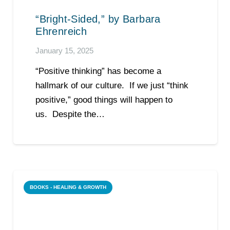
“Bright-Sided,” by Barbara
Ehrenreich
January 15, 2025
“Positive thinking” has become a
hallmark of our culture. If we just “think
positive,” good things will happen to
us. Despite the…
BOOKS - HEALING & GROWTH