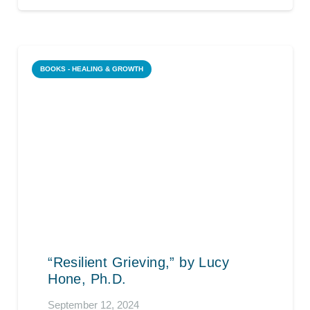
BOOKS - HEALING & GROWTH
“Resilient Grieving,” by Lucy
Hone, Ph.D.
September 12, 2024