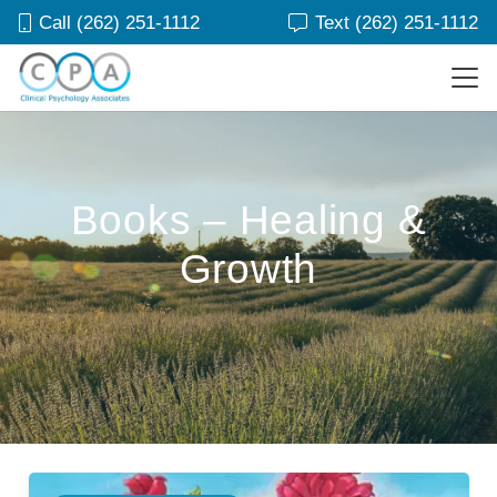
Call (262) 251-1112
Text (262) 251-1112
Books – Healing &
Growth