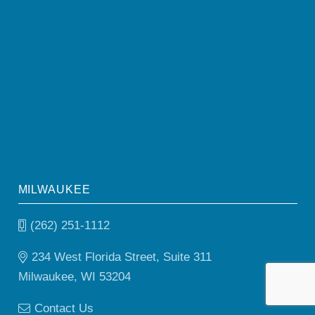
MILWAUKEE
(262) 251-1112
234 West Florida Street, Suite 311
Milwaukee, WI 53204
Contact Us