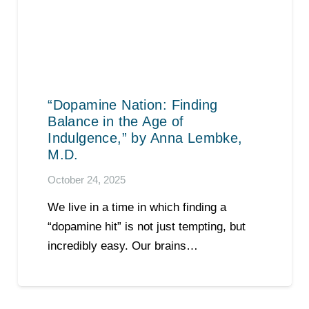
“Dopamine Nation: Finding
Balance in the Age of
Indulgence,” by Anna Lembke,
M.D.
October 24, 2025
We live in a time in which finding a
“dopamine hit” is not just tempting, but
incredibly easy. Our brains…