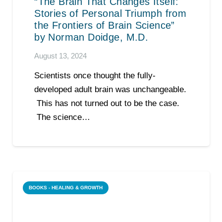
“The Brain That Changes Itself:
Stories of Personal Triumph from
the Frontiers of Brain Science”
by Norman Doidge, M.D.
August 13, 2024
Scientists once thought the fully-
developed adult brain was unchangeable.
This has not turned out to be the case.
The science…
BOOKS - HEALING & GROWTH