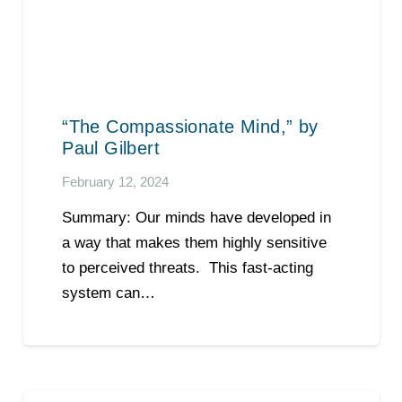
“The Compassionate Mind,” by
Paul Gilbert
February 12, 2024
Summary: Our minds have developed in
a way that makes them highly sensitive
to perceived threats. This fast-acting
system can…