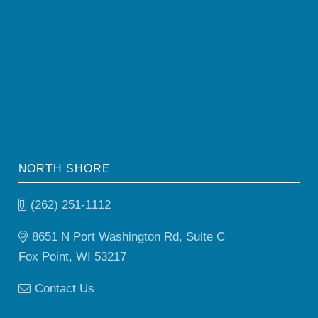
NORTH SHORE
(262) 251-1112
8651 N Port Washington Rd, Suite C
Fox Point, WI 53217
Contact Us