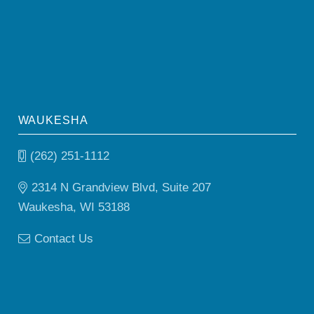
WAUKESHA
(262) 251-1112
2314 N Grandview Blvd, Suite 207
Waukesha, WI 53188
Contact Us