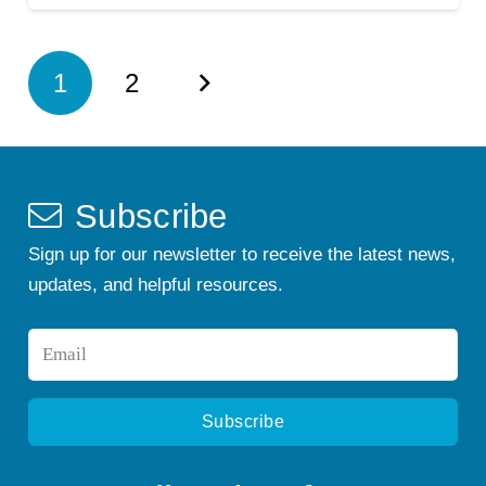
1
2
Subscribe
Sign up for our newsletter to receive the latest news,
updates, and helpful resources.
Email
*