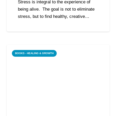
Stress is integral to the experience of
being alive. The goal is not to eliminate
stress, but to find healthy, creative…
BOOKS - HEALING & GROWTH