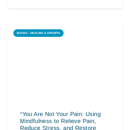
BOOKS - HEALING & GROWTH
“You Are Not Your Pain: Using
Mindfulness to Relieve Pain,
Reduce Stress, and Restore