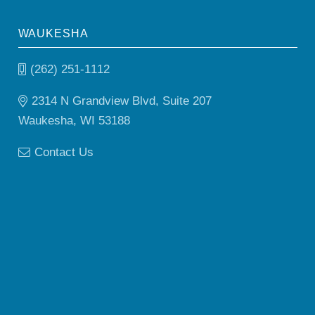
WAUKESHA
(262) 251-1112
2314 N Grandview Blvd, Suite 207
Waukesha, WI 53188
Contact Us