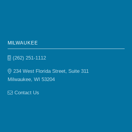
MILWAUKEE
(262) 251-1112
234 West Florida Street, Suite 311
Milwaukee, WI 53204
Contact Us