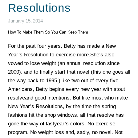
Resolutions
January 15, 2014
How To Make Them So You Can Keep Them
For the past four years, Betty has made a New
Year’s Resolution to exercise more.She’s also
vowed to lose weight (an annual resolution since
2000), and to finally start that novel (this one goes all
the way back to 1995.)Like two out of every five
Americans, Betty begins every new year with stout
resolveand good intentions. But like most who make
New Year’s Resolutions, by the time the spring
fashions hit the shop windows, all that resolve has
gone the way of lastyear’s colors. No exercise
program. No weight loss and, sadly, no novel. Not