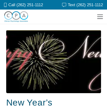
Call (262) 251-1112
Text (262) 251-1112
New Year’s