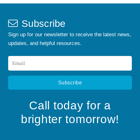
Subscribe
Sign up for our newsletter to receive the latest news,
updates, and helpful resources.
Email
*
Call today for a
brighter tomorrow!