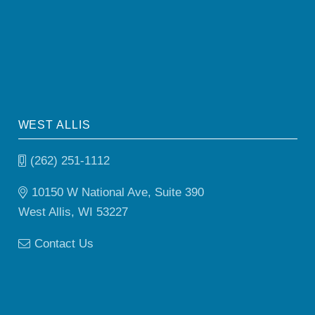
WEST ALLIS
(262) 251-1112
10150 W National Ave, Suite 390
West Allis, WI 53227
Contact Us