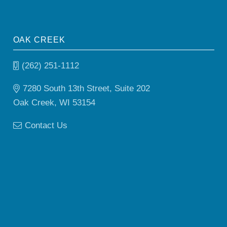
OAK CREEK
(262) 251-1112
7280 South 13th Street, Suite 202
Oak Creek, WI 53154
Contact Us