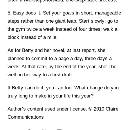
5. Easy does it. Set your goals in short, manageable
steps rather than one giant leap. Start slowly: go to
the gym twice a week instead of four times; walk a
block instead of a mile.
As for Betty and her novel, at last report, she
planned to commit to a page a day, three days a
week. At that rate, by the end of the year, she’ll be
well on her way to a first draft.
If Betty can do it, you can too. What change do you
truly long to make in your life this year?
Author’s content used under license, © 2010 Claire
Communications