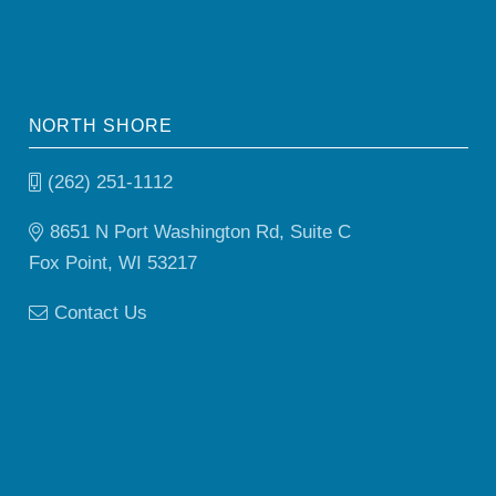
NORTH SHORE
(262) 251-1112
8651 N Port Washington Rd, Suite C
Fox Point, WI 53217
Contact Us