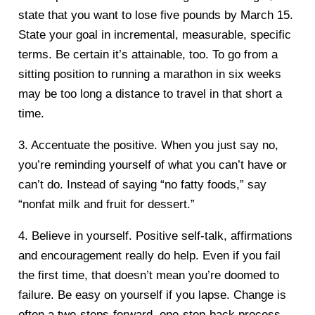
state that you want to lose five pounds by March 15.
State your goal in incremental, measurable, specific
terms. Be certain it’s attainable, too. To go from a
sitting position to running a marathon in six weeks
may be too long a distance to travel in that short a
time.
3. Accentuate the positive. When you just say no,
you’re reminding yourself of what you can’t have or
can’t do. Instead of saying “no fatty foods,” say
“nonfat milk and fruit for dessert.”
4. Believe in yourself. Positive self-talk, affirmations
and encouragement really do help. Even if you fail
the first time, that doesn’t mean you’re doomed to
failure. Be easy on yourself if you lapse. Change is
often a two-steps-forward, one-step-back process.