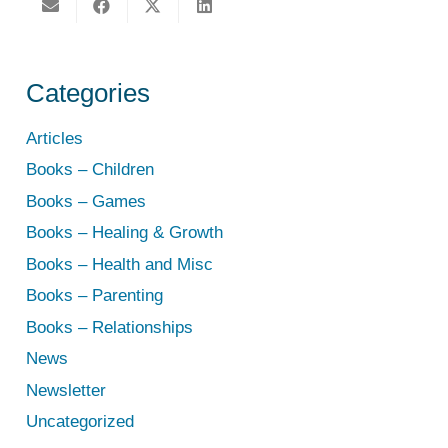
Categories
Articles
Books – Children
Books – Games
Books – Healing & Growth
Books – Health and Misc
Books – Parenting
Books – Relationships
News
Newsletter
Uncategorized