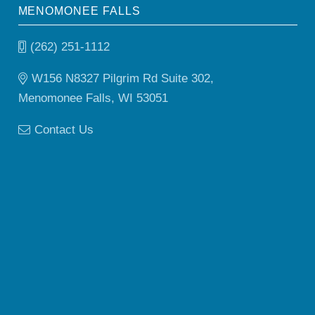
MENOMONEE FALLS
(262) 251-1112
W156 N8327 Pilgrim Rd Suite 302,
Menomonee Falls, WI 53051
Contact Us