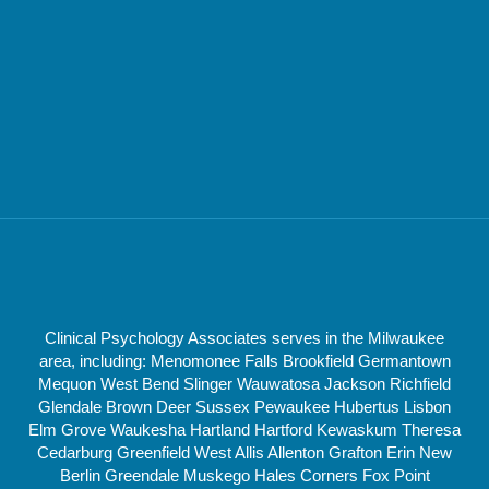
Clinical Psychology Associates serves in the Milwaukee
area, including: Menomonee Falls Brookfield Germantown
Mequon West Bend Slinger Wauwatosa Jackson Richfield
Glendale Brown Deer Sussex Pewaukee Hubertus Lisbon
Elm Grove Waukesha Hartland Hartford Kewaskum Theresa
Cedarburg Greenfield West Allis Allenton Grafton Erin New
Berlin Greendale Muskego Hales Corners Fox Point