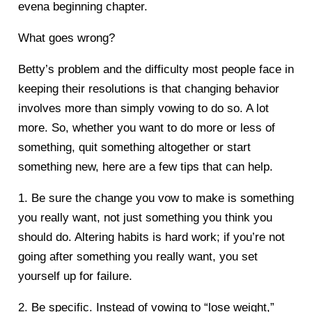
evena beginning chapter.
What goes wrong?
Betty’s problem and the difficulty most people face in
keeping their resolutions is that changing behavior
involves more than simply vowing to do so. A lot
more. So, whether you want to do more or less of
something, quit something altogether or start
something new, here are a few tips that can help.
1. Be sure the change you vow to make is something
you really want, not just something you think you
should do. Altering habits is hard work; if you’re not
going after something you really want, you set
yourself up for failure.
2. Be specific. Instead of vowing to “lose weight,”