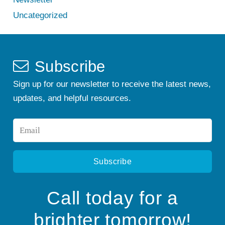
Uncategorized
Subscribe
Sign up for our newsletter to receive the latest news,
updates, and helpful resources.
Email
*
Call today for a
brighter tomorrow!