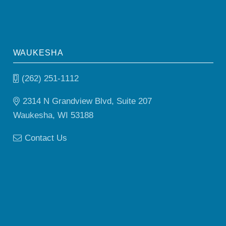
WAUKESHA
(262) 251-1112
2314 N Grandview Blvd, Suite 207
Waukesha, WI 53188
Contact Us