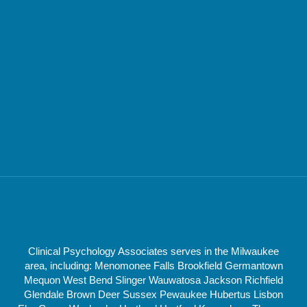
Clinical Psychology Associates serves in the Milwaukee
area, including: Menomonee Falls Brookfield Germantown
Mequon West Bend Slinger Wauwatosa Jackson Richfield
Glendale Brown Deer Sussex Pewaukee Hubertus Lisbon