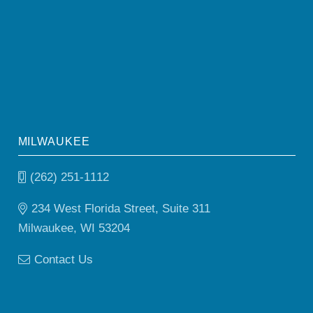
MILWAUKEE
(262) 251-1112
234 West Florida Street, Suite 311
Milwaukee, WI 53204
Contact Us