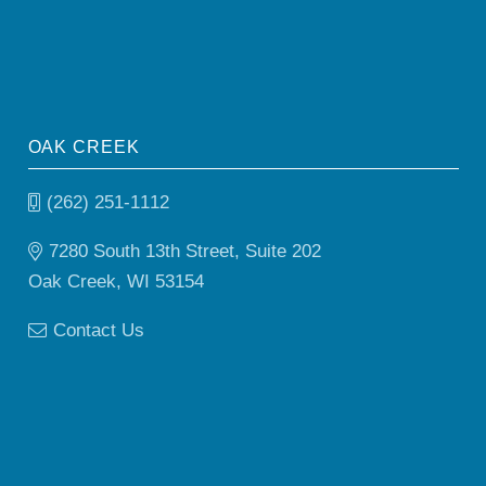
OAK CREEK
(262) 251-1112
7280 South 13th Street, Suite 202
Oak Creek, WI 53154
Contact Us