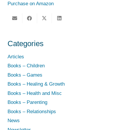
Purchase on Amazon
Categories
Articles
Books – Children
Books – Games
Books – Healing & Growth
Books – Health and Misc
Books – Parenting
Books – Relationships
News
Newsletter