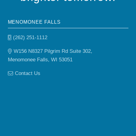
MENOMONEE FALLS
(262) 251-1112
W156 N8327 Pilgrim Rd Suite 302,
Menomonee Falls, WI 53051
Contact Us