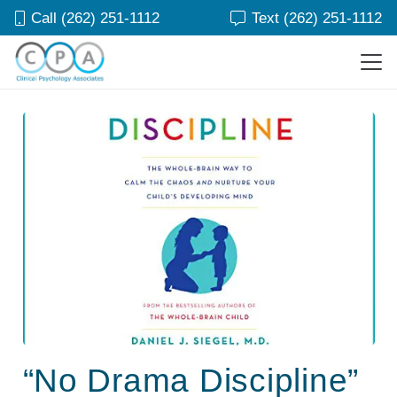
Call (262) 251-1112
Text (262) 251-1112
“No Drama Discipline”