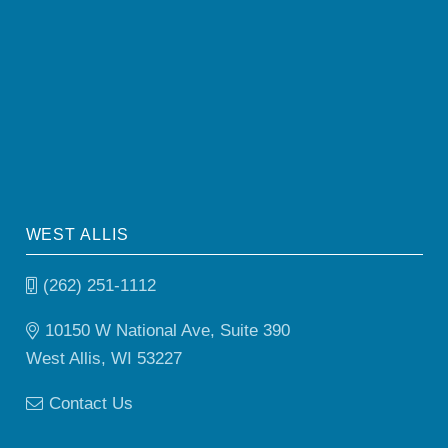
WEST ALLIS
(262) 251-1112
10150 W National Ave, Suite 390
West Allis, WI 53227
Contact Us