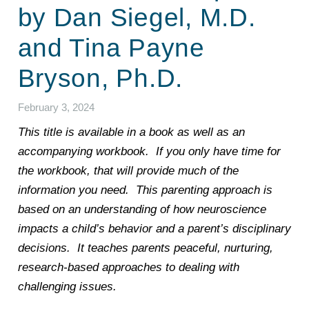
by Dan Siegel, M.D.
and Tina Payne
Bryson, Ph.D.
February 3, 2024
This title is available in a book as well as an
accompanying workbook. If you only have time for
the workbook, that will provide much of the
information you need. This parenting approach is
based on an understanding of how neuroscience
impacts a child’s behavior and a parent’s disciplinary
decisions. It teaches parents peaceful, nurturing,
research-based approaches to dealing with
challenging issues.