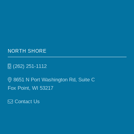
NORTH SHORE
(262) 251-1112
8651 N Port Washington Rd, Suite C
Fox Point, WI 53217
Contact Us