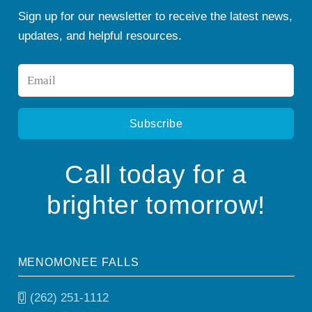
Sign up for our newsletter to receive the latest news,
updates, and helpful resources.
Email
*
Call today for a
brighter tomorrow!
MENOMONEE FALLS
(262) 251-1112