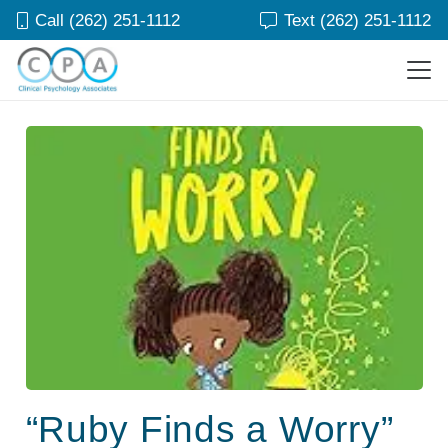
Call (262) 251-1112
Text (262) 251-1112
“Ruby Finds a Worry”