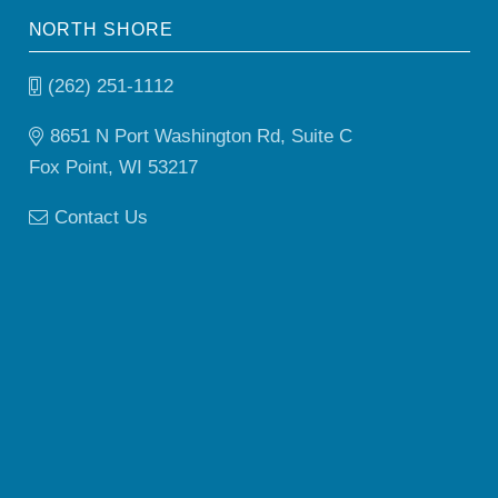
NORTH SHORE
(262) 251-1112
8651 N Port Washington Rd, Suite C
Fox Point, WI 53217
Contact Us