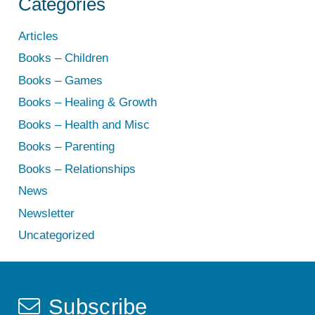
Categories
Articles
Books – Children
Books – Games
Books – Healing & Growth
Books – Health and Misc
Books – Parenting
Books – Relationships
News
Newsletter
Uncategorized
Subscribe