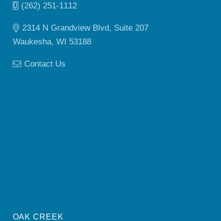
(262) 251-1112
2314 N Grandview Blvd, Suite 207
Waukesha, WI 53188
Contact Us
OAK CREEK