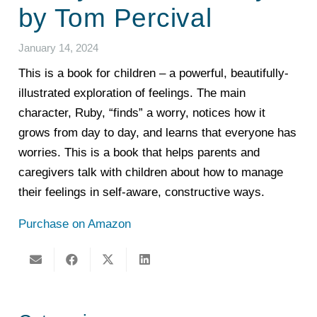
by Tom Percival
January 14, 2024
This is a book for children – a powerful, beautifully-
illustrated exploration of feelings. The main
character, Ruby, “finds” a worry, notices how it
grows from day to day, and learns that everyone has
worries. This is a book that helps parents and
caregivers talk with children about how to manage
their feelings in self-aware, constructive ways.
Purchase on Amazon