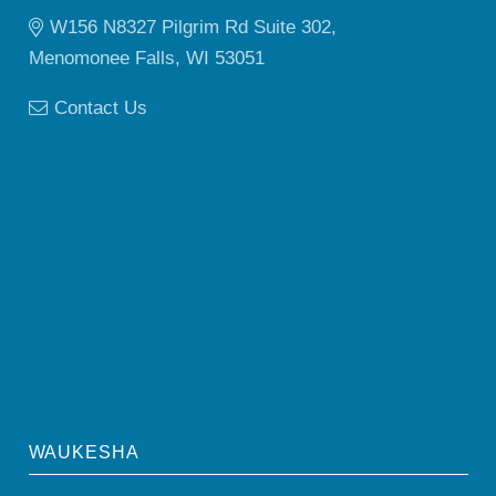
W156 N8327 Pilgrim Rd Suite 302,
Menomonee Falls, WI 53051
Contact Us
WAUKESHA