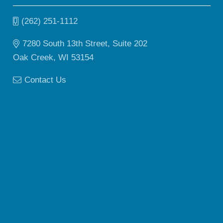
(262) 251-1112
7280 South 13th Street, Suite 202
Oak Creek, WI 53154
Contact Us