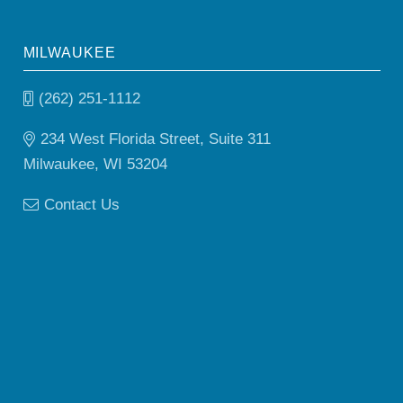
MILWAUKEE
(262) 251-1112
234 West Florida Street, Suite 311
Milwaukee, WI 53204
Contact Us