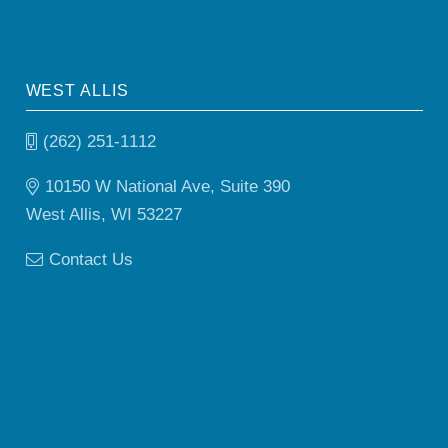
WEST ALLIS
(262) 251-1112
10150 W National Ave, Suite 390
West Allis, WI 53227
Contact Us