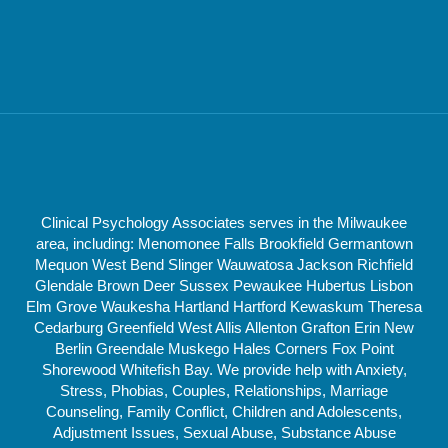
Clinical Psychology Associates serves in the Milwaukee
area, including: Menomonee Falls Brookfield Germantown
Mequon West Bend Slinger Wauwatosa Jackson Richfield
Glendale Brown Deer Sussex Pewaukee Hubertus Lisbon
Elm Grove Waukesha Hartland Hartford Kewaskum Theresa
Cedarburg Greenfield West Allis Allenton Grafton Erin New
Berlin Greendale Muskego Hales Corners Fox Point
Shorewood Whitefish Bay. We provide help with Anxiety,
Stress, Phobias, Couples, Relationships, Marriage
Counseling, Family Conflict, Children and Adolescents,
Adjustment Issues, Sexual Abuse, Substance Abuse