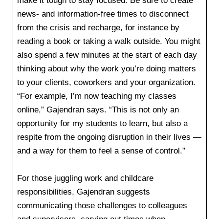
make it tough to stay focused. Be sure to create
news- and information-free times to disconnect
from the crisis and recharge, for instance by
reading a book or taking a walk outside. You might
also spend a few minutes at the start of each day
thinking about why the work you’re doing matters
to your clients, coworkers and your organization.
“For example, I’m now teaching my classes
online,” Gajendran says. “This is not only an
opportunity for my students to learn, but also a
respite from the ongoing disruption in their lives —
and a way for them to feel a sense of control.”
For those juggling work and childcare
responsibilities, Gajendran suggests
communicating those challenges to colleagues