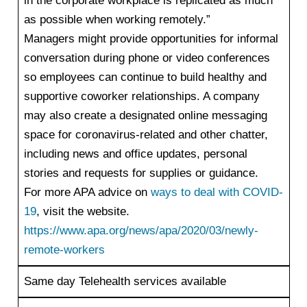
in the corporate workplace is replicated as much
as possible when working remotely.”
Managers might provide opportunities for informal
conversation during phone or video conferences
so employees can continue to build healthy and
supportive coworker relationships. A company
may also create a designated online messaging
space for coronavirus-related and other chatter,
including news and office updates, personal
stories and requests for supplies or guidance.
For more APA advice on
ways to deal with COVID-
19
, visit the website.
https://www.apa.org/news/apa/2020/03/newly-
remote-workers
Same day Telehealth services available