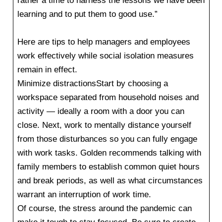
rather a time to harness the lessons we have been
learning and to put them to good use.”
Here are tips to help managers and employees
work effectively while social isolation measures
remain in effect.
Minimize distractionsStart by choosing a
workspace separated from household noises and
activity — ideally a room with a door you can
close. Next, work to mentally distance yourself
from those disturbances so you can fully engage
with work tasks. Golden recommends talking with
family members to establish common quiet hours
and break periods, as well as what circumstances
warrant an interruption of work time.
Of course, the stress around the pandemic can