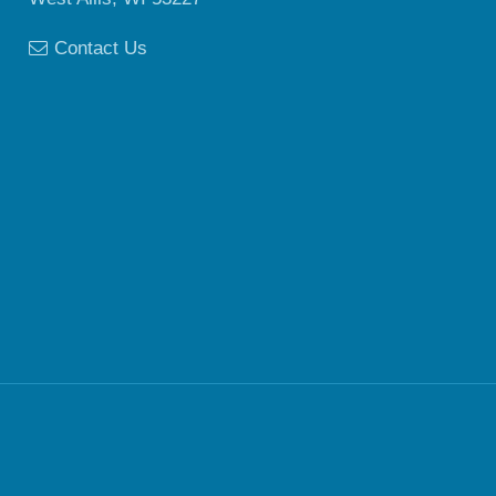
Contact Us