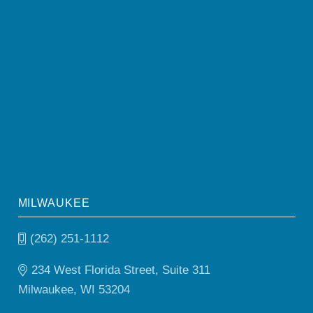
MILWAUKEE
(262) 251-1112
234 West Florida Street, Suite 311
Milwaukee, WI 53204