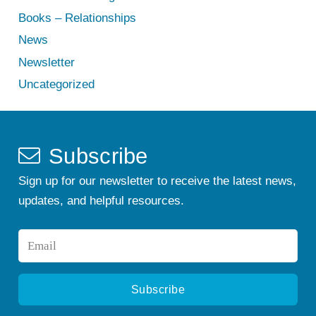
Books – Relationships
News
Newsletter
Uncategorized
Subscribe
Sign up for our newsletter to receive the latest news,
updates, and helpful resources.
Email
*