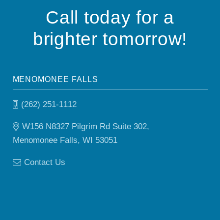
Call today for a
brighter tomorrow!
MENOMONEE FALLS
(262) 251-1112
W156 N8327 Pilgrim Rd Suite 302,
Menomonee Falls, WI 53051
Contact Us