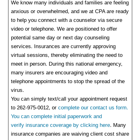
We know many individuals and families are feeling
anxious or overwhelmed, and we at CPA are ready
to help you connect with a counselor via secure
video or telephone. We are positioned to offer
potential same day or next day counseling
services. Insurances are currently approving
virtual sessions, thereby eliminating the need to
meet in person. During this national emergency,
many insurers are encouraging video and
telephone appointments to stop the spread of the
virus.
You can simply text/call your appointment request
to 262-975-0012, or
complete our contact us form
.
You can complete initial paperwork and
verify insurance coverage by clicking here
.
Many
insurance companies are waiving client cost share