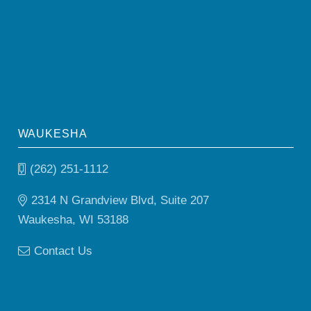
WAUKESHA
(262) 251-1112
2314 N Grandview Blvd, Suite 207
Waukesha, WI 53188
Contact Us