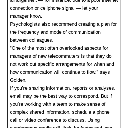
arrangement — for instance, due to a poor internet
connection or cellphone signal — let your
manager know.
Psychologists also recommend creating a plan for
the frequency and mode of communication
between colleagues.
“One of the most often overlooked aspects for
managers of new telecommuters is that they do
not work out specific arrangements for when and
how communication will continue to flow,” says
Golden.
If you’re sharing information, reports or analyses,
email may be the best way to correspond. But if
you’re working with a team to make sense of
complex shared information, schedule a phone
call or video conference to discuss. Using