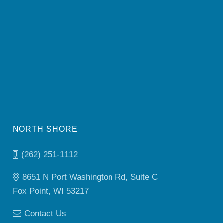
NORTH SHORE
(262) 251-1112
8651 N Port Washington Rd, Suite C
Fox Point, WI 53217
Contact Us