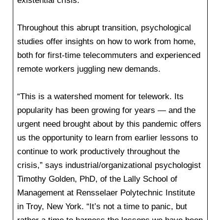
existential crisis.”
Throughout this abrupt transition, psychological
studies offer insights on how to work from home,
both for first-time telecommuters and experienced
remote workers juggling new demands.
“This is a watershed moment for telework. Its
popularity has been growing for years — and the
urgent need brought about by this pandemic offers
us the opportunity to learn from earlier lessons to
continue to work productively throughout the
crisis,” says industrial/organizational psychologist
Timothy Golden, PhD, of the Lally School of
Management at Rensselaer Polytechnic Institute
in Troy, New York. “It’s not a time to panic, but