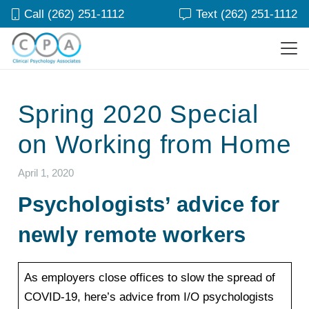
Call (262) 251-1112
Text (262) 251-1112
Spring 2020 Special
on Working from Home
April 1, 2020
Psychologists’ advice for
newly remote workers
As employers close offices to slow the spread of
COVID-19, here’s advice from I/O psychologists