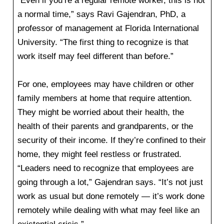
“Even if you’re a regular remote worker, this is not
a normal time,” says Ravi Gajendran, PhD, a
professor of management at Florida International
University. “The first thing to recognize is that
work itself may feel different than before.”
For one, employees may have children or other
family members at home that require attention.
They might be worried about their health, the
health of their parents and grandparents, or the
security of their income. If they’re confined to their
home, they might feel restless or frustrated.
“Leaders need to recognize that employees are
going through a lot,” Gajendran says. “It’s not just
work as usual but done remotely — it’s work done
remotely while dealing with what may feel like an