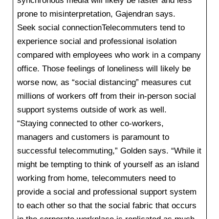
synchronous media will likely be faster and less
prone to misinterpretation, Gajendran says.
Seek social connectionTelecommuters tend to
experience social and professional isolation
compared with employees who work in a company
office. Those feelings of loneliness will likely be
worse now, as “social distancing” measures cut
millions of workers off from their in-person social
support systems outside of work as well.
“Staying connected to other co-workers,
managers and customers is paramount to
successful telecommuting,” Golden says. “While it
might be tempting to think of yourself as an island
working from home, telecommuters need to
provide a social and professional support system
to each other so that the social fabric that occurs