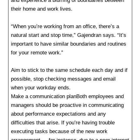
and experience a blurring of boundaries between
their home and work lives.
“When you’re working from an office, there’s a
natural start and stop time,” Gajendran says. “It’s
important to have similar boundaries and routines
for your remote work.”
Aim to stick to the same schedule each day and if
possible, stop checking messages and email
when your workday ends.
Make a communication planBoth employees and
managers should be proactive in communicating
about performance expectations and any
difficulties that arise. If you’re having trouble
executing tasks because of the new work