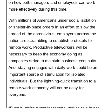
on how both managers and employees can work
more effectively during this time.
With millions of Americans under social isolation
or shelter-in-place orders in an effort to slow the
spread of the coronavirus, employers across the
nation are scrambling to establish protocols for
remote work. Productive teleworkers will be
necessary to keep the economy going as
companies strive to maintain business continuity.
And, staying engaged with daily work could be an
important source of stimulation for isolated
individuals. But the lightning-quick transition to a
remote-work economy will not be easy for
everyone.