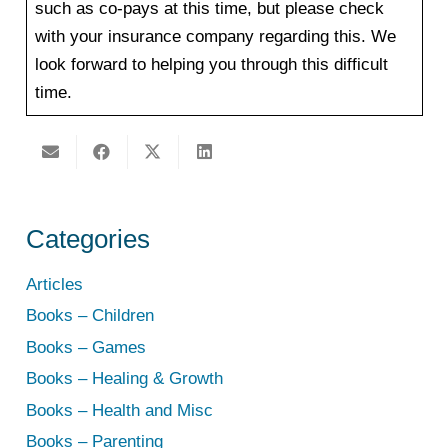
such as co-pays at this time, but please check
with your insurance company regarding this. ​We
look forward to helping you through this difficult
time.
Categories
Articles
Books – Children
Books – Games
Books – Healing & Growth
Books – Health and Misc
Books – Parenting