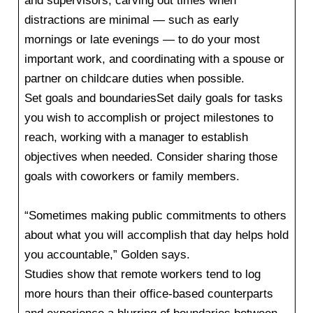
and supervisors, carving out times when
distractions are minimal — such as early
mornings or late evenings — to do your most
important work, and coordinating with a spouse or
partner on childcare duties when possible.
Set goals and boundariesSet daily goals for tasks
you wish to accomplish or project milestones to
reach, working with a manager to establish
objectives when needed. Consider sharing those
goals with coworkers or family members.
“Sometimes making public commitments to others
about what you will accomplish that day helps hold
you accountable,” Golden says.
Studies show that remote workers tend to log
more hours than their office-based counterparts