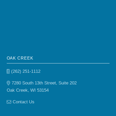
OAK CREEK
(262) 251-1112
7280 South 13th Street, Suite 202
Oak Creek, WI 53154
Contact Us