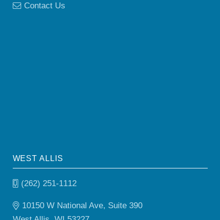
Contact Us
WEST ALLIS
(262) 251-1112
10150 W National Ave, Suite 390
West Allis, WI 53227