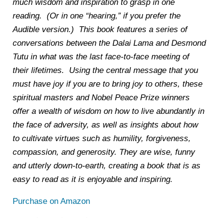
much wisdom and inspiration to grasp in one
reading. (Or in one “hearing,” if you prefer the
Audible version.) This book features a series of
conversations between the Dalai Lama and Desmond
Tutu in what was the last face-to-face meeting of
their lifetimes. Using the central message that you
must have joy if you are to bring joy to others, these
spiritual masters and Nobel Peace Prize winners
offer a wealth of wisdom on how to live abundantly in
the face of adversity, as well as insights about how
to cultivate virtues such as humility, forgiveness,
compassion, and generosity. They are wise, funny
and utterly down-to-earth, creating a book that is as
easy to read as it is enjoyable and inspiring.
Purchase on Amazon