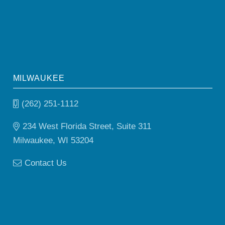
MILWAUKEE
(262) 251-1112
234 West Florida Street, Suite 311
Milwaukee, WI 53204
Contact Us