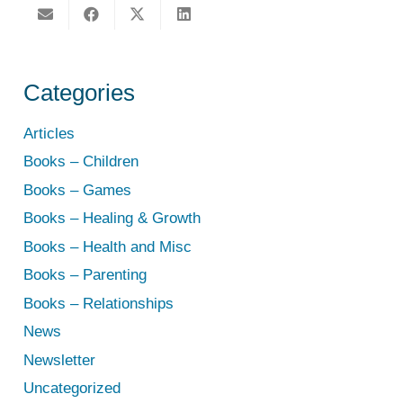
Categories
Articles
Books – Children
Books – Games
Books – Healing & Growth
Books – Health and Misc
Books – Parenting
Books – Relationships
News
Newsletter
Uncategorized