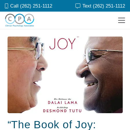
Call (262) 251-1112
Text (262) 251-1112
“The Book of Joy: