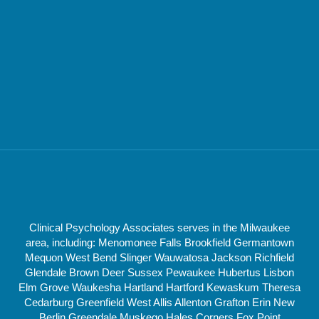
Clinical Psychology Associates serves in the Milwaukee
area, including: Menomonee Falls Brookfield Germantown
Mequon West Bend Slinger Wauwatosa Jackson Richfield
Glendale Brown Deer Sussex Pewaukee Hubertus Lisbon
Elm Grove Waukesha Hartland Hartford Kewaskum Theresa
Cedarburg Greenfield West Allis Allenton Grafton Erin New
Berlin Greendale Muskego Hales Corners Fox Point