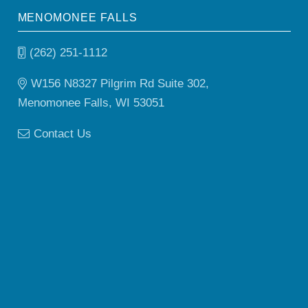
MENOMONEE FALLS
(262) 251-1112
W156 N8327 Pilgrim Rd Suite 302,
Menomonee Falls, WI 53051
Contact Us