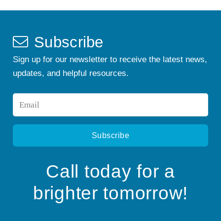
Subscribe
Sign up for our newsletter to receive the latest news,
updates, and helpful resources.
Email
*
Call today for a
brighter tomorrow!