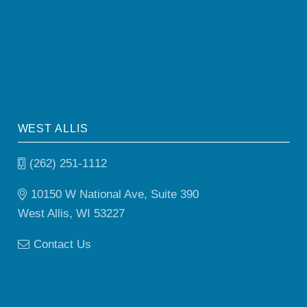
WEST ALLIS
(262) 251-1112
10150 W National Ave, Suite 390
West Allis, WI 53227
Contact Us