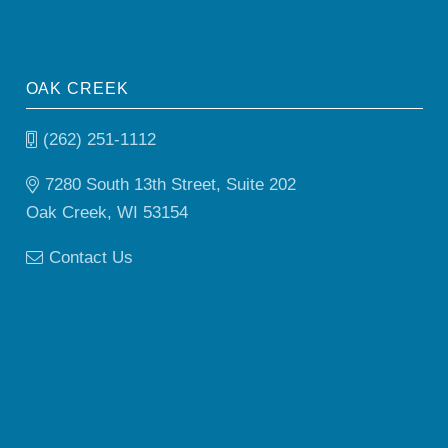
OAK CREEK
(262) 251-1112
7280 South 13th Street, Suite 202
Oak Creek, WI 53154
Contact Us