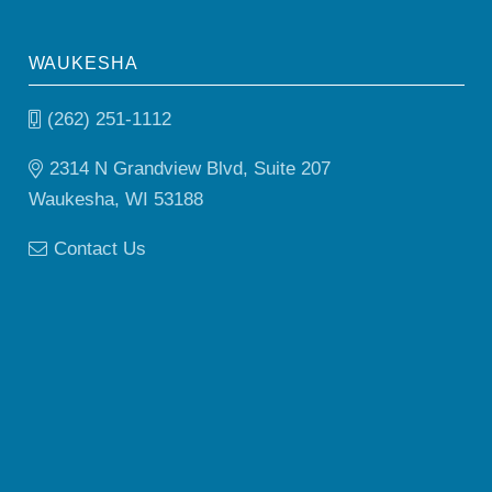
WAUKESHA
(262) 251-1112
2314 N Grandview Blvd, Suite 207
Waukesha, WI 53188
Contact Us