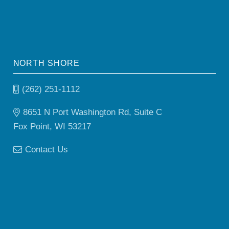
NORTH SHORE
(262) 251-1112
8651 N Port Washington Rd, Suite C
Fox Point, WI 53217
Contact Us