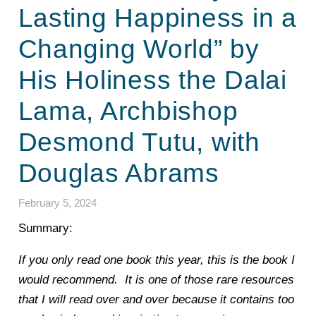
Lasting Happiness in a
Changing World” by
His Holiness the Dalai
Lama, Archbishop
Desmond Tutu, with
Douglas Abrams
February 5, 2024
Summary:
If you only read one book this year, this is the book I
would recommend. It is one of those rare resources
that I will read over and over because it contains too