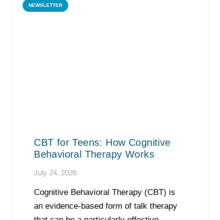
NEWSLETTER
CBT for Teens: How Cognitive
Behavioral Therapy Works
July 24, 2026
Cognitive Behavioral Therapy (CBT) is
an evidence-based form of talk therapy
that can be a particularly effective