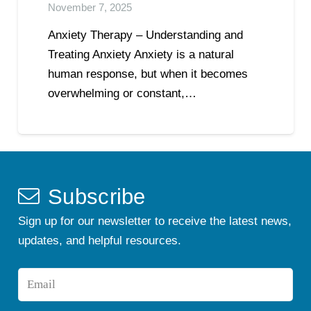
November 7, 2025
Anxiety Therapy – Understanding and
Treating Anxiety Anxiety is a natural
human response, but when it becomes
overwhelming or constant,…
Subscribe
Sign up for our newsletter to receive the latest news,
updates, and helpful resources.
Email
*