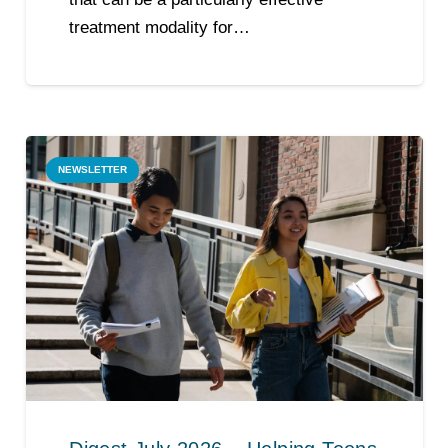
treatment modality for…
NEWSLETTER