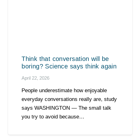
Think that conversation will be
boring? Science says think again
April 22, 2026
People underestimate how enjoyable
everyday conversations really are, study
says WASHINGTON — The small talk
you try to avoid because…