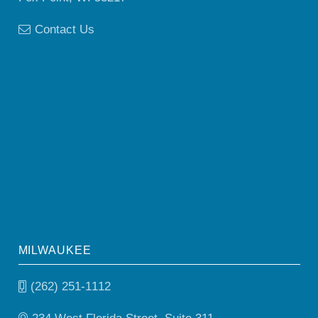
Contact Us
MILWAUKEE
(262) 251-1112