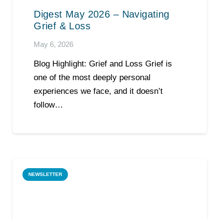
Digest May 2026 – Navigating
Grief & Loss
May 6, 2026
Blog Highlight: Grief and Loss Grief is
one of the most deeply personal
experiences we face, and it doesn’t
follow…
NEWSLETTER