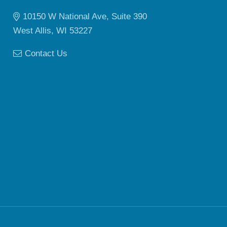
10150 W National Ave, Suite 390
West Allis, WI 53227
Contact Us