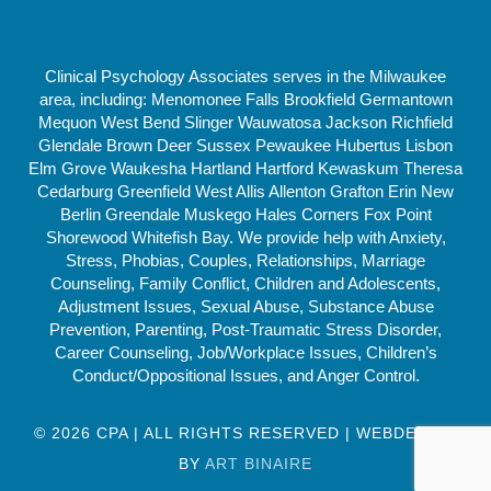
Clinical Psychology Associates serves in the Milwaukee
area, including: Menomonee Falls Brookfield Germantown
Mequon West Bend Slinger Wauwatosa Jackson Richfield
Glendale Brown Deer Sussex Pewaukee Hubertus Lisbon
Elm Grove Waukesha Hartland Hartford Kewaskum Theresa
Cedarburg Greenfield West Allis Allenton Grafton Erin New
Berlin Greendale Muskego Hales Corners Fox Point
Shorewood Whitefish Bay. We provide help with Anxiety,
Stress, Phobias, Couples, Relationships, Marriage
Counseling, Family Conflict, Children and Adolescents,
Adjustment Issues, Sexual Abuse, Substance Abuse
Prevention, Parenting, Post-Traumatic Stress Disorder,
Career Counseling, Job/Workplace Issues, Children’s
Conduct/Oppositional Issues, and Anger Control.
© 2026 CPA | ALL RIGHTS RESERVED | WEBDESIGN
BY
ART BINAIRE