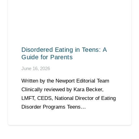
Disordered Eating in Teens: A
Guide for Parents
June 16, 2026
Written by the Newport Editorial Team
Clinically reviewed by Kara Becker,
LMFT, CEDS, National Director of Eating
Disorder Programs Teens…