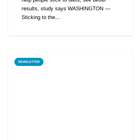
results, study says WASHINGTON —
Sticking to the…
NEWSLETTER