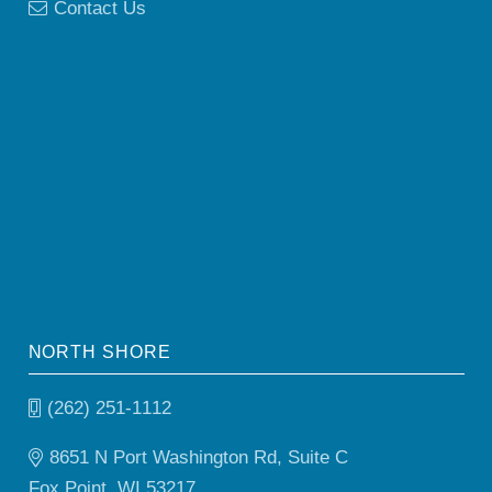
Contact Us
NORTH SHORE
(262) 251-1112
8651 N Port Washington Rd, Suite C
Fox Point, WI 53217