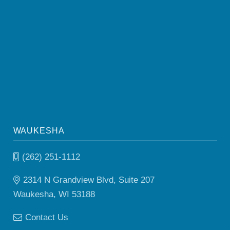
WAUKESHA
(262) 251-1112
2314 N Grandview Blvd, Suite 207
Waukesha, WI 53188
Contact Us