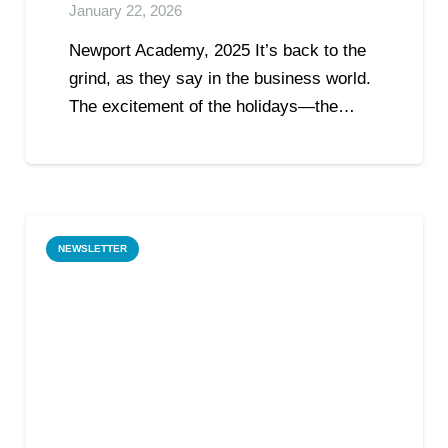
January 22, 2026
Newport Academy, 2025 It’s back to the
grind, as they say in the business world.
The excitement of the holidays—the…
NEWSLETTER