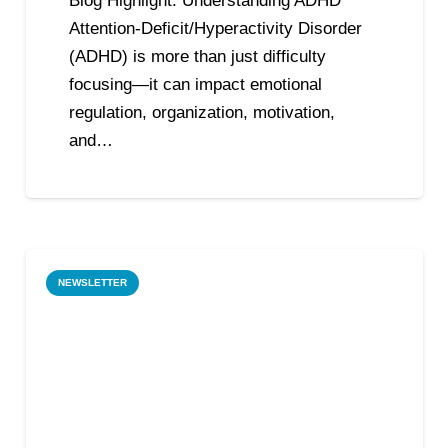
Blog Highlight: Understanding ADHD
Attention-Deficit/Hyperactivity Disorder
(ADHD) is more than just difficulty
focusing—it can impact emotional
regulation, organization, motivation,
and…
NEWSLETTER