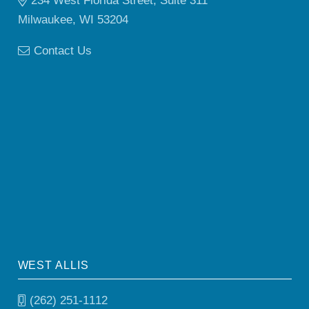
234 West Florida Street, Suite 311
Milwaukee, WI 53204
Contact Us
WEST ALLIS
(262) 251-1112