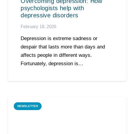
Overcoming depression: How
psychologists help with
depressive disorders
February 18, 2026
Depression is extreme sadness or
despair that lasts more than days and
affects people in different ways.
Fortunately, depression is…
NEWSLETTER