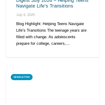
Digest July 2026 – Helping Teens
Navigate Life’s Transitions
July 6, 2026
Blog Highlight: Helping Teens Navigate
Life’s Transitions The teenage years are
filled with change. As adolescents
prepare for college, careers,…
NEWSLETTER