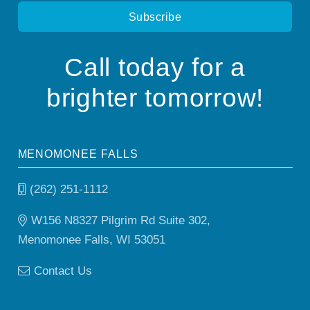
Call today for a
brighter tomorrow!
MENOMONEE FALLS
(262) 251-1112
W156 N8327 Pilgrim Rd Suite 302,
Menomonee Falls, WI 53051
Contact Us