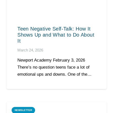
Teen Negative Self-Talk: How It
Shows Up and What to Do About
It
March 24, 2026
Newport Academy February 3, 2026
There’s no question teens face a lot of
emotional ups and downs. One of the…
NEWSLETTER