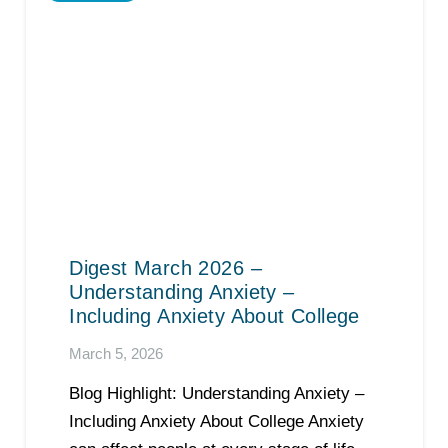
Digest March 2026 –
Understanding Anxiety –
Including Anxiety About College
March 5, 2026
Blog Highlight: Understanding Anxiety –
Including Anxiety About College Anxiety