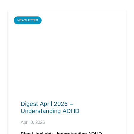
NEWSLETTER
Digest April 2026 –
Understanding ADHD
April 9, 2026