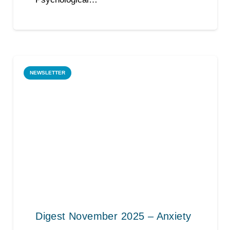
NEWSLETTER
Digest November 2025 – Anxiety