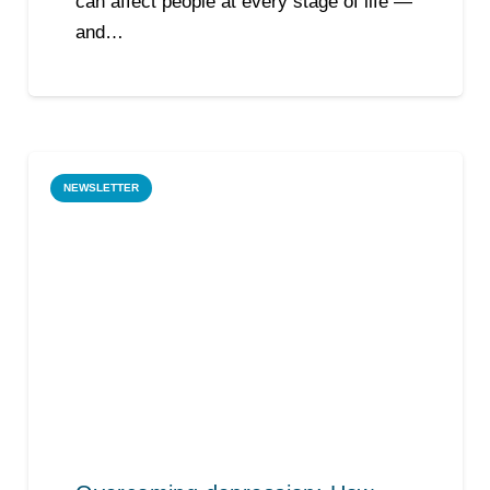
can affect people at every stage of life —
and…
NEWSLETTER