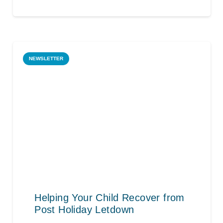
NEWSLETTER
Helping Your Child Recover from
Post Holiday Letdown