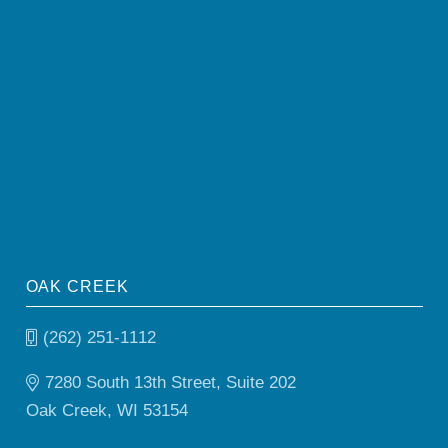
OAK CREEK
(262) 251-1112
7280 South 13th Street, Suite 202
Oak Creek, WI 53154