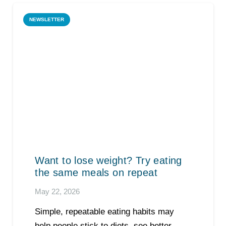
NEWSLETTER
Want to lose weight? Try eating
the same meals on repeat
May 22, 2026
Simple, repeatable eating habits may
help people stick to diets, see better