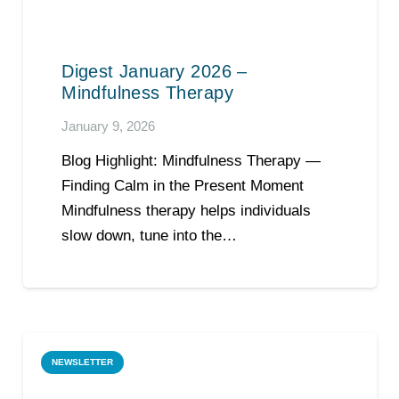
Digest January 2026 –
Mindfulness Therapy
January 9, 2026
Blog Highlight: Mindfulness Therapy —
Finding Calm in the Present Moment
Mindfulness therapy helps individuals
slow down, tune into the…
NEWSLETTER