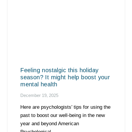
Feeling nostalgic this holiday
season? It might help boost your
mental health
December 19, 2025
Here are psychologists’ tips for using the
past to boost our well-being in the new
year and beyond American
Psychological…