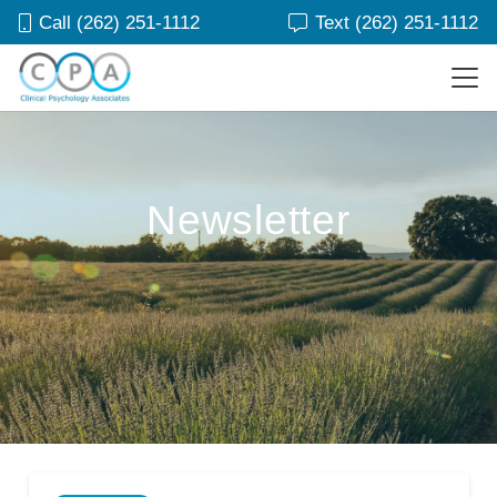
Call (262) 251-1112
Text (262) 251-1112
Newsletter