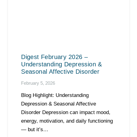
Digest February 2026 –
Understanding Depression &
Seasonal Affective Disorder
February 5, 2026
Blog Highlight: Understanding
Depression & Seasonal Affective
Disorder Depression can impact mood,
energy, motivation, and daily functioning
— but it’s…