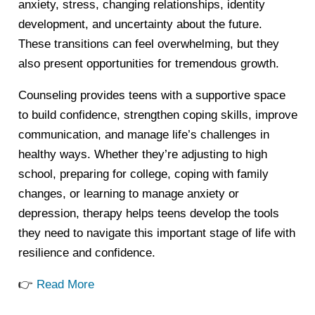
anxiety, stress, changing relationships, identity
development, and uncertainty about the future.
These transitions can feel overwhelming, but they
also present opportunities for tremendous growth.
Counseling provides teens with a supportive space
to build confidence, strengthen coping skills, improve
communication, and manage life’s challenges in
healthy ways. Whether they’re adjusting to high
school, preparing for college, coping with family
changes, or learning to manage anxiety or
depression, therapy helps teens develop the tools
they need to navigate this important stage of life with
resilience and confidence.
👉
Read More