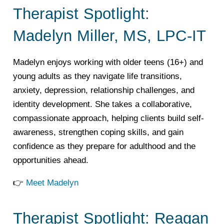
Therapist Spotlight:
Madelyn Miller, MS, LPC-IT
Madelyn enjoys working with older teens (16+) and
young adults as they navigate life transitions,
anxiety, depression, relationship challenges, and
identity development. She takes a collaborative,
compassionate approach, helping clients build self-
awareness, strengthen coping skills, and gain
confidence as they prepare for adulthood and the
opportunities ahead.
👉
Meet Madelyn
Therapist Spotlight: Reagan