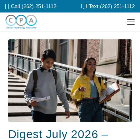
Call (262) 251-1112
Text (262) 251-1112
Digest July 2026 –