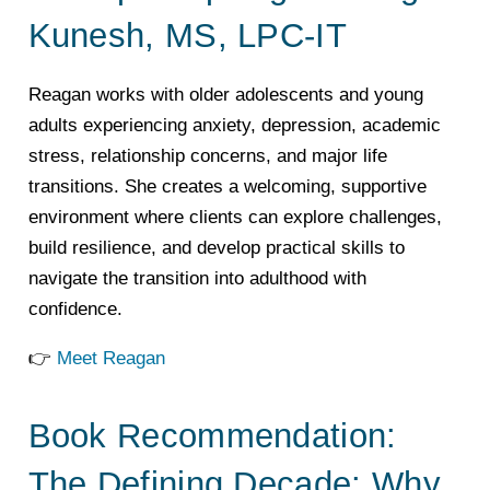
Kunesh, MS, LPC-IT
Reagan works with older adolescents and young
adults experiencing anxiety, depression, academic
stress, relationship concerns, and major life
transitions. She creates a welcoming, supportive
environment where clients can explore challenges,
build resilience, and develop practical skills to
navigate the transition into adulthood with
confidence.
👉
Meet Reagan
Book Recommendation:
The Defining Decade: Why