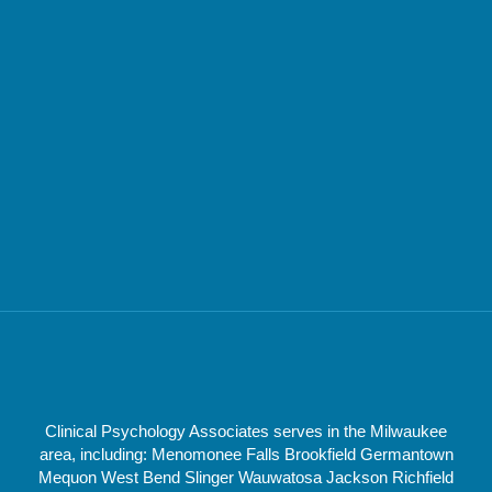
Clinical Psychology Associates serves in the Milwaukee
area, including: Menomonee Falls Brookfield Germantown
Mequon West Bend Slinger Wauwatosa Jackson Richfield