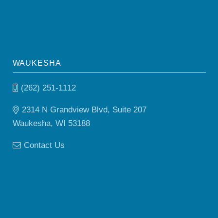
WAUKESHA
(262) 251-1112
2314 N Grandview Blvd, Suite 207
Waukesha, WI 53188
Contact Us