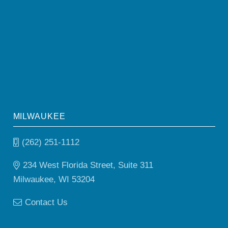
MILWAUKEE
(262) 251-1112
234 West Florida Street, Suite 311
Milwaukee, WI 53204
Contact Us