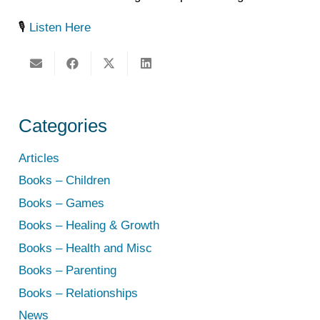
🎙️
Listen Here
Categories
Articles
Books – Children
Books – Games
Books – Healing & Growth
Books – Health and Misc
Books – Parenting
Books – Relationships
News