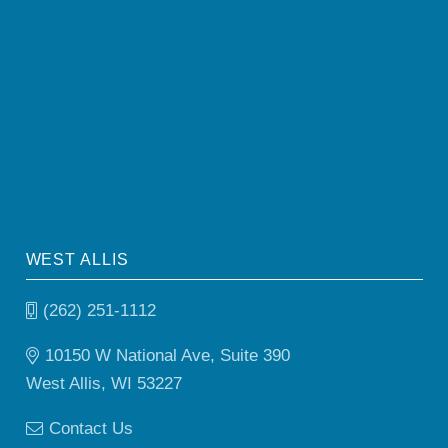
WEST ALLIS
(262) 251-1112
10150 W National Ave, Suite 390
West Allis, WI 53227
Contact Us