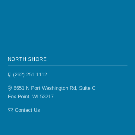
NORTH SHORE
(262) 251-1112
8651 N Port Washington Rd, Suite C
Fox Point, WI 53217
Contact Us