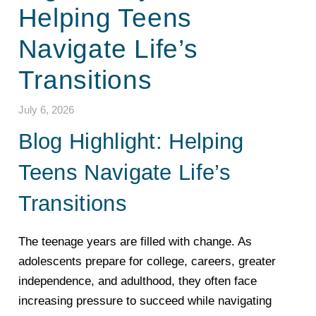
Helping Teens
Navigate Life’s
Transitions
July 6, 2026
Blog Highlight: Helping
Teens Navigate Life’s
Transitions
The teenage years are filled with change. As
adolescents prepare for college, careers, greater
independence, and adulthood, they often face
increasing pressure to succeed while navigating