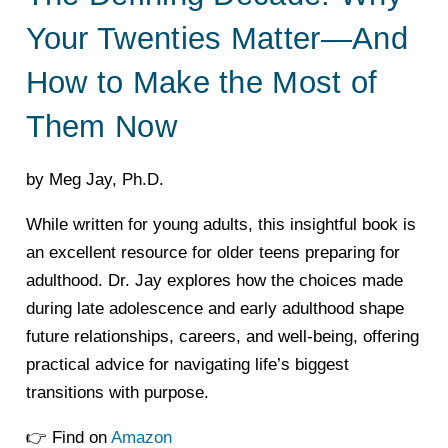
Your Twenties Matter—And
How to Make the Most of
Them Now
by Meg Jay, Ph.D.
While written for young adults, this insightful book is
an excellent resource for older teens preparing for
adulthood. Dr. Jay explores how the choices made
during late adolescence and early adulthood shape
future relationships, careers, and well-being, offering
practical advice for navigating life’s biggest
transitions with purpose.
👉 Find on
Amazon