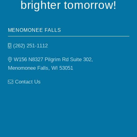
brighter tomorrow!
MENOMONEE FALLS
(262) 251-1112
W156 N8327 Pilgrim Rd Suite 302,
Menomonee Falls, WI 53051
Contact Us