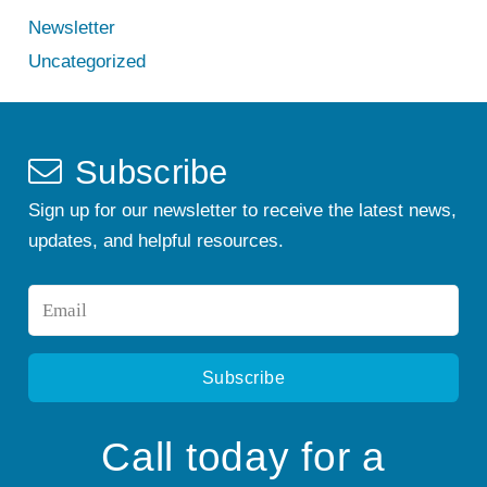
Newsletter
Uncategorized
Subscribe
Sign up for our newsletter to receive the latest news,
updates, and helpful resources.
Email
*
Call today for a