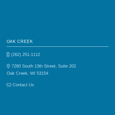
OAK CREEK
(262) 251-1112
7280 South 13th Street, Suite 202
Oak Creek, WI 53154
Contact Us