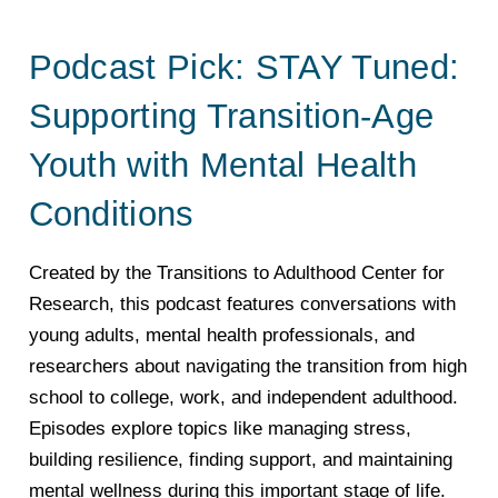
Podcast Pick: STAY Tuned:
Supporting Transition-Age
Youth with Mental Health
Conditions
Created by the Transitions to Adulthood Center for
Research, this podcast features conversations with
young adults, mental health professionals, and
researchers about navigating the transition from high
school to college, work, and independent adulthood.
Episodes explore topics like managing stress,
building resilience, finding support, and maintaining
mental wellness during this important stage of life.