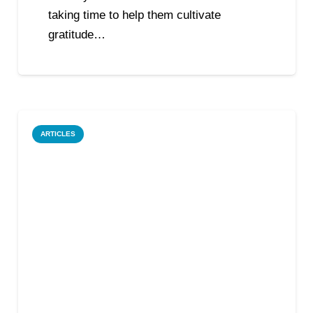
taking time to help them cultivate
gratitude…
ARTICLES