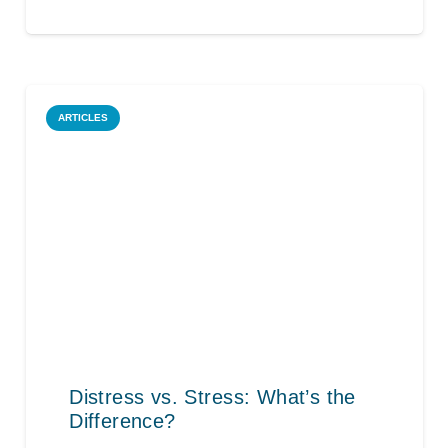
ARTICLES
Distress vs. Stress: What’s the
Difference?