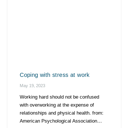
Coping with stress at work
May 19, 2023
Working hard should not be confused
with overworking at the expense of
relationships and physical health. from:
American Psychological Association…