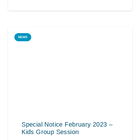
NEWS
Special Notice February 2023 –
Kids Group Session