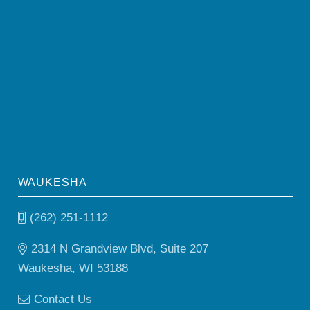
WAUKESHA
(262) 251-1112
2314 N Grandview Blvd, Suite 207
Waukesha, WI 53188
Contact Us