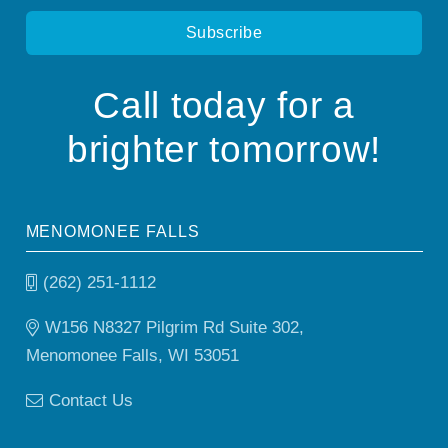
Call today for a
brighter tomorrow!
MENOMONEE FALLS
(262) 251-1112
W156 N8327 Pilgrim Rd Suite 302,
Menomonee Falls, WI 53051
Contact Us