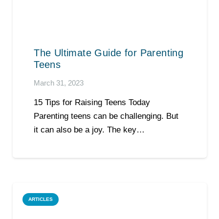
The Ultimate Guide for Parenting
Teens
March 31, 2023
15 Tips for Raising Teens Today
Parenting teens can be challenging. But
it can also be a joy. The key…
ARTICLES