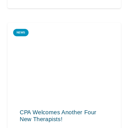
NEWS
CPA Welcomes Another Four
New Therapists!