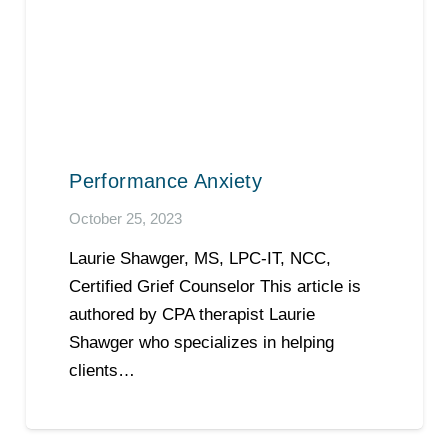
Performance Anxiety
October 25, 2023
Laurie Shawger, MS, LPC-IT, NCC,
Certified Grief Counselor This article is
authored by CPA therapist Laurie
Shawger who specializes in helping
clients…