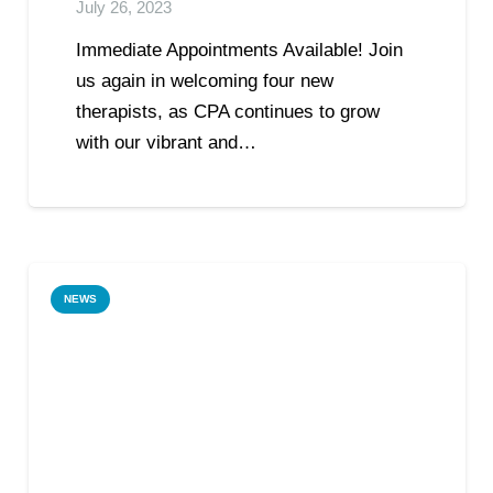
July 26, 2023
Immediate Appointments Available! Join
us again in welcoming four new
therapists, as CPA continues to grow
with our vibrant and…
NEWS