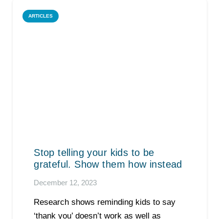
ARTICLES
Stop telling your kids to be
grateful. Show them how instead
December 12, 2023
Research shows reminding kids to say
‘thank you’ doesn’t work as well as