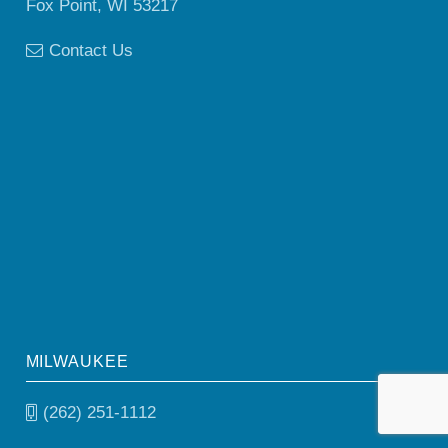
Fox Point, WI 53217
Contact Us
MILWAUKEE
(262) 251-1112