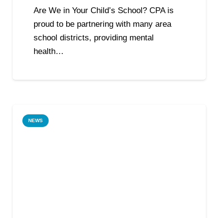
Are We in Your Child’s School? CPA is
proud to be partnering with many area
school districts, providing mental
health…
NEWS