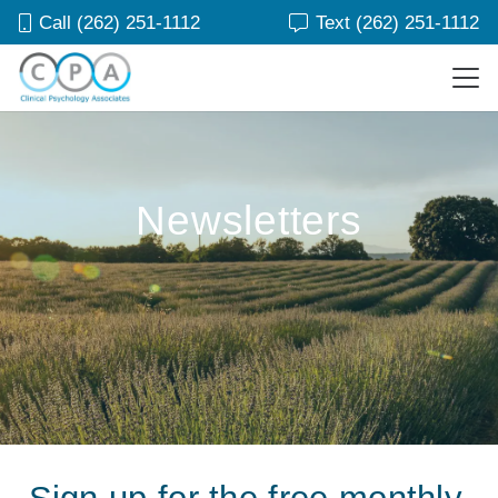
Call (262) 251-1112
Text (262) 251-1112
Newsletters
Sign up for the free monthly