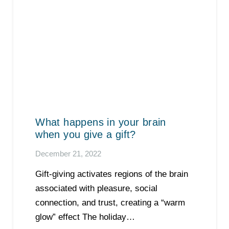
What happens in your brain
when you give a gift?
December 21, 2022
Gift-giving activates regions of the brain
associated with pleasure, social
connection, and trust, creating a “warm
glow” effect The holiday…