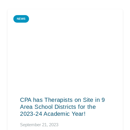
NEWS
CPA has Therapists on Site in 9
Area School Districts for the
2023-24 Academic Year!
September 21, 2023