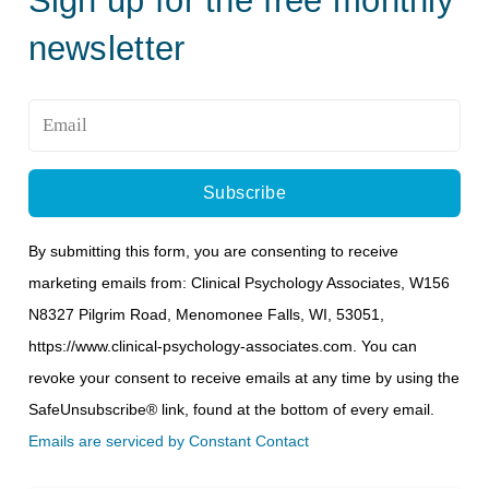
newsletter
Email
*
By submitting this form, you are consenting to receive
marketing emails from: Clinical Psychology Associates, W156
N8327 Pilgrim Road, Menomonee Falls, WI, 53051,
https://www.clinical-psychology-associates.com. You can
revoke your consent to receive emails at any time by using the
SafeUnsubscribe® link, found at the bottom of every email.
Emails are serviced by Constant Contact