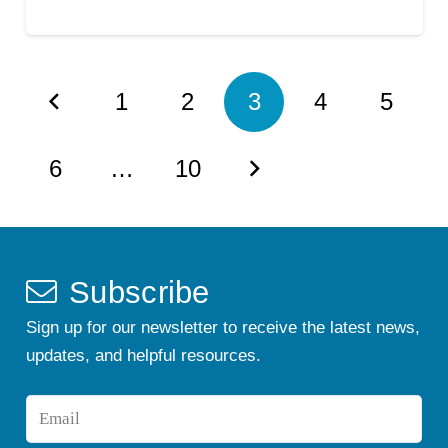
1
2
3
4
5
6
…
10
Subscribe
Sign up for our newsletter to receive the latest news,
updates, and helpful resources.
Email
*