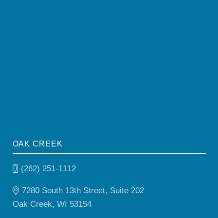
OAK CREEK
(262) 251-1112
7280 South 13th Street, Suite 202
Oak Creek, WI 53154