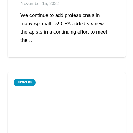
November 15, 2022
We continue to add professionals in
many specialties! CPA added six new
therapists in a continuing effort to meet
the…
ARTICLES