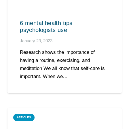
6 mental health tips
psychologists use
January 23, 2023
Research shows the importance of
having a routine, exercising, and
meditation We all know that self-care is
important. When we…
ARTICLES