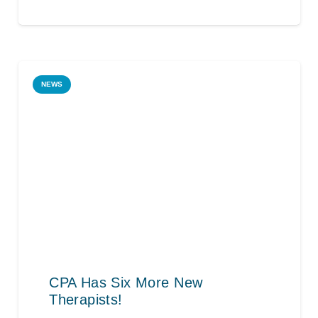
NEWS
CPA Has Six More New
Therapists!