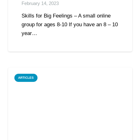
February 14, 2023
Skills for Big Feelings – A small online
group for ages 8-10 If you have an 8 – 10
year…
ARTICLES