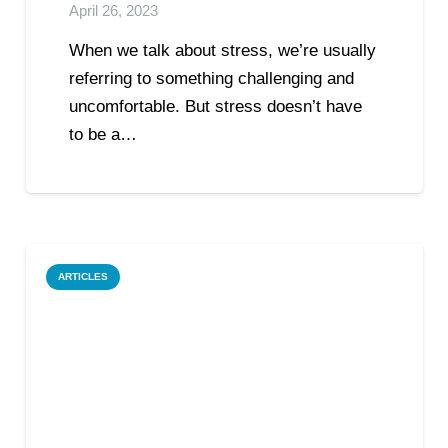
April 26, 2023
When we talk about stress, we’re usually
referring to something challenging and
uncomfortable. But stress doesn’t have
to be a…
ARTICLES