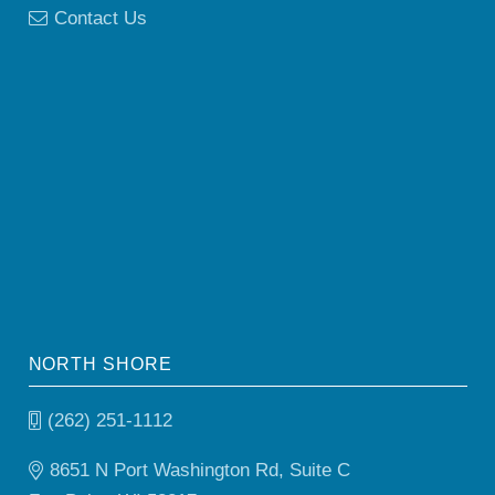
Contact Us
NORTH SHORE
(262) 251-1112
8651 N Port Washington Rd, Suite C