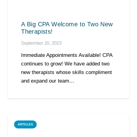
A Big CPA Welcome to Two New
Therapists!
September 20, 2023
Immediate Appointments Available! CPA
continues to grow! We have added two
new therapists whose skills compliment
and expand our team…
ARTICLES