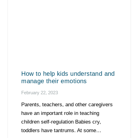
How to help kids understand and
manage their emotions
February 22, 2023
Parents, teachers, and other caregivers
have an important role in teaching
children self-regulation Babies cry,
toddlers have tantrums. At some…