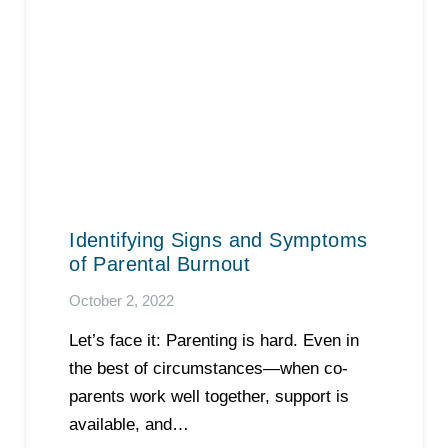
Identifying Signs and Symptoms
of Parental Burnout
October 2, 2022
Let’s face it: Parenting is hard. Even in
the best of circumstances—when co-
parents work well together, support is
available, and…