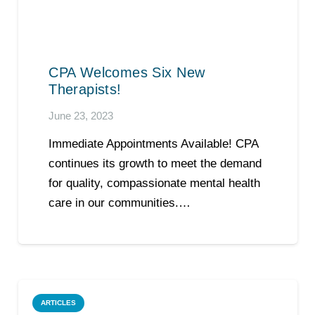
CPA Welcomes Six New
Therapists!
June 23, 2023
Immediate Appointments Available! CPA
continues its growth to meet the demand
for quality, compassionate mental health
care in our communities.…
ARTICLES