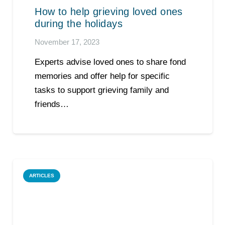
How to help grieving loved ones
during the holidays
November 17, 2023
Experts advise loved ones to share fond
memories and offer help for specific
tasks to support grieving family and
friends…
ARTICLES