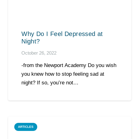
Why Do I Feel Depressed at
Night?
October 26, 2022
-from the Newport Academy Do you wish
you knew how to stop feeling sad at
night? If so, you’re not…
ARTICLES