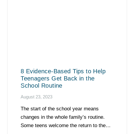
8 Evidence-Based Tips to Help
Teenagers Get Back in the
School Routine
August 23, 2023
The start of the school year means
changes in the whole family’s routine.
Some teens welcome the return to the…