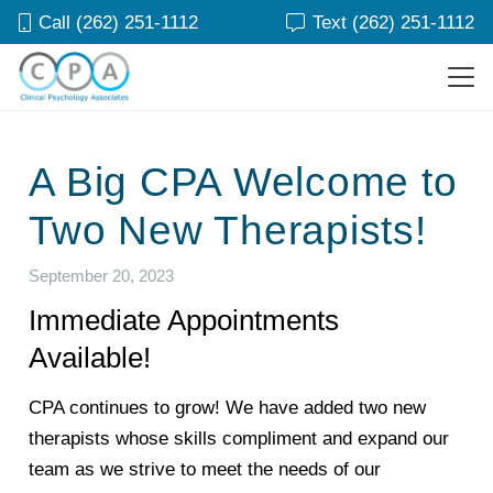
Call (262) 251-1112
Text (262) 251-1112
A Big CPA Welcome to
Two New Therapists!
September 20, 2023
Immediate Appointments
Available!
CPA continues to grow! We have added two new
therapists whose skills compliment and expand our
team as we strive to meet the needs of our