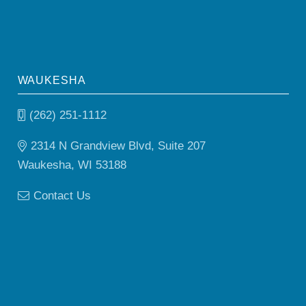
WAUKESHA
(262) 251-1112
2314 N Grandview Blvd, Suite 207
Waukesha, WI 53188
Contact Us