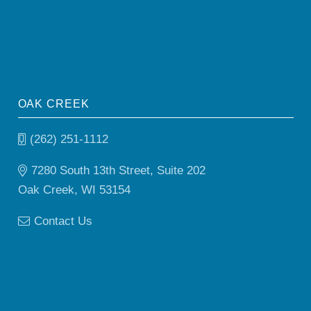
OAK CREEK
(262) 251-1112
7280 South 13th Street, Suite 202
Oak Creek, WI 53154
Contact Us