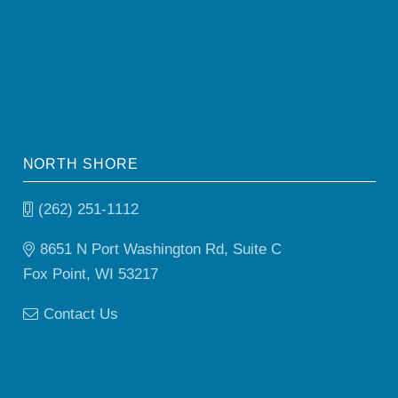
NORTH SHORE
(262) 251-1112
8651 N Port Washington Rd, Suite C
Fox Point, WI 53217
Contact Us