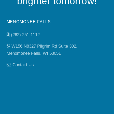
brighter tomorrow!
MENOMONEE FALLS
(262) 251-1112
W156 N8327 Pilgrim Rd Suite 302,
Menomonee Falls, WI 53051
Contact Us