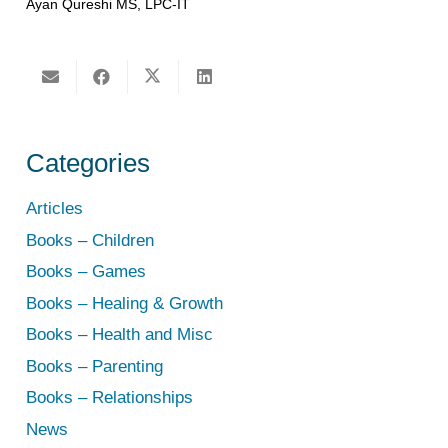
Ayan Qureshi MS, LPC-IT
Categories
Articles
Books – Children
Books – Games
Books – Healing & Growth
Books – Health and Misc
Books – Parenting
Books – Relationships
News