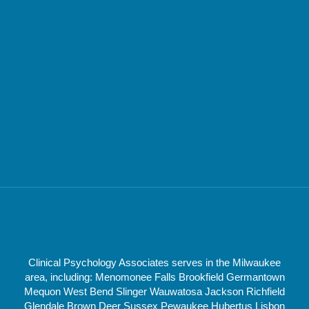
Clinical Psychology Associates serves in the Milwaukee
area, including: Menomonee Falls Brookfield Germantown
Mequon West Bend Slinger Wauwatosa Jackson Richfield
Glendale Brown Deer Sussex Pewaukee Hubertus Lisbon