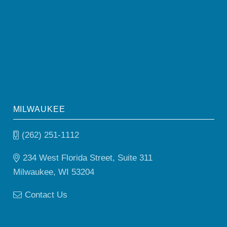
MILWAUKEE
(262) 251-1112
234 West Florida Street, Suite 311
Milwaukee, WI 53204
Contact Us