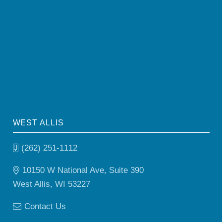
WEST ALLIS
(262) 251-1112
10150 W National Ave, Suite 390
West Allis, WI 53227
Contact Us