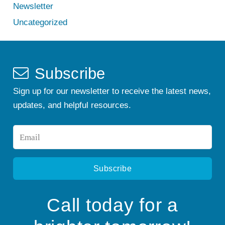
Newsletter
Uncategorized
Subscribe
Sign up for our newsletter to receive the latest news,
updates, and helpful resources.
Email
*
Call today for a