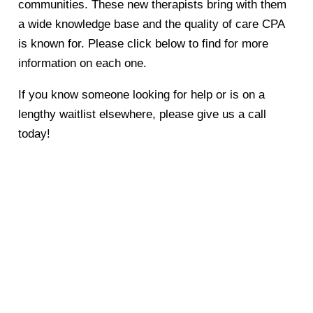
communities. These new therapists bring with them
a wide knowledge base and the quality of care CPA
is known for. Please click below to find for more
information on each one.
If you know someone looking for help or is on a
lengthy waitlist elsewhere, please give us a call
today!