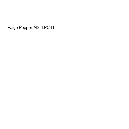
Paige Pepper MS, LPC-IT