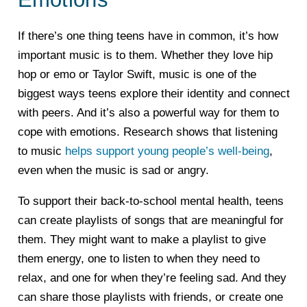
If there’s one thing teens have in common, it’s how
important music is to them. Whether they love hip
hop or emo or Taylor Swift, music is one of the
biggest ways teens explore their identity and connect
with peers. And it’s also a powerful way for them to
cope with emotions. Research shows that listening
to music
helps support young people’s well-being
,
even when the music is sad or angry.
To support their back-to-school mental health, teens
can create playlists of songs that are meaningful for
them. They might want to make a playlist to give
them energy, one to listen to when they need to
relax, and one for when they’re feeling sad. And they
can share those playlists with friends, or create one