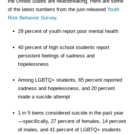
the United States are heartbreaking. Here are some
of the latest numbers from the just-released
Youth
Risk Behavior Survey
.
29 percent of youth report poor mental health
40 percent of high school students report
persistent feelings of sadness and
hopelessness
Among LGBTQ+ students, 65 percent reported
sadness and hopelessness, and 20 percent
made a suicide attempt
1 in 5 teens considered suicide in the past year
—specifically, 27 percent of females, 14 percent
of males, and 41 percent of LGBTQ+ students