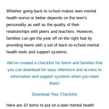
Whether going back to school makes teen mental
health worse or better depends on the teen’s
personality as well as the quality of their
relationships with peers and teachers. However,
families can get the year off on the right foot by
providing teens with a set of back-to-school mental
health tools and support systems.
We’ve created a checklist for teens and families that
you can download for easy reference and access to
information and support systems when you need
them!
Download Your Checklist
Here are 10 items to put on a teen mental health