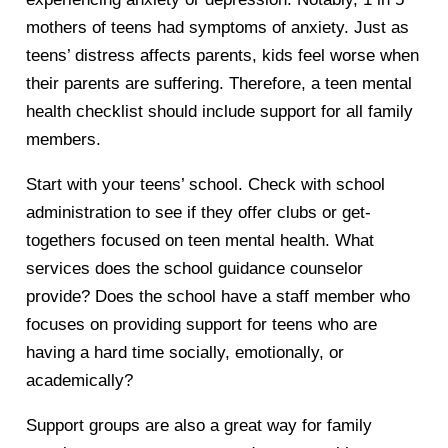
mothers of teens had symptoms of anxiety. Just as
teens’ distress affects parents, kids feel worse when
their parents are suffering. Therefore, a teen mental
health checklist should include support for all family
members.
Start with your teens’ school. Check with school
administration to see if they offer clubs or get-
togethers focused on teen mental health. What
services does the school guidance counselor
provide? Does the school have a staff member who
focuses on providing support for teens who are
having a hard time socially, emotionally, or
academically?
Support groups are also a great way for family