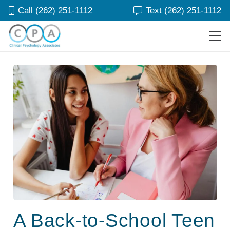
Call (262) 251-1112
Text (262) 251-1112
A Back-to-School Teen