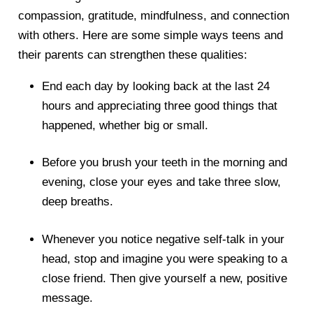
compassion, gratitude, mindfulness, and connection
with others. Here are some simple ways teens and
their parents can strengthen these qualities:
End each day by looking back at the last 24
hours and appreciating three good things that
happened, whether big or small.
Before you brush your teeth in the morning and
evening, close your eyes and take three slow,
deep breaths.
Whenever you notice negative self-talk in your
head, stop and imagine you were speaking to a
close friend. Then give yourself a new, positive
message.