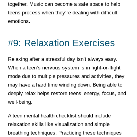
together. Music can become a safe space to help
teens process when they’re dealing with difficult
emotions.
#9: Relaxation Exercises
Relaxing after a stressful day isn’t always easy.
When a teen’s nervous system is in fight-or-flight
mode due to multiple pressures and activities, they
may have a hard time winding down. Being able to
deeply relax helps restore teens’ energy, focus, and
well-being.
A teen mental health checklist should include
relaxation skills like visualization and simple
breathing techniques. Practicing these techniques