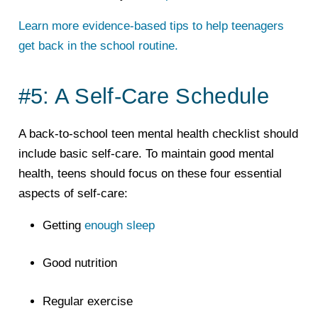
Learn more evidence-based tips to help teenagers
get back in the school routine.
#5: A Self-Care Schedule
A back-to-school teen mental health checklist should
include basic self-care. To maintain good mental
health, teens should focus on these four essential
aspects of self-care:
Getting
enough sleep
Good nutrition
Regular exercise