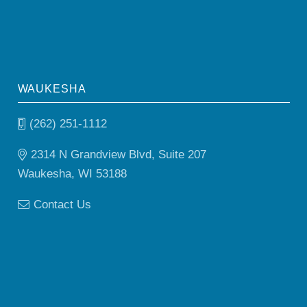
WAUKESHA
(262) 251-1112
2314 N Grandview Blvd, Suite 207
Waukesha, WI 53188
Contact Us