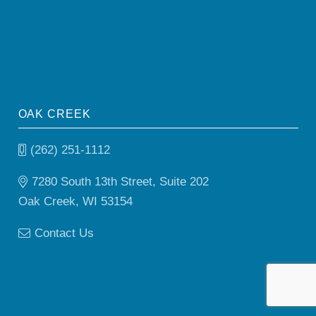
OAK CREEK
(262) 251-1112
7280 South 13th Street, Suite 202
Oak Creek, WI 53154
Contact Us