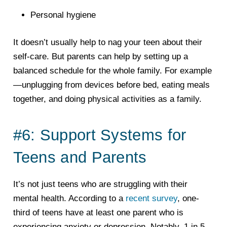
Personal hygiene
It doesn’t usually help to nag your teen about their
self-care. But parents can help by setting up a
balanced schedule for the whole family. For example
—unplugging from devices before bed, eating meals
together, and doing physical activities as a family.
#6: Support Systems for
Teens and Parents
It’s not just teens who are struggling with their
mental health. According to a
recent survey
, one-
third of teens have at least one parent who is
experiencing anxiety or depression. Notably, 1 in 5