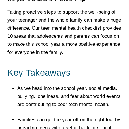
Taking proactive steps to support the well-being of
your teenager and the whole family can make a huge
difference. Our teen mental health checklist provides
10 areas that adolescents and parents can focus on
to make this school year a more positive experience
for everyone in the family.
Key Takeaways
As we head into the school year, social media,
bullying, loneliness, and fear about world events
are contributing to poor teen mental health.
Families can get the year off on the right foot by
providing teens with a set of back-to-school