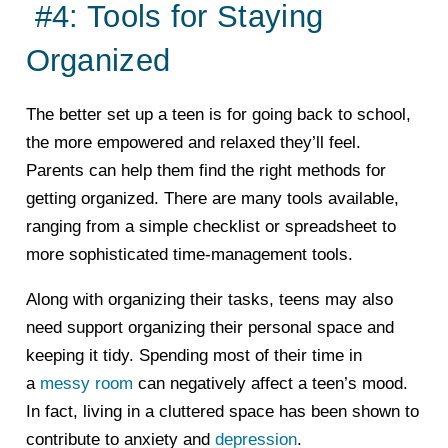
#4: Tools for Staying
Organized
The better set up a teen is for going back to school,
the more empowered and relaxed they’ll feel.
Parents can help them find the right methods for
getting organized. There are many tools available,
ranging from a simple checklist or spreadsheet to
more sophisticated time-management tools.
Along with organizing their tasks, teens may also
need support organizing their personal space and
keeping it tidy. Spending most of their time in
a
messy room
can negatively affect a teen’s mood.
In fact, living in a cluttered space has been shown to
contribute to anxiety and
depression
.