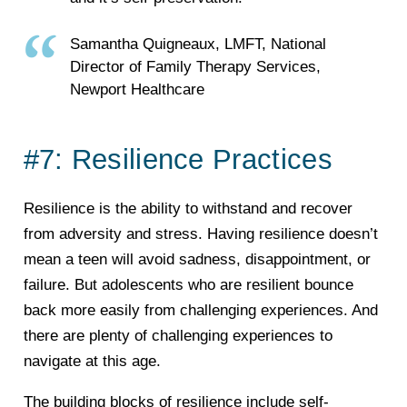
Samantha Quigneaux, LMFT, National
Director of Family Therapy Services,
Newport Healthcare
#7: Resilience Practices
Resilience is the ability to withstand and recover
from adversity and stress. Having resilience doesn’t
mean a teen will avoid sadness, disappointment, or
failure. But adolescents who are resilient bounce
back more easily from challenging experiences. And
there are plenty of challenging experiences to
navigate at this age.
The building blocks of resilience include self-