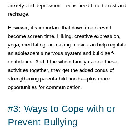
anxiety and depression. Teens need time to rest and
recharge.
However, it’s important that downtime doesn’t
become screen time. Hiking, creative expression,
yoga, meditating, or making music can help regulate
an adolescent’s nervous system and build self-
confidence. And if the whole family can do these
activities together, they get the added bonus of
strengthening parent-child bonds—plus more
opportunities for communication.
#3: Ways to Cope with or
Prevent Bullying