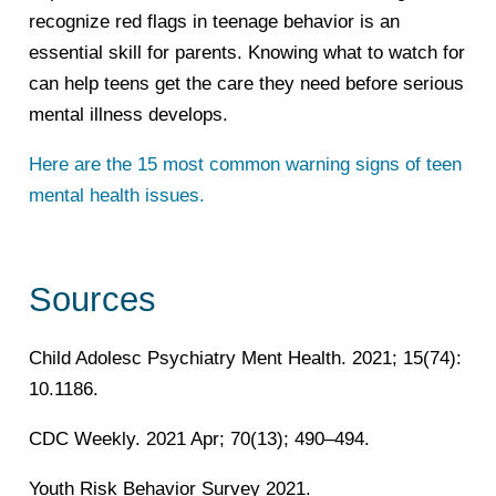
recognize red flags in teenage behavior is an
essential skill for parents. Knowing what to watch for
can help teens get the care they need before serious
mental illness develops.
Here are the 15 most common warning signs of teen
mental health issues.
Sources
Child Adolesc Psychiatry Ment Health. 2021; 15(74):
10.1186.
CDC Weekly. 2021 Apr; 70(13); 490–494.
Youth Risk Behavior Survey 2021.