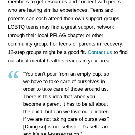
members to get resources and connect with peers
who are having similar experiences. Teens and
parents can each attend their own support groups.
LGBTQ teens may find a great support network
through their local PFLAG chapter or other
community group. For teens or parents in recovery,
12-step groups might be a good fit.
Contact us
to find
out about mental health services in your area.
“You can’t pour from an empty cup, so
we have to take care of ourselves in
order to take care of those around us.
There is this idea that when you
become a parent it has to be all about
the child, but can we love our children
if we are not taking care of ourselves?
[Doing so] is not selfish—it’s self-care
and it’s self-preservation.”