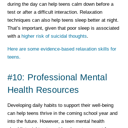
during the day can help teens calm down before a
test or after a difficult interaction. Relaxation
techniques can also help teens sleep better at night.
That’s important, given that poor sleep is associated
with a
higher risk of suicidal thoughts
.
Here are some evidence-based relaxation skills for
teens.
#10: Professional Mental
Health Resources
Developing daily habits to support their well-being
can help teens thrive in the coming school year and
into the future. However, a teen mental health