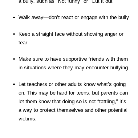
a bully, such as “Not funny” or “Cut it out”
Walk away—don’t react or engage with the bully
Keep a straight face without showing anger or
fear
Make sure to have supportive friends with them
in situations where they may encounter bullying
Let teachers or other adults know what’s going
on. This may be hard for teens, but parents can
let them know that doing so is not “tattling,” it’s
a way to protect themselves and other potential
victims.