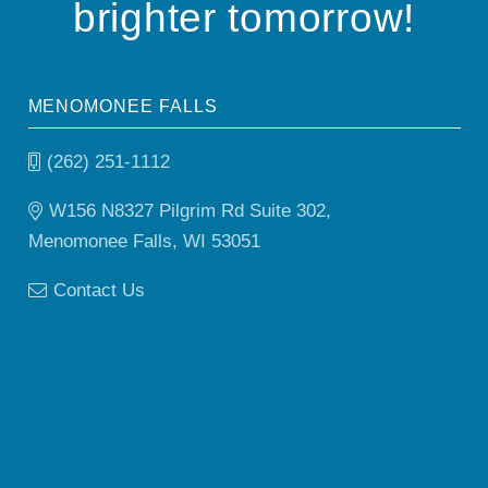
brighter tomorrow!
MENOMONEE FALLS
(262) 251-1112
W156 N8327 Pilgrim Rd Suite 302,
Menomonee Falls, WI 53051
Contact Us