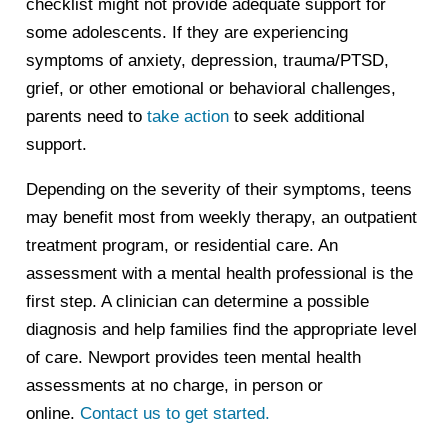
checklist might not provide adequate support for
some adolescents. If they are experiencing
symptoms of anxiety, depression, trauma/PTSD,
grief, or other emotional or behavioral challenges,
parents need to
take action
to seek additional
support.
Depending on the severity of their symptoms, teens
may benefit most from weekly therapy, an outpatient
treatment program, or residential care. An
assessment with a mental health professional is the
first step. A clinician can determine a possible
diagnosis and help families find the appropriate level
of care. Newport provides teen mental health
assessments at no charge, in person or
online.
Contact us to get started.