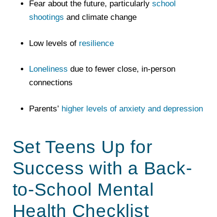
Fear about the future, particularly
school
shootings
and climate change
Low levels of
resilience
Loneliness
due to fewer close, in-person
connections
Parents’
higher levels of anxiety and depression
Set Teens Up for
Success with a Back-
to-School Mental
Health Checklist