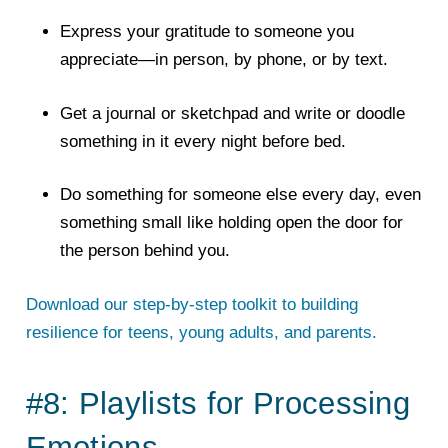
Express your gratitude to someone you
appreciate—in person, by phone, or by text.
Get a journal or sketchpad and write or doodle
something in it every night before bed.
Do something for someone else every day, even
something small like holding open the door for
the person behind you.
Download our step-by-step toolkit to building
resilience for teens, young adults, and parents.
#8: Playlists for Processing
Emotions