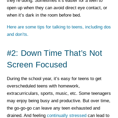
they’re doing. Sometimes it’s easier for a teen to
open up when they can avoid direct eye contact, or
when it’s dark in the room before bed.
Here are some tips for talking to teens, including dos
and don’ts.
#2: Down Time That’s Not
Screen Focused
During the school year, it’s easy for teens to get
overscheduled teens with homework,
extracurriculars, sports, music, etc. Some teenagers
may enjoy being busy and productive. But over time,
the go-go-go can leave any teen exhausted and
drained. And feeling
continually stressed
can lead to