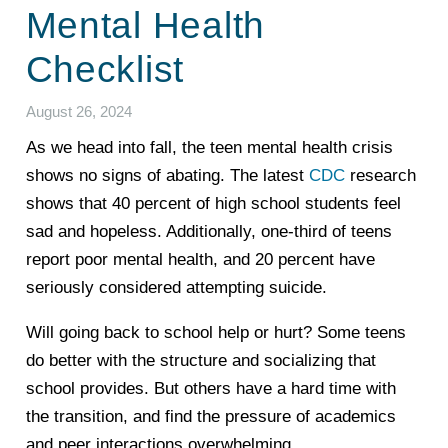
Mental Health
Checklist
August 26, 2024
As we head into fall, the teen mental health crisis
shows no signs of abating. The latest
CDC
research
shows that 40 percent of high school students feel
sad and hopeless. Additionally, one-third of teens
report poor mental health, and 20 percent have
seriously considered attempting suicide.
Will going back to school help or hurt? Some teens
do better with the structure and socializing that
school provides. But others have a hard time with
the transition, and find the pressure of academics
and peer interactions overwhelming.