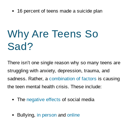
16 percent of teens made a suicide plan
Why Are Teens So
Sad?
There isn’t one single reason why so many teens are
struggling with anxiety, depression, trauma, and
sadness. Rather, a
combination of factors
is causing
the teen mental health crisis. These include:
The
negative effects
of social media
Bullying,
in person
and
online