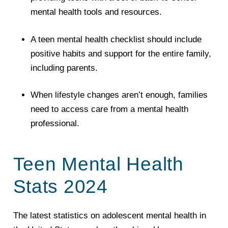
mental health tools and resources.
A teen mental health checklist should include
positive habits and support for the entire family,
including parents.
When lifestyle changes aren’t enough, families
need to access care from a mental health
professional.
Teen Mental Health
Stats 2024
The latest statistics on adolescent mental health in