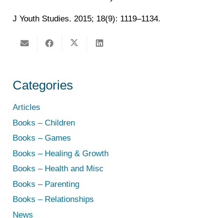
J Youth Studies. 2015; 18(9): 1119–1134.
Categories
Articles
Books – Children
Books – Games
Books – Healing & Growth
Books – Health and Misc
Books – Parenting
Books – Relationships
News