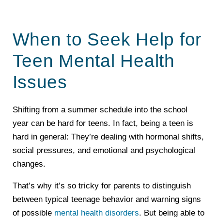
When to Seek Help for
Teen Mental Health
Issues
Shifting from a summer schedule into the school
year can be hard for teens. In fact, being a teen is
hard in general: They’re dealing with hormonal shifts,
social pressures, and emotional and psychological
changes.
That’s why it’s so tricky for parents to distinguish
between typical teenage behavior and warning signs
of possible
mental health disorders
. But being able to