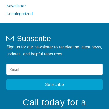
Newsletter
Uncategorized
Subscribe
Sign up for our newsletter to receive the latest news,
updates, and helpful resources.
Email
*
Call today for a