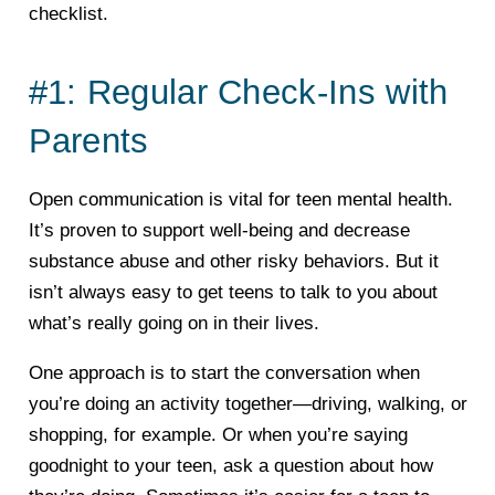
checklist.
#1: Regular Check-Ins with
Parents
Open communication is vital for teen mental health.
It’s proven to support well-being and decrease
substance abuse and other risky behaviors. But it
isn’t always easy to get teens to talk to you about
what’s really going on in their lives.
One approach is to start the conversation when
you’re doing an activity together—driving, walking, or
shopping, for example. Or when you’re saying
goodnight to your teen, ask a question about how