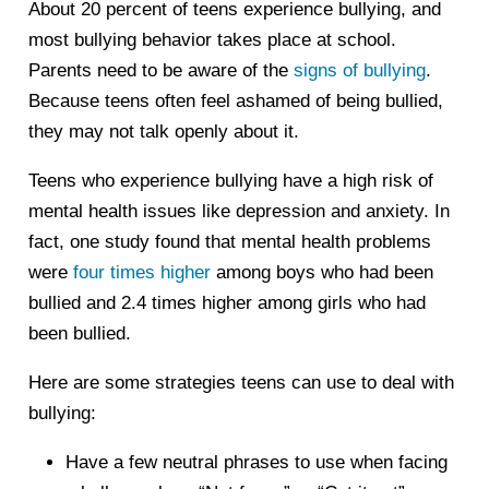
About 20 percent of teens experience bullying, and
most bullying behavior takes place at school.
Parents need to be aware of the
signs of bullying
.
Because teens often feel ashamed of being bullied,
they may not talk openly about it.
Teens who experience bullying have a high risk of
mental health issues like depression and anxiety. In
fact, one study found that mental health problems
were
four times higher
among boys who had been
bullied and 2.4 times higher among girls who had
been bullied.
Here are some strategies teens can use to deal with
bullying:
Have a few neutral phrases to use when facing