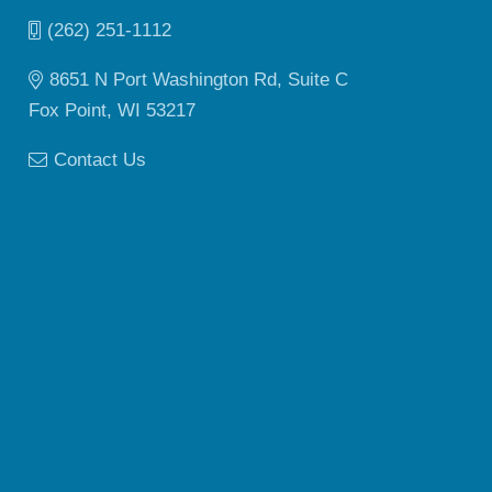
(262) 251-1112
8651 N Port Washington Rd, Suite C
Fox Point, WI 53217
Contact Us