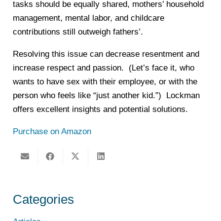
tasks should be equally shared, mothers’ household
management, mental labor, and childcare
contributions still outweigh fathers’.
Resolving this issue can decrease resentment and
increase respect and passion. (Let’s face it, who
wants to have sex with their employee, or with the
person who feels like “just another kid.”) Lockman
offers excellent insights and potential solutions.
Purchase on Amazon
Categories