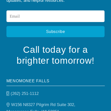
updates, and helpful resources.
Email
*
Call today for a
brighter tomorrow!
MENOMONEE FALLS
(262) 251-1112
W156 N8327 Pilgrim Rd Suite 302,