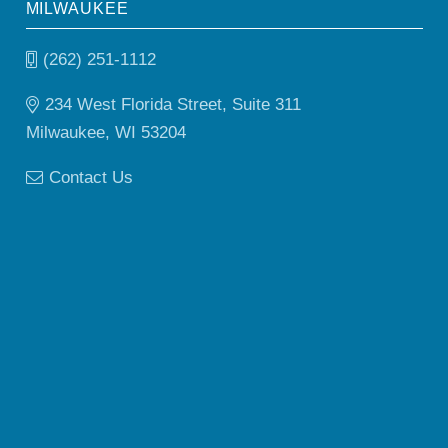
MILWAUKEE
(262) 251-1112
234 West Florida Street, Suite 311
Milwaukee, WI 53204
Contact Us