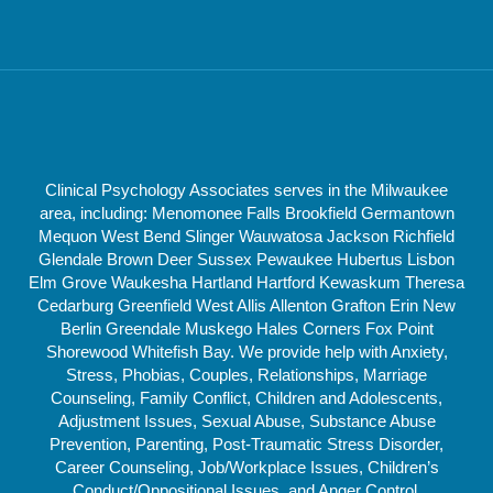
Clinical Psychology Associates serves in the Milwaukee
area, including: Menomonee Falls Brookfield Germantown
Mequon West Bend Slinger Wauwatosa Jackson Richfield
Glendale Brown Deer Sussex Pewaukee Hubertus Lisbon
Elm Grove Waukesha Hartland Hartford Kewaskum Theresa
Cedarburg Greenfield West Allis Allenton Grafton Erin New
Berlin Greendale Muskego Hales Corners Fox Point
Shorewood Whitefish Bay. We provide help with Anxiety,
Stress, Phobias, Couples, Relationships, Marriage
Counseling, Family Conflict, Children and Adolescents,
Adjustment Issues, Sexual Abuse, Substance Abuse
Prevention, Parenting, Post-Traumatic Stress Disorder,
Career Counseling, Job/Workplace Issues, Children’s
Conduct/Oppositional Issues, and Anger Control.