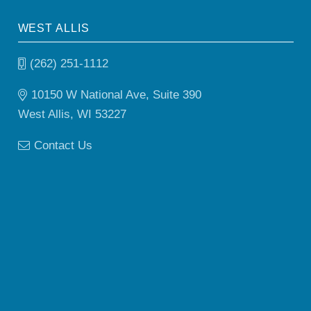
WEST ALLIS
(262) 251-1112
10150 W National Ave, Suite 390
West Allis, WI 53227
Contact Us