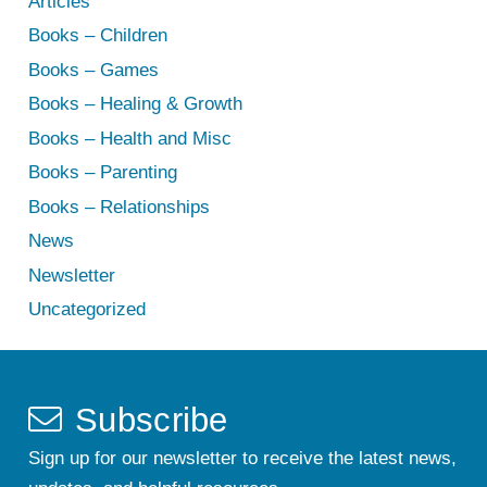
Articles
Books – Children
Books – Games
Books – Healing & Growth
Books – Health and Misc
Books – Parenting
Books – Relationships
News
Newsletter
Uncategorized
Subscribe
Sign up for our newsletter to receive the latest news,