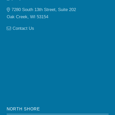
7280 South 13th Street, Suite 202
Oak Creek, WI 53154
Contact Us
NORTH SHORE