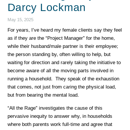
Darcy Lockman
May 15, 2025
For years, I’ve heard my female clients say they feel
as if they are the “Project Manager” for the home,
while their husband/male partner is their employee;
the person standing by, often willing to help, but
waiting for direction and rarely taking the initiative to
become aware of all the moving parts involved in
running a household. They speak of the exhaustion
that comes, not just from caring the physical load,
but from bearing the mental load.
“All the Rage” investigates the cause of this
pervasive inequity to answer why, in households
where both parents work full-time and agree that