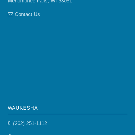
Menomonee Falls, WI 53051
Contact Us
WAUKESHA
(262) 251-1112