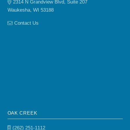
2314 N Grandview Blvd, Suite 207
Waukesha, WI 53188
Contact Us
OAK CREEK
(262) 251-1112