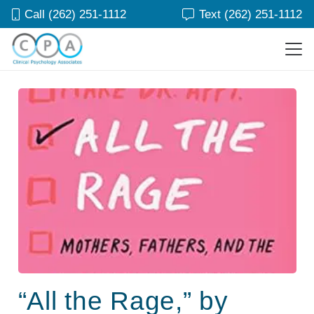
Call (262) 251-1112
Text (262) 251-1112
“All the Rage,” by