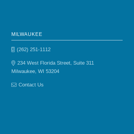
MILWAUKEE
(262) 251-1112
234 West Florida Street, Suite 311
Milwaukee, WI 53204
Contact Us