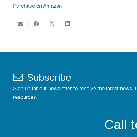
Purchase on Amazon
Subscribe
Sign up for our newsletter to receive the latest news, 
resources.
Call 