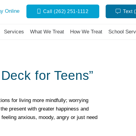
y Online
Call (262) 251-1112
Text 
Services
What We Treat
How We Treat
School Serv
Deck for Teens”
ions for living more mindfully; worrying
in the present with greater happiness and
 feeling anxious, moody, angry or just need