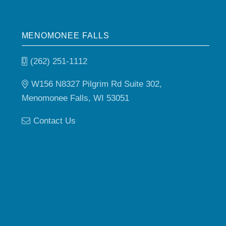
MENOMONEE FALLS
(262) 251-1112
W156 N8327 Pilgrim Rd Suite 302,
Menomonee Falls, WI 53051
Contact Us