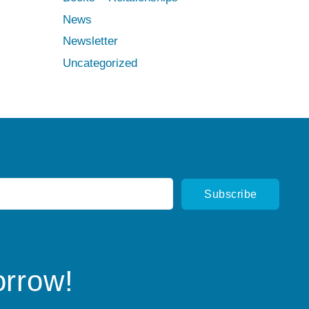
News
Newsletter
Uncategorized
orrow!