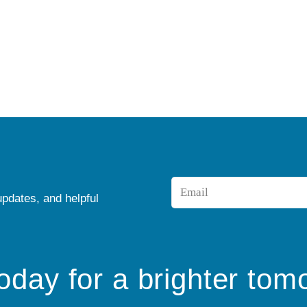
Email
updates, and helpful
*
today for a brighter tom