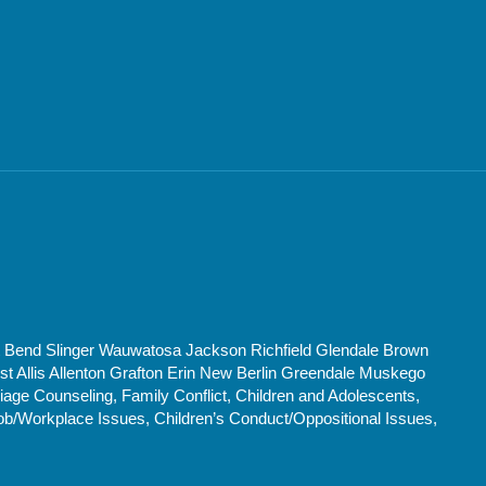
t Bend Slinger Wauwatosa Jackson Richfield Glendale Brown
Allis Allenton Grafton Erin New Berlin Greendale Muskego
age Counseling, Family Conflict, Children and Adolescents,
ob/Workplace Issues, Children’s Conduct/Oppositional Issues,