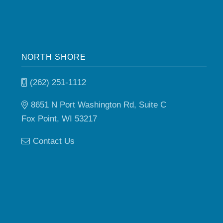
NORTH SHORE
(262) 251-1112
8651 N Port Washington Rd, Suite C
Fox Point, WI 53217
Contact Us