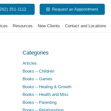
(262) 251-1112
Request an Appointment
ices
Resources
New Clients
Contact and Locations
Categories
Articles
Books – Children
Books – Games
Books – Healing & Growth
Books – Health and Misc
Books – Parenting
Books – Relationships