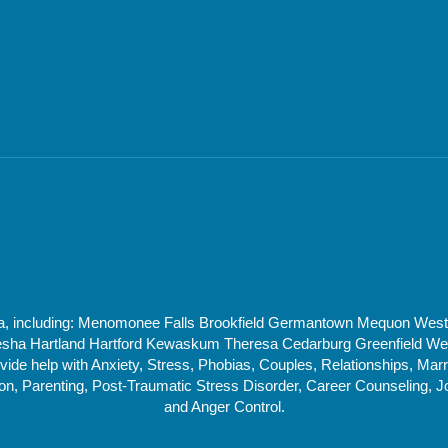
rea, including: Menomonee Falls Brookfield Germantown Mequon Wes
 Hartland Hartford Kewaskum Theresa Cedarburg Greenfield West 
de help with Anxiety, Stress, Phobias, Couples, Relationships, Marri
, Parenting, Post-Traumatic Stress Disorder, Career Counseling, J
and Anger Control.