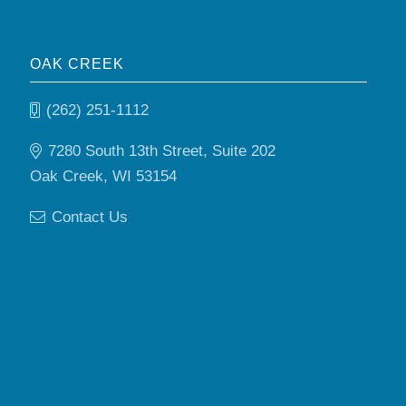
OAK CREEK
(262) 251-1112
7280 South 13th Street, Suite 202
Oak Creek, WI 53154
Contact Us