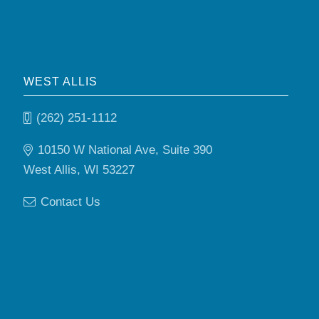
WEST ALLIS
(262) 251-1112
10150 W National Ave, Suite 390
West Allis, WI 53227
Contact Us