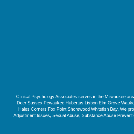
Clinical Psychology Associates serves in the Milwaukee a
Deer Sussex Pewaukee Hubertus Lisbon Elm Grove Waukesha
Hales Corners Fox Point Shorewood Whitefish Bay. We provi
Adjustment Issues, Sexual Abuse, Substance Abuse Prevention