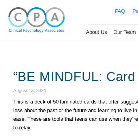
FAQ
Pa
About Us
Our Team
“BE MINDFUL: Card 
August 13, 2024
This is a deck of 50 laminated cards that offer suggest
less about the past or the future and learning to live 
ease. These are tools that teens can use when they’re
to relax.