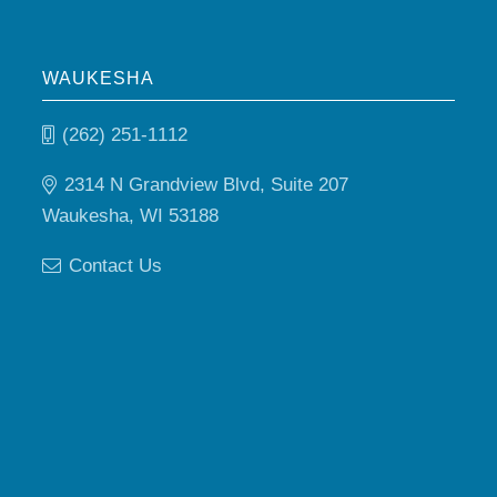
WAUKESHA
(262) 251-1112
2314 N Grandview Blvd, Suite 207
Waukesha, WI 53188
Contact Us