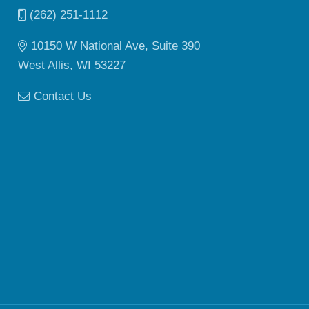
(262) 251-1112
10150 W National Ave, Suite 390
West Allis, WI 53227
Contact Us