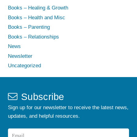
Books – Healing & Growth
Books – Health and Misc
Books – Parenting
Books – Relationships
News
Newsletter
Uncategorized
Subscribe
Sign up for our newsletter to receive the latest news,
updates, and helpful resources.
Email