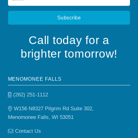
*
Call today for a
brighter tomorrow!
MENOMONEE FALLS
(262) 251-1112
W156 N8327 Pilgrim Rd Suite 302,
Menomonee Falls, WI 53051
Contact Us