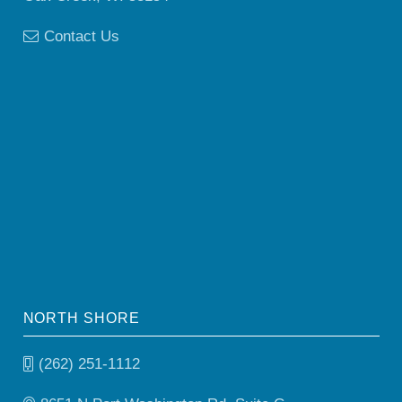
Contact Us
NORTH SHORE
(262) 251-1112