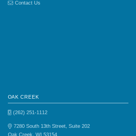
Contact Us
OAK CREEK
(262) 251-1112
7280 South 13th Street, Suite 202
Oak Creek, WI 53154