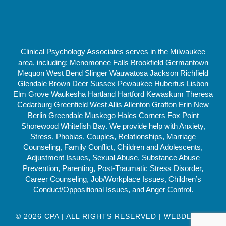
Clinical Psychology Associates serves in the Milwaukee
area, including: Menomonee Falls Brookfield Germantown
Mequon West Bend Slinger Wauwatosa Jackson Richfield
Glendale Brown Deer Sussex Pewaukee Hubertus Lisbon
Elm Grove Waukesha Hartland Hartford Kewaskum Theresa
Cedarburg Greenfield West Allis Allenton Grafton Erin New
Berlin Greendale Muskego Hales Corners Fox Point
Shorewood Whitefish Bay. We provide help with Anxiety,
Stress, Phobias, Couples, Relationships, Marriage
Counseling, Family Conflict, Children and Adolescents,
Adjustment Issues, Sexual Abuse, Substance Abuse
Prevention, Parenting, Post-Traumatic Stress Disorder,
Career Counseling, Job/Workplace Issues, Children’s
Conduct/Oppositional Issues, and Anger Control.
© 2026 CPA | ALL RIGHTS RESERVED | WEBDESIGN