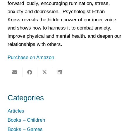
forward loudly, encouraging rumination, stress,
anxiety and depression. Psychologist Ethan
Kross
reveals the hidden power of our inner voice
and shows how to harness it to combat anxiety,
improve physical and mental health, and deepen our
relationships with others.
Purchase on Amazon
Categories
Articles
Books – Children
Books – Games