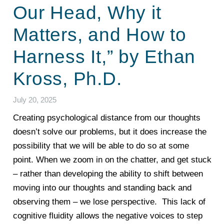
Our Head, Why it
Matters, and How to
Harness It,” by Ethan
Kross, Ph.D.
July 20, 2025
Creating psychological distance from our thoughts
doesn’t solve our problems, but it does increase the
possibility that we will be able to do so at some
point.
When we zoom in on the chatter, and get stuck
– rather than developing the ability to shift between
moving into our thoughts and standing back and
observing them – we lose perspective. This lack of
cognitive fluidity allows the negative voices to step