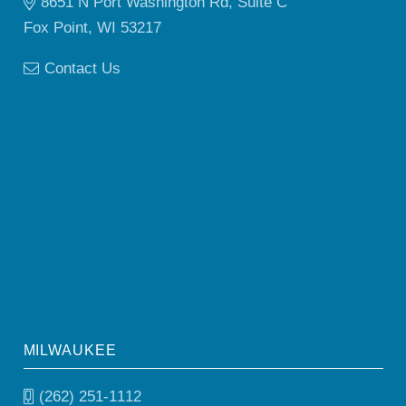
8651 N Port Washington Rd, Suite C
Fox Point, WI 53217
Contact Us
MILWAUKEE
(262) 251-1112