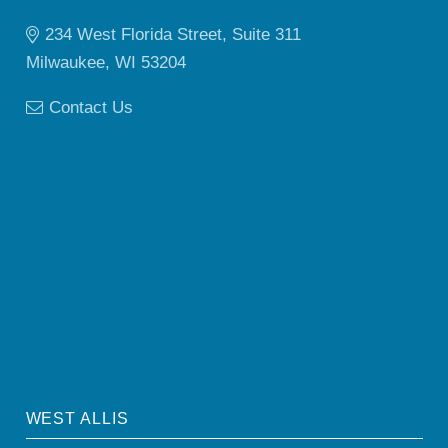
234 West Florida Street, Suite 311
Milwaukee, WI 53204
Contact Us
WEST ALLIS