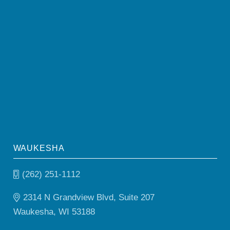
WAUKESHA
(262) 251-1112
2314 N Grandview Blvd, Suite 207
Waukesha, WI 53188