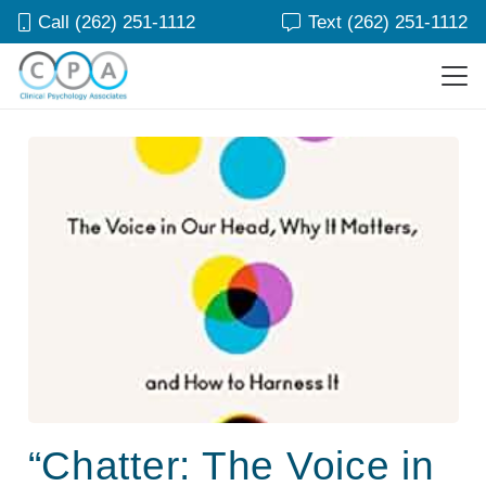
Call (262) 251-1112
Text (262) 251-1112
“Chatter: The Voice in