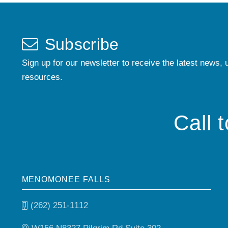
Subscribe
Sign up for our newsletter to receive the latest news, 
resources.
Call 
MENOMONEE FALLS
(262) 251-1112