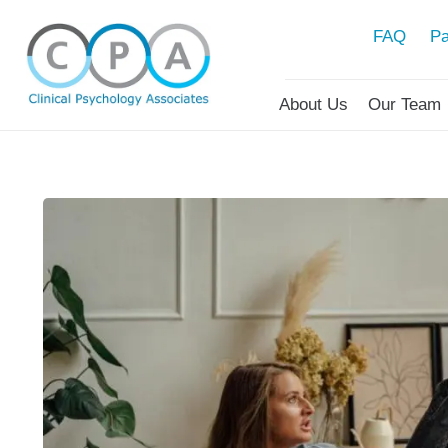
FAQ
Pa
About Us
Our Team