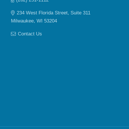
234 West Florida Street, Suite 311
Milwaukee, WI 53204
Contact Us