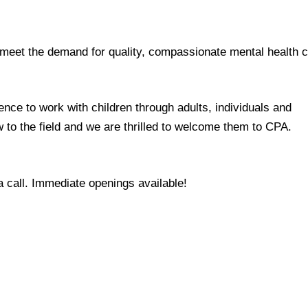
o meet the demand for quality, compassionate mental health 
ce to work with children through adults, individuals and
 to the field and we are thrilled to welcome them to CPA.
a call. Immediate openings available!