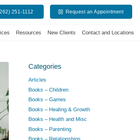
(262) 251-1112
Request an Appointment
ices
Resources
New Clients
Contact and Locations
Categories
Articles
Books – Children
Books – Games
Books – Healing & Growth
Books – Health and Misc
Books – Parenting
Books – Relationships