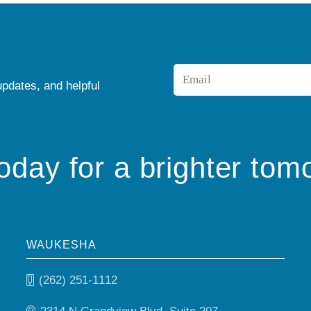
Email
updates, and helpful
*
today for a brighter tom
WAUKESHA
(262) 251-1112