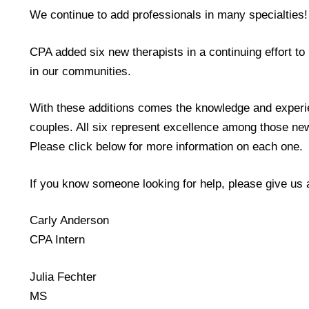
We continue to add professionals in many specialties!
CPA added six new therapists in a continuing effort t
in our communities.
With these additions comes the knowledge and experien
couples. All six represent excellence among those new
Please click below for more information on each one.
If you know someone looking for help, please give us 
Carly Anderson
CPA Intern
Julia Fechter
MS