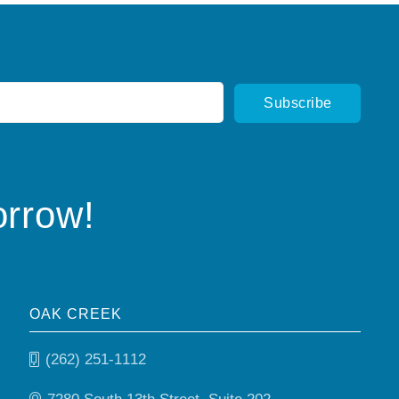
orrow!
OAK CREEK
(262) 251-1112