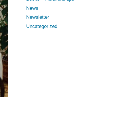
News
Newsletter
Uncategorized