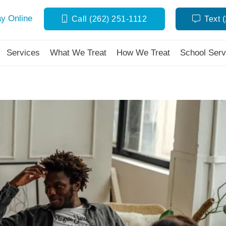
y Online
Call (262) 251-1112
Text 
Services
What We Treat
How We Treat
School Serv