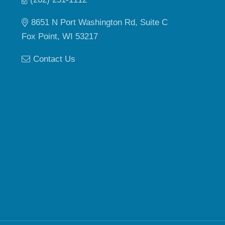
8651 N Port Washington Rd, Suite C
Fox Point, WI 53217
Contact Us