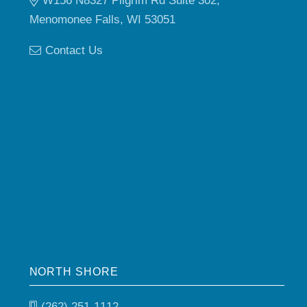
W156 N8327 Pilgrim Rd Suite 302,
Menomonee Falls, WI 53051
Contact Us
NORTH SHORE
(262) 251-1112