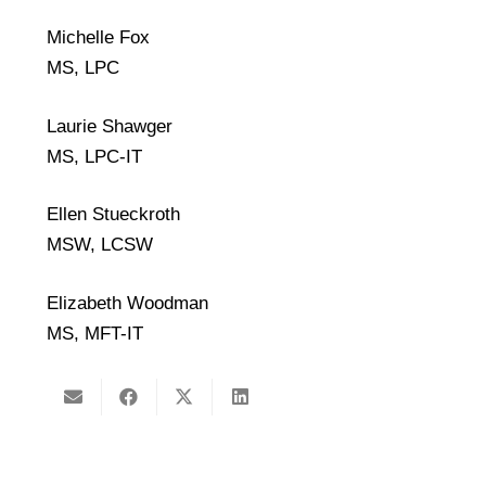
Michelle Fox
MS, LPC
Laurie Shawger
MS, LPC-IT
Ellen Stueckroth
MSW, LCSW
Elizabeth Woodman
MS, MFT-IT