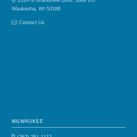
2314 N Grandview Blvd, Suite 207
Waukesha, WI 53188
Contact Us
MILWAUKEE
(262) 251-1112