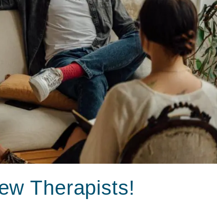
ew Therapists!