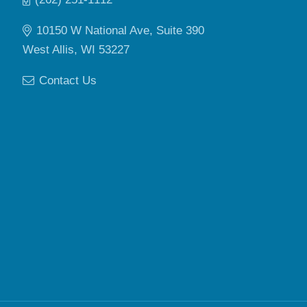
10150 W National Ave, Suite 390
West Allis, WI 53227
Contact Us