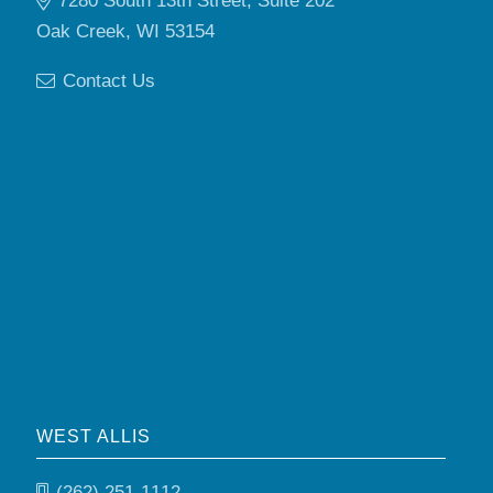
7280 South 13th Street, Suite 202
Oak Creek, WI 53154
Contact Us
WEST ALLIS
(262) 251-1112