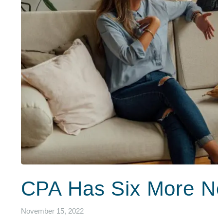
CPA Has Six More N
November 15, 2022