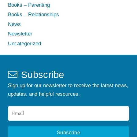
Books – Parenting
Books – Relationships
News
Newsletter
Uncategorized
Subscribe
Sign up for our newsletter to receive the latest news,
updates, and helpful resources.
Email
*