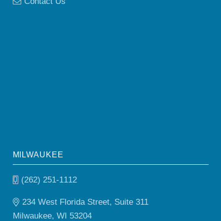
Contact Us
MILWAUKEE
(262) 251-1112
234 West Florida Street, Suite 311
Milwaukee, WI 53204