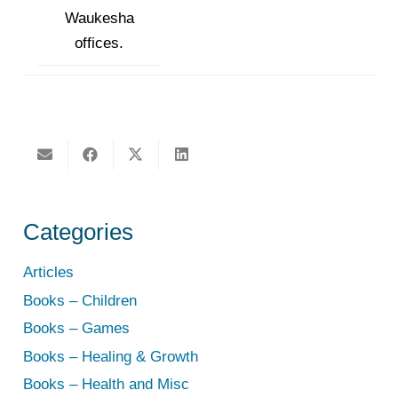
Waukesha
offices.
Categories
Articles
Books – Children
Books – Games
Books – Healing & Growth
Books – Health and Misc