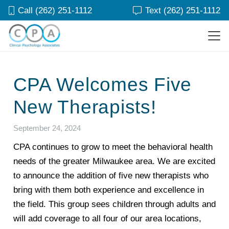
Call (262) 251-1112
Text (262) 251-1112
CPA Welcomes Five
New Therapists!
September 24, 2024
CPA continues to grow to meet the behavioral health
needs of the greater Milwaukee area. We are excited
to announce the addition of five new therapists who
bring with them both experience and excellence in
the field. This group sees children through adults and
will add coverage to all four of our area locations,