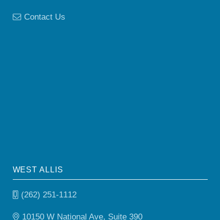
Contact Us
WEST ALLIS
(262) 251-1112
10150 W National Ave, Suite 390