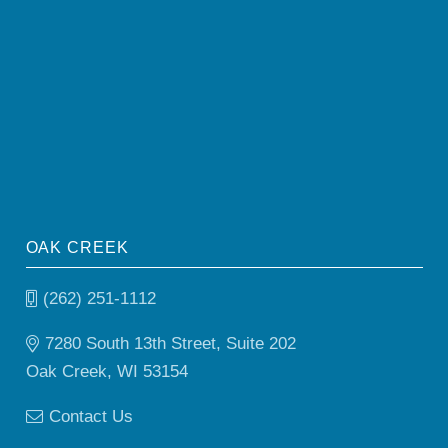
OAK CREEK
(262) 251-1112
7280 South 13th Street, Suite 202
Oak Creek, WI 53154
Contact Us