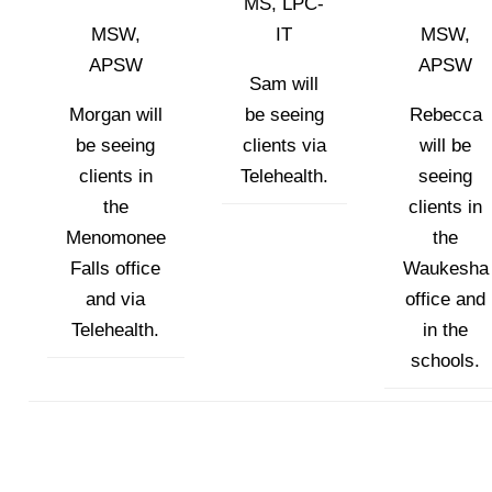
MS, LPC-
MSW,
IT
MSW,
APSW
APSW
Sam will
Morgan will
be seeing
Rebecca
be seeing
clients via
will be
clients in
Telehealth.
seeing
the
clients in
Menomonee
the
Falls office
Waukesha
and via
office and
Telehealth.
in the
schools.