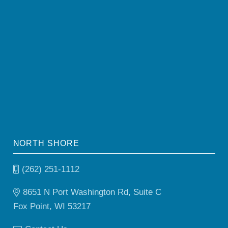
NORTH SHORE
(262) 251-1112
8651 N Port Washington Rd, Suite C
Fox Point, WI 53217