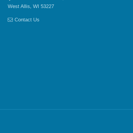
West Allis, WI 53227
Contact Us