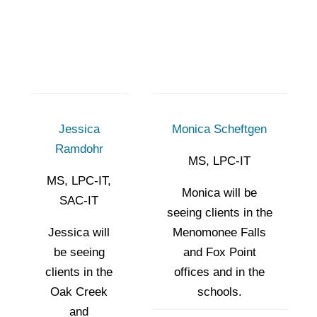
Jessica
Monica Scheftgen
Ramdohr
MS, LPC-IT
MS, LPC-IT,
Monica will be
SAC-IT
seeing clients in the
Jessica will
Menomonee Falls
be seeing
and Fox Point
clients in the
offices and in the
Oak Creek
schools.
and