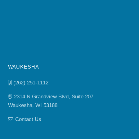
WAUKESHA
(262) 251-1112
2314 N Grandview Blvd, Suite 207
Waukesha, WI 53188
Contact Us