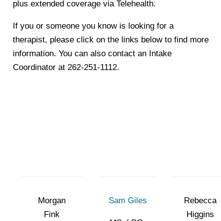
plus extended coverage via Telehealth.
If you or someone you know is looking for a
therapist, please click on the links below to find more
information. You can also contact an Intake
Coordinator at 262-251-1112.
Morgan
Sam Giles
Rebecca
Fink
Higgins