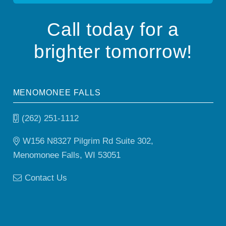
Call today for a
brighter tomorrow!
MENOMONEE FALLS
(262) 251-1112
W156 N8327 Pilgrim Rd Suite 302,
Menomonee Falls, WI 53051
Contact Us