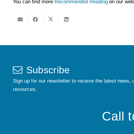
You can find more
Recommended Reading
on our webs
Subscribe
Sign up for our newsletter to receive the latest news, 
resources.
Call 