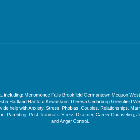
rea, including: Menomonee Falls Brookfield Germantown Mequon Wes
 Hartland Hartford Kewaskum Theresa Cedarburg Greenfield West 
de help with Anxiety, Stress, Phobias, Couples, Relationships, Marri
, Parenting, Post-Traumatic Stress Disorder, Career Counseling, J
and Anger Control.