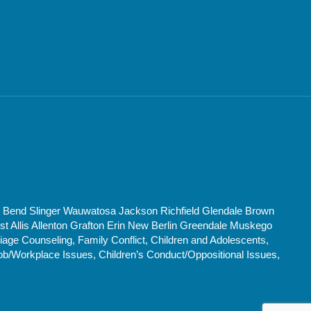
t Bend Slinger Wauwatosa Jackson Richfield Glendale Brown
Allis Allenton Grafton Erin New Berlin Greendale Muskego
age Counseling, Family Conflict, Children and Adolescents,
ob/Workplace Issues, Children’s Conduct/Oppositional Issues,