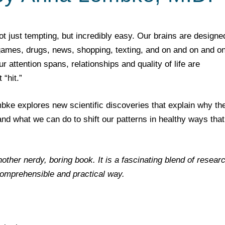
not just tempting, but incredibly easy. Our brains are designe
 games, drugs, news, shopping, texting, and on and on and on
attention spans, relationships and quality of life are
“hit.”
bke explores new scientific discoveries that explain why th
 and what we can do to shift our patterns in healthy ways that
nother nerdy, boring book. It is a fascinating blend of resear
comprehensible and practical way.