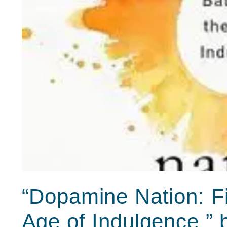
“Dopamine Nation: Fi
Age of Indulgence,”