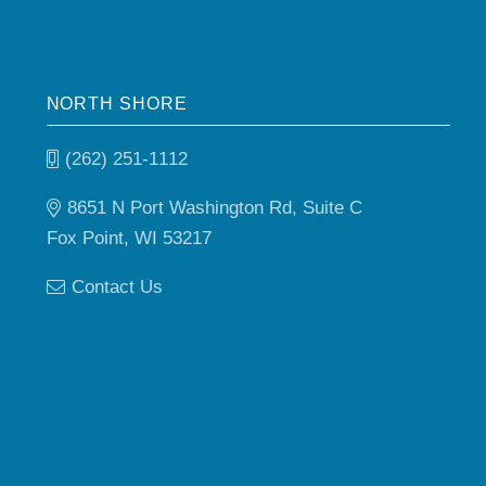
NORTH SHORE
(262) 251-1112
8651 N Port Washington Rd, Suite C
Fox Point, WI 53217
Contact Us