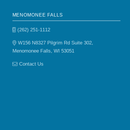
MENOMONEE FALLS
(262) 251-1112
W156 N8327 Pilgrim Rd Suite 302,
Menomonee Falls, WI 53051
Contact Us