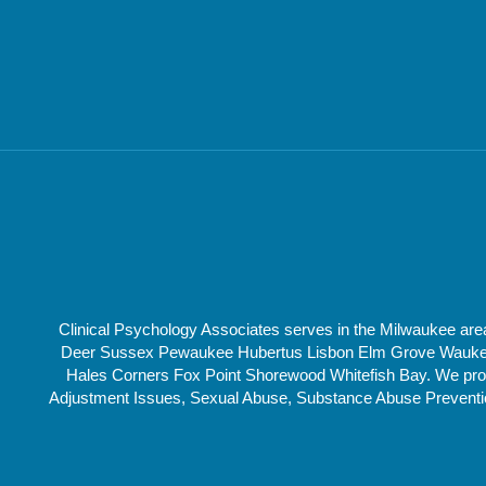
Clinical Psychology Associates serves in the Milwaukee a
Deer Sussex Pewaukee Hubertus Lisbon Elm Grove Waukesha
Hales Corners Fox Point Shorewood Whitefish Bay. We provi
Adjustment Issues, Sexual Abuse, Substance Abuse Prevention