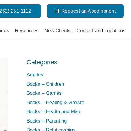
(262) 251-1112
Request an Appointment
ices
Resources
New Clients
Contact and Locations
Categories
Articles
Books – Children
Books – Games
Books – Healing & Growth
Books – Health and Misc
Books – Parenting
Books – Relationships