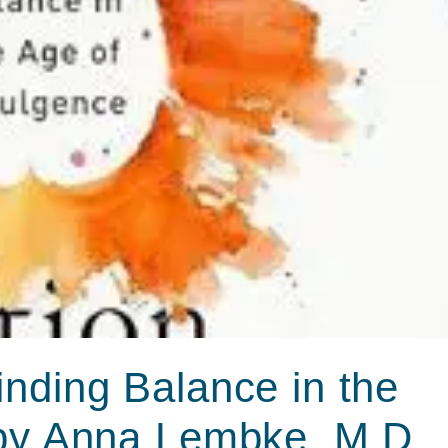
nding Balance in the
 by Anna Lembke, M.D.