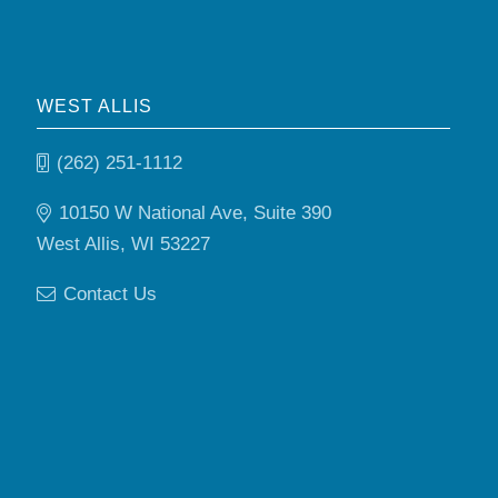
WEST ALLIS
(262) 251-1112
10150 W National Ave, Suite 390
West Allis, WI 53227
Contact Us