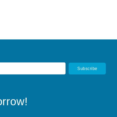
orrow!