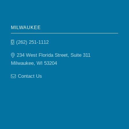
MILWAUKEE
(262) 251-1112
234 West Florida Street, Suite 311
Milwaukee, WI 53204
Contact Us