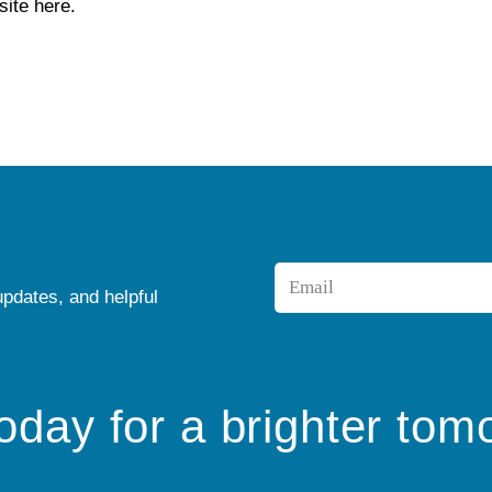
ite here.
Email
updates, and helpful
*
today for a brighter tom