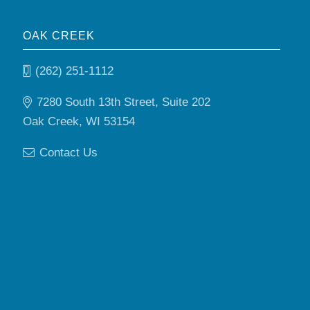
OAK CREEK
(262) 251-1112
7280 South 13th Street, Suite 202
Oak Creek, WI 53154
Contact Us