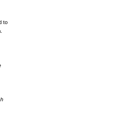
d to
.
e
ch