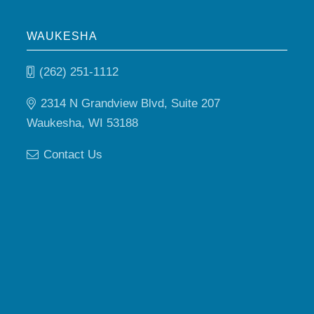
WAUKESHA
(262) 251-1112
2314 N Grandview Blvd, Suite 207
Waukesha, WI 53188
Contact Us