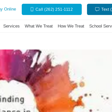
y Online
Call (262) 251-1112
Text 
Services
What We Treat
How We Treat
School Serv