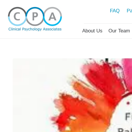
FAQ
Pa
About Us
Our Team