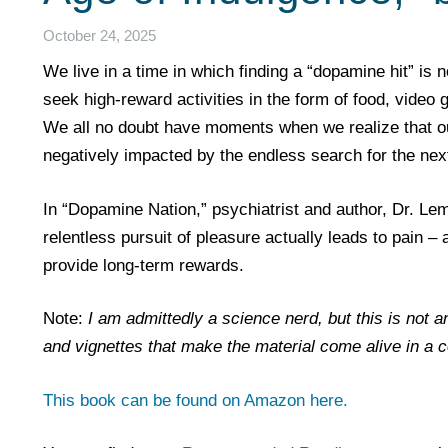
October 24, 2025
We live in a time in which finding a “dopamine hit” is 
seek high-reward activities in the form of food, video
We all no doubt have moments when we realize that our 
negatively impacted by the endless search for the next 
In “Dopamine Nation,” psychiatrist and author, Dr. Lem
relentless pursuit of pleasure actually leads to pain –
provide long-term rewards.
Note:
I am admittedly a science nerd, but this is not a
and vignettes that make the material come alive in a 
This book can be found on Amazon here.