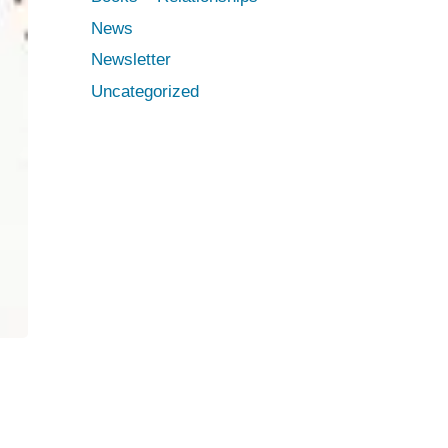
News
Newsletter
Uncategorized