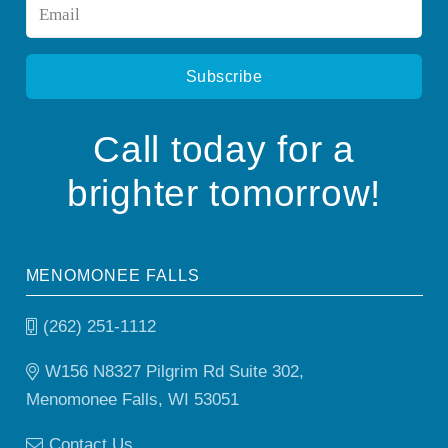
Email
*
Call today for a
brighter tomorrow!
MENOMONEE FALLS
(262) 251-1112
W156 N8327 Pilgrim Rd Suite 302,
Menomonee Falls, WI 53051
Contact Us