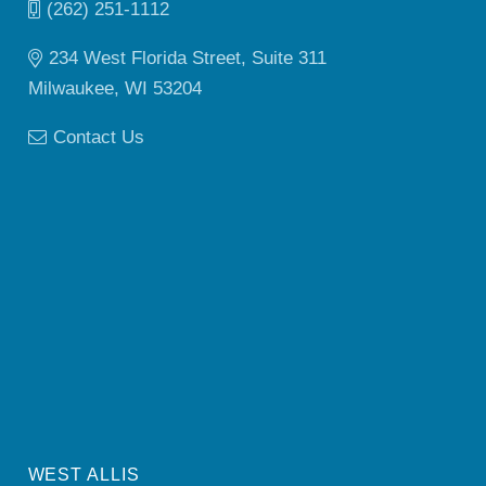
(262) 251-1112
234 West Florida Street, Suite 311
Milwaukee, WI 53204
Contact Us
WEST ALLIS