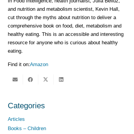
In Food Intelligence, health journalist, Julia Belluz,
and nutrition and metabolism scientist, Kevin Hall,
cut through the myths about nutrition to deliver a
comprehensive book on food, diet, metabolism and
healthy eating. This is an accessible and interesting
resource for anyone who is curious about healthy
eating.
Find it on:
Amazon
Categories
Articles
Books – Children