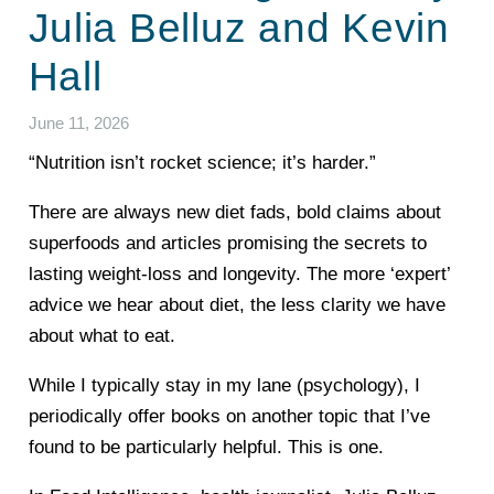
Julia Belluz and Kevin
Hall
June 11, 2026
“Nutrition isn’t rocket science; it’s harder.”
There are always new diet fads, bold claims about
superfoods and articles promising the secrets to
lasting weight-loss and longevity. The more ‘expert’
advice we hear about diet, the less clarity we have
about what to eat.
While I typically stay in my lane (psychology), I
periodically offer books on another topic that I’ve
found to be particularly helpful. This is one.