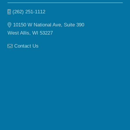
(262) 251-1112
10150 W National Ave, Suite 390
West Allis, WI 53227
Contact Us