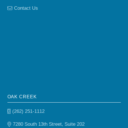
Contact Us
OAK CREEK
(262) 251-1112
7280 South 13th Street, Suite 202