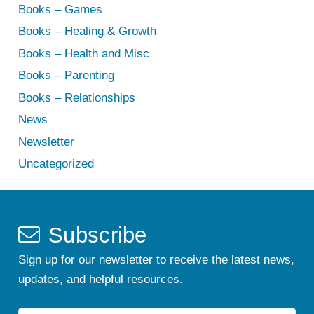
Books – Games
Books – Healing & Growth
Books – Health and Misc
Books – Parenting
Books – Relationships
News
Newsletter
Uncategorized
Subscribe
Sign up for our newsletter to receive the latest news,
updates, and helpful resources.