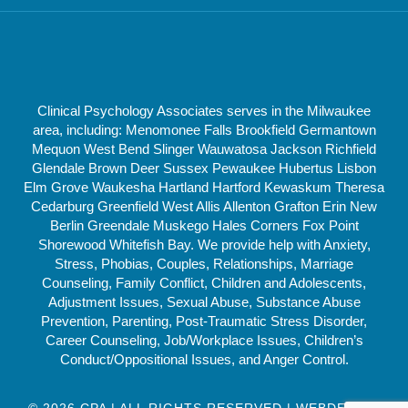
Clinical Psychology Associates serves in the Milwaukee
area, including: Menomonee Falls Brookfield Germantown
Mequon West Bend Slinger Wauwatosa Jackson Richfield
Glendale Brown Deer Sussex Pewaukee Hubertus Lisbon
Elm Grove Waukesha Hartland Hartford Kewaskum Theresa
Cedarburg Greenfield West Allis Allenton Grafton Erin New
Berlin Greendale Muskego Hales Corners Fox Point
Shorewood Whitefish Bay. We provide help with Anxiety,
Stress, Phobias, Couples, Relationships, Marriage
Counseling, Family Conflict, Children and Adolescents,
Adjustment Issues, Sexual Abuse, Substance Abuse
Prevention, Parenting, Post-Traumatic Stress Disorder,
Career Counseling, Job/Workplace Issues, Children’s
Conduct/Oppositional Issues, and Anger Control.
© 2026 CPA | ALL RIGHTS RESERVED | WEBDESIGN