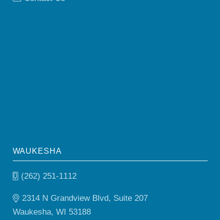
WAUKESHA
(262) 251-1112
2314 N Grandview Blvd, Suite 207
Waukesha, WI 53188