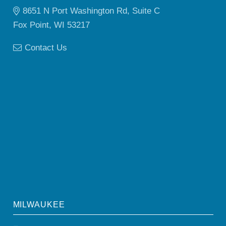
8651 N Port Washington Rd, Suite C
Fox Point, WI 53217
Contact Us
MILWAUKEE