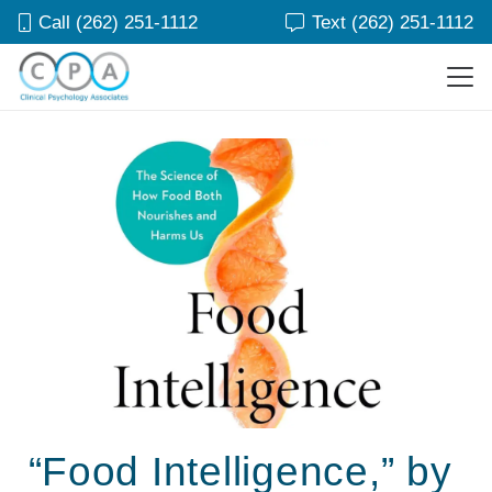
Call (262) 251-1112
Text (262) 251-1112
“Food Intelligence,” by