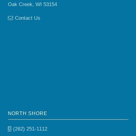
Oak Creek, WI 53154
Contact Us
NORTH SHORE
(262) 251-1112