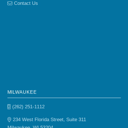
Contact Us
MILWAUKEE
(262) 251-1112
234 West Florida Street, Suite 311
Milwaukee, WI 53204