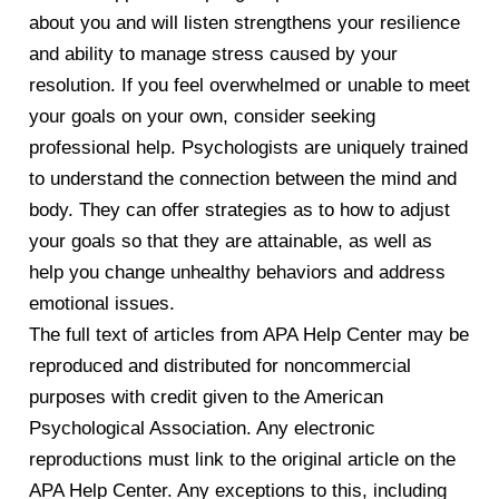
about you and will listen strengthens your resilience
and ability to manage stress caused by your
resolution. If you feel overwhelmed or unable to meet
your goals on your own, consider seeking
professional help. Psychologists are uniquely trained
to understand the connection between the mind and
body. They can offer strategies as to how to adjust
your goals so that they are attainable, as well as
help you change unhealthy behaviors and address
emotional issues.
The full text of articles from APA Help Center may be
reproduced and distributed for noncommercial
purposes with credit given to the American
Psychological Association. Any electronic
reproductions must link to the original article on the
APA Help Center. Any exceptions to this, including