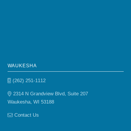
WAUKESHA
(262) 251-1112
2314 N Grandview Blvd, Suite 207
Waukesha, WI 53188
Contact Us