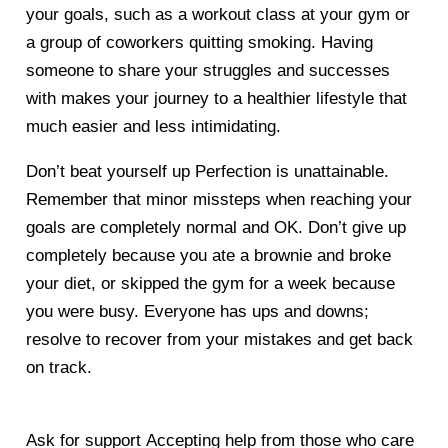
your goals, such as a workout class at your gym or
a group of coworkers quitting smoking. Having
someone to share your struggles and successes
with makes your journey to a healthier lifestyle that
much easier and less intimidating.
Don’t beat yourself up
Perfection is unattainable.
Remember that minor missteps when reaching your
goals are completely normal and OK. Don’t give up
completely because you ate a brownie and broke
your diet, or skipped the gym for a week because
you were busy. Everyone has ups and downs;
resolve to recover from your mistakes and get back
on track.
Ask for support
Accepting help from those who care