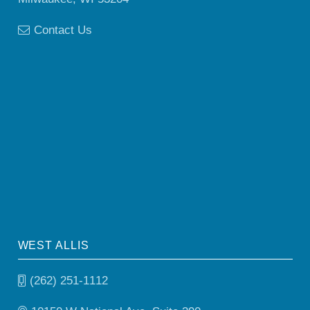
Contact Us
WEST ALLIS
(262) 251-1112