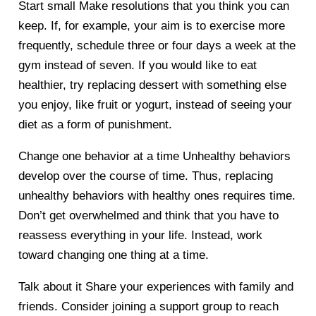
Start small
Make resolutions that you think you can
keep. If, for example, your aim is to exercise more
frequently, schedule three or four days a week at the
gym instead of seven. If you would like to eat
healthier, try replacing dessert with something else
you enjoy, like fruit or yogurt, instead of seeing your
diet as a form of punishment.
Change one behavior at a time
Unhealthy behaviors
develop over the course of time. Thus, replacing
unhealthy behaviors with healthy ones requires time.
Don’t get overwhelmed and think that you have to
reassess everything in your life. Instead, work
toward changing one thing at a time.
Talk about it
Share your experiences with family and
friends. Consider joining a support group to reach