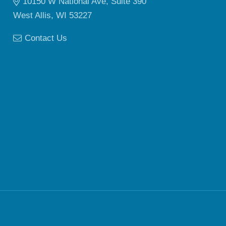
10150 W National Ave, Suite 390
West Allis, WI 53227
Contact Us