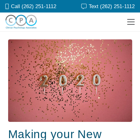
Call (262) 251-1112
Text (262) 251-1112
Making your New