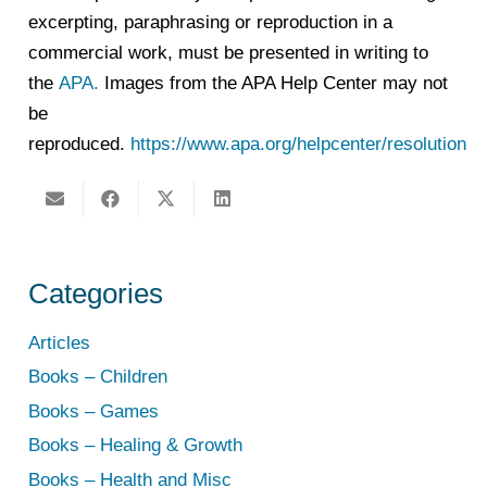
excerpting, paraphrasing or reproduction in a
commercial work, must be presented in writing to
the
APA.
Images from the APA Help Center may not
be
reproduced.
https://www.apa.org/helpcenter/resolution
Categories
Articles
Books – Children
Books – Games
Books – Healing & Growth
Books – Health and Misc