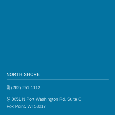
NORTH SHORE
(262) 251-1112
8651 N Port Washington Rd, Suite C
Fox Point, WI 53217