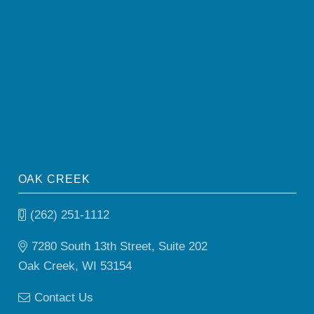
OAK CREEK
(262) 251-1112
7280 South 13th Street, Suite 202
Oak Creek, WI 53154
Contact Us