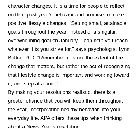
character changes. It is a time for people to reflect
on their past year’s behavior and promise to make
positive lifestyle changes. “Setting small, attainable
goals throughout the year, instead of a singular,
overwhelming goal on January 1 can help you reach
whatever it is you strive for,” says psychologist Lynn
Bufka, PhD. “Remember, it is not the extent of the
change that matters, but rather the act of recognizing
that lifestyle change is important and working toward
it, one step at a time.”
By making your resolutions realistic, there is a
greater chance that you will keep them throughout
the year, incorporating healthy behavior into your
everyday life. APA offers these tips when thinking
about a News Year’s resolution: