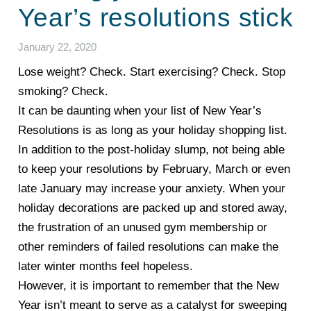
Year’s resolutions stick
January 22, 2020
Lose weight? Check. Start exercising? Check. Stop
smoking? Check.
It can be daunting when your list of New Year’s
Resolutions is as long as your holiday shopping list.
In addition to the post-holiday slump, not being able
to keep your resolutions by February, March or even
late January may increase your anxiety. When your
holiday decorations are packed up and stored away,
the frustration of an unused gym membership or
other reminders of failed resolutions can make the
later winter months feel hopeless.
However, it is important to remember that the New
Year isn’t meant to serve as a catalyst for sweeping