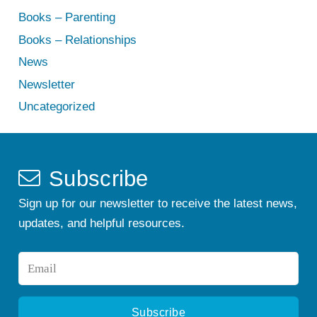
Books – Parenting
Books – Relationships
News
Newsletter
Uncategorized
Subscribe
Sign up for our newsletter to receive the latest news,
updates, and helpful resources.
Email
*