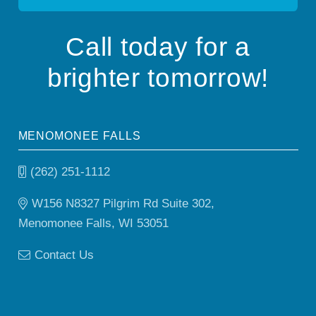
Call today for a
brighter tomorrow!
MENOMONEE FALLS
(262) 251-1112
W156 N8327 Pilgrim Rd Suite 302,
Menomonee Falls, WI 53051
Contact Us