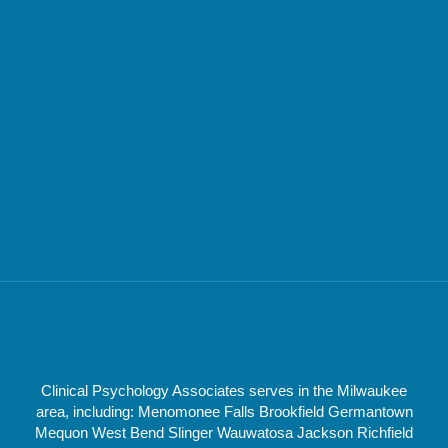
Clinical Psychology Associates serves in the Milwaukee
area, including: Menomonee Falls Brookfield Germantown
Mequon West Bend Slinger Wauwatosa Jackson Richfield