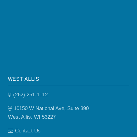
WEST ALLIS
(262) 251-1112
10150 W National Ave, Suite 390
West Allis, WI 53227
Contact Us