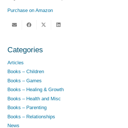
Purchase on Amazon
Categories
Articles
Books – Children
Books – Games
Books – Healing & Growth
Books – Health and Misc
Books – Parenting
Books – Relationships
News