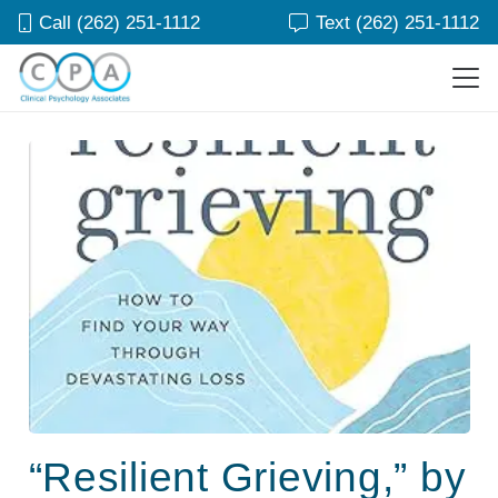
Call (262) 251-1112
Text (262) 251-1112
“Resilient Grieving,” by