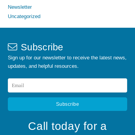
Newsletter
Uncategorized
Subscribe
Sign up for our newsletter to receive the latest news,
updates, and helpful resources.
Email
*
Call today for a