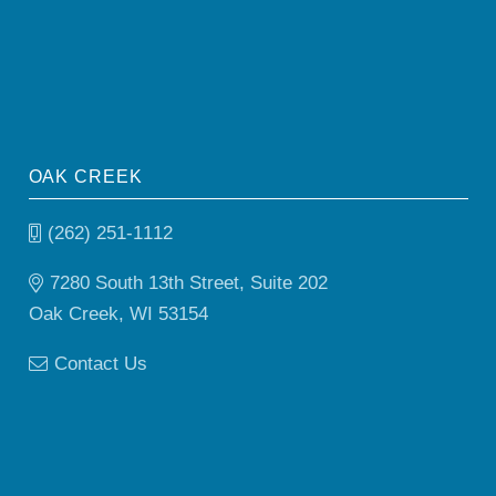
OAK CREEK
(262) 251-1112
7280 South 13th Street, Suite 202
Oak Creek, WI 53154
Contact Us