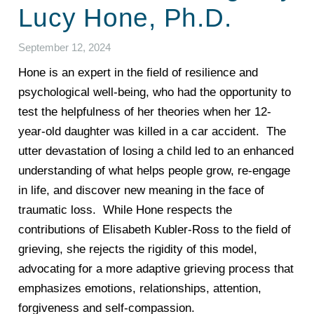
Lucy Hone, Ph.D.
September 12, 2024
Hone is an expert in the field of resilience and
psychological well-being, who had the opportunity to
test the helpfulness of her theories when her 12-
year-old daughter was killed in a car accident. The
utter devastation of losing a child led to an enhanced
understanding of what helps people grow, re-engage
in life, and discover new meaning in the face of
traumatic loss. While Hone respects the
contributions of Elisabeth Kubler-Ross to the field of
grieving, she rejects the rigidity of this model,
advocating for a more adaptive grieving process that
emphasizes emotions, relationships, attention,
forgiveness and self-compassion.