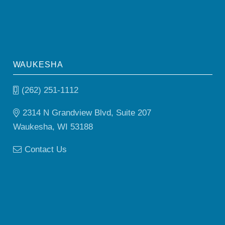
WAUKESHA
(262) 251-1112
2314 N Grandview Blvd, Suite 207
Waukesha, WI 53188
Contact Us