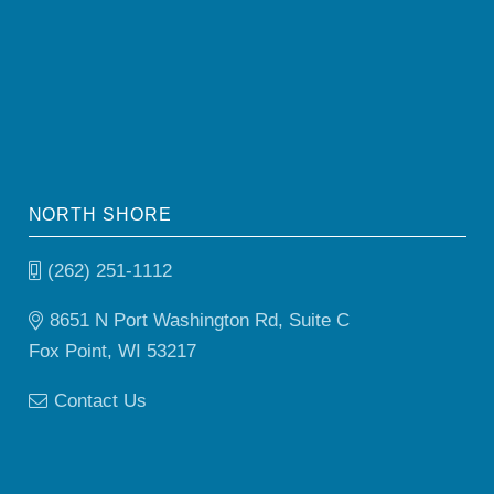
NORTH SHORE
(262) 251-1112
8651 N Port Washington Rd, Suite C
Fox Point, WI 53217
Contact Us