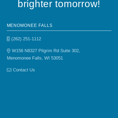
brighter tomorrow!
MENOMONEE FALLS
(262) 251-1112
W156 N8327 Pilgrim Rd Suite 302,
Menomonee Falls, WI 53051
Contact Us