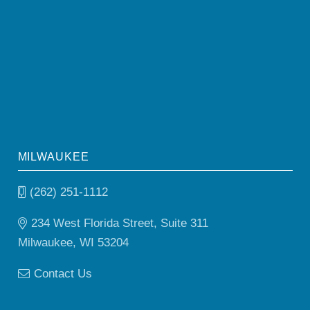
MILWAUKEE
(262) 251-1112
234 West Florida Street, Suite 311
Milwaukee, WI 53204
Contact Us