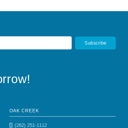
orrow!
OAK CREEK
(262) 251-1112