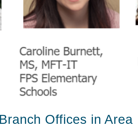
Branch Offices in Area