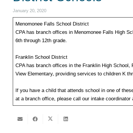
January 20, 2020
Menomonee Falls School District
CPA has branch offices in Menomonee Falls High Scho
6th through 12th grade.
Franklin School District
CPA has branch offices in the Franklin High School,
View Elementary, providing services to children K th
If you have a child that attends school in one of thes
at a branch office, please call our intake coordinator