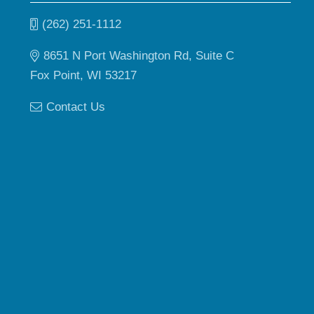
(262) 251-1112
8651 N Port Washington Rd, Suite C
Fox Point, WI 53217
Contact Us