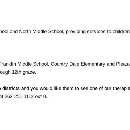
ol and North Middle School, providing services to children
 Franklin Middle School, Country Dale Elementary and Pleas
rough 12th grade.
e districts and you would like them to see one of our therapi
 at 262-251-1112 ext 0.