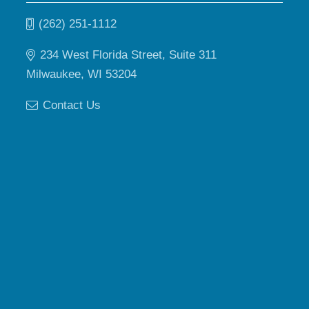
(262) 251-1112
234 West Florida Street, Suite 311
Milwaukee, WI 53204
Contact Us