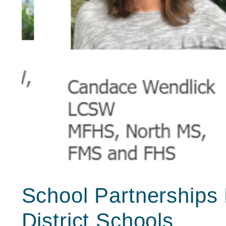
School Partnerships 
District Schools