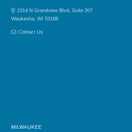
2314 N Grandview Blvd, Suite 207
Waukesha, WI 53188
Contact Us
MILWAUKEE