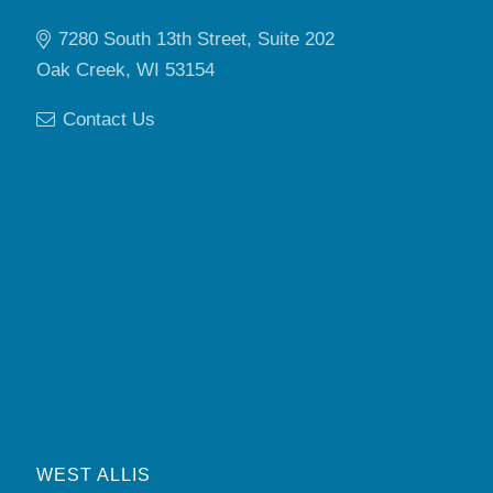
7280 South 13th Street, Suite 202
Oak Creek, WI 53154
Contact Us
WEST ALLIS