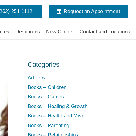
(262) 251-1112
Request an Appointment
ices
Resources
New Clients
Contact and Locations
Categories
Articles
Books – Children
Books – Games
Books – Healing & Growth
Books – Health and Misc
Books – Parenting
Books – Relationships