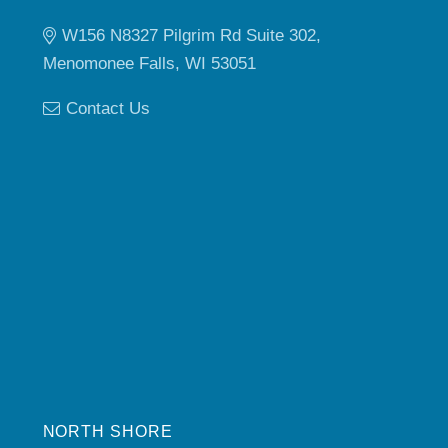
W156 N8327 Pilgrim Rd Suite 302,
Menomonee Falls, WI 53051
Contact Us
NORTH SHORE