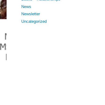
News
Newsletter
Uncategorized