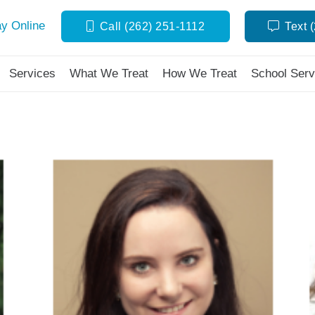
y Online
Call (262) 251-1112
Text 
Services
What We Treat
How We Treat
School Serv