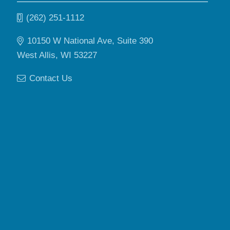
(262) 251-1112
10150 W National Ave, Suite 390
West Allis, WI 53227
Contact Us