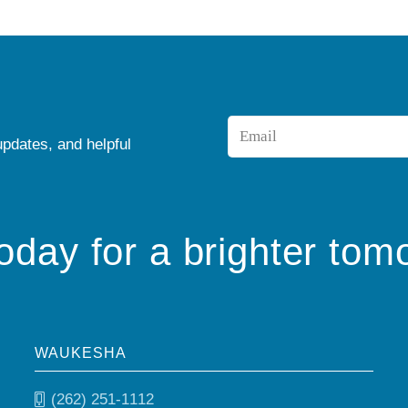
Email
updates, and helpful
*
today for a brighter tom
WAUKESHA
(262) 251-1112