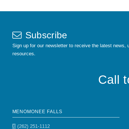
Subscribe
Sign up for our newsletter to receive the latest news, 
resources.
Call 
MENOMONEE FALLS
(262) 251-1112