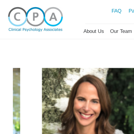
FAQ
Pa
About Us
Our Team