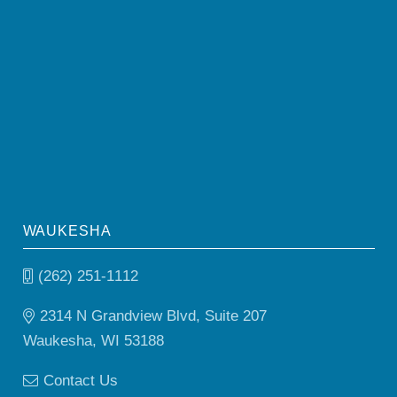
WAUKESHA
(262) 251-1112
2314 N Grandview Blvd, Suite 207
Waukesha, WI 53188
Contact Us