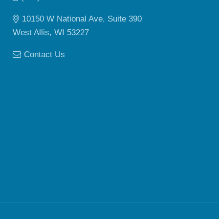
10150 W National Ave, Suite 390
West Allis, WI 53227
Contact Us