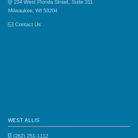
234 West Florida Street, Suite 311
Milwaukee, WI 53204
Contact Us
WEST ALLIS
(262) 251-1112