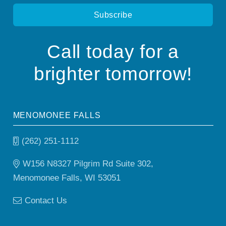
Call today for a
brighter tomorrow!
MENOMONEE FALLS
(262) 251-1112
W156 N8327 Pilgrim Rd Suite 302,
Menomonee Falls, WI 53051
Contact Us