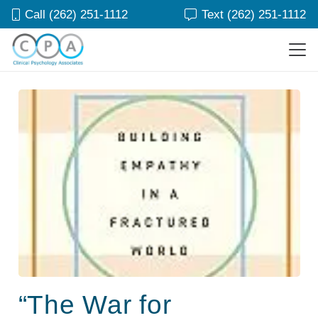
Call (262) 251-1112
Text (262) 251-1112
“The War for