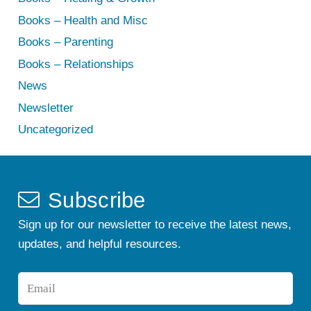
Books – Health and Misc
Books – Parenting
Books – Relationships
News
Newsletter
Uncategorized
Subscribe
Sign up for our newsletter to receive the latest news,
updates, and helpful resources.
Email
*