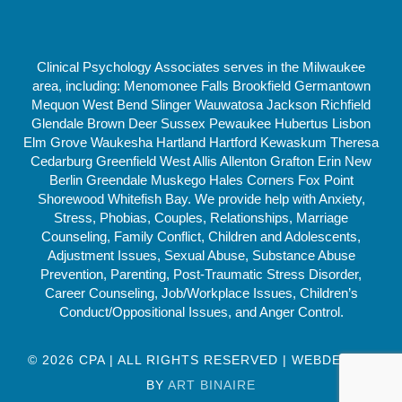
Clinical Psychology Associates serves in the Milwaukee
area, including: Menomonee Falls Brookfield Germantown
Mequon West Bend Slinger Wauwatosa Jackson Richfield
Glendale Brown Deer Sussex Pewaukee Hubertus Lisbon
Elm Grove Waukesha Hartland Hartford Kewaskum Theresa
Cedarburg Greenfield West Allis Allenton Grafton Erin New
Berlin Greendale Muskego Hales Corners Fox Point
Shorewood Whitefish Bay. We provide help with Anxiety,
Stress, Phobias, Couples, Relationships, Marriage
Counseling, Family Conflict, Children and Adolescents,
Adjustment Issues, Sexual Abuse, Substance Abuse
Prevention, Parenting, Post-Traumatic Stress Disorder,
Career Counseling, Job/Workplace Issues, Children’s
Conduct/Oppositional Issues, and Anger Control.
© 2026 CPA | ALL RIGHTS RESERVED | WEBDESIGN
BY
ART BINAIRE