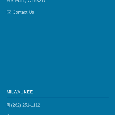
Fox Point, WI 53217
Contact Us
MILWAUKEE
(262) 251-1112