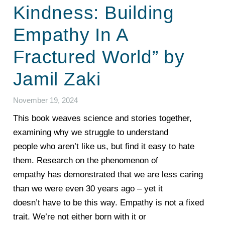
Kindness: Building
Empathy In A
Fractured World” by
Jamil Zaki
November 19, 2024
This book weaves science and stories together,
examining why we struggle to understand
people who aren’t like us, but find it easy to hate
them. Research on the phenomenon of
empathy has demonstrated that we are less caring
than we were even 30 years ago – yet it
doesn’t have to be this way. Empathy is not a fixed
trait. We’re not either born with it or