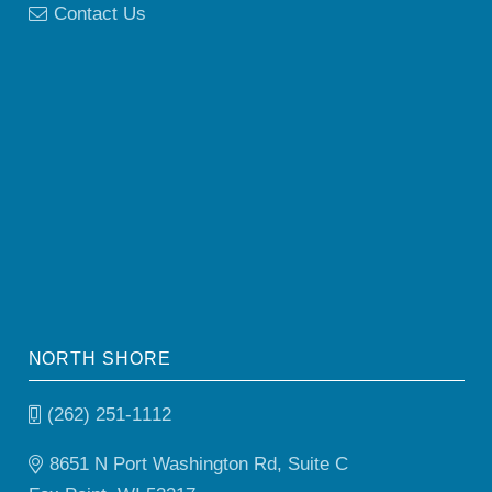
Contact Us
NORTH SHORE
(262) 251-1112
8651 N Port Washington Rd, Suite C