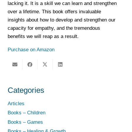
lacking it. It is a skill we can learn and strengthen
over a lifetime. This book offers invaluable
insights about how to develop and strengthen our
capacity for empathy, and the tremendous
benefits we will reap as a result.
Purchase on Amazon
Categories
Articles
Books – Children
Books – Games
Books – Healing & Growth