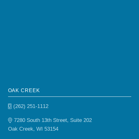
OAK CREEK
(262) 251-1112
7280 South 13th Street, Suite 202
Oak Creek, WI 53154