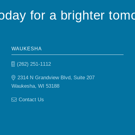
today for a brighter tom
WAUKESHA
(262) 251-1112
2314 N Grandview Blvd, Suite 207
Waukesha, WI 53188
Contact Us