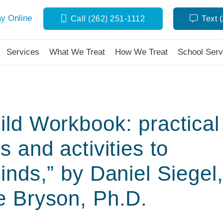
y Online
Call (262) 251-1112
Text 
Services
What We Treat
How We Treat
School Serv
ld Workbook: practical
 and activities to
inds,” by Daniel Siegel
e Bryson, Ph.D.