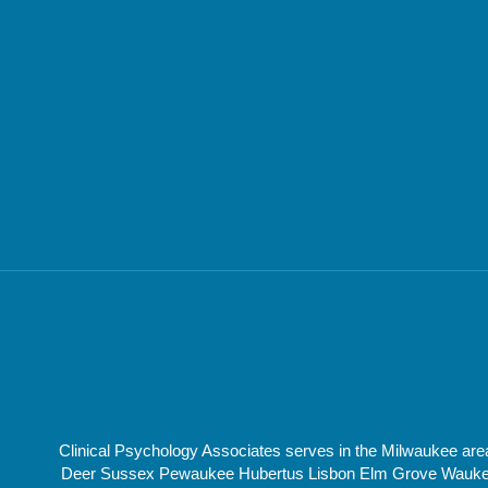
Clinical Psychology Associates serves in the Milwaukee a
Deer Sussex Pewaukee Hubertus Lisbon Elm Grove Waukesha