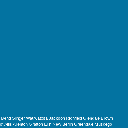
t Bend Slinger Wauwatosa Jackson Richfield Glendale Brown
Allis Allenton Grafton Erin New Berlin Greendale Muskego