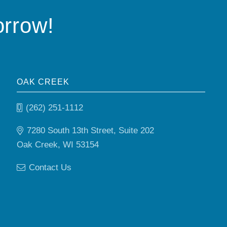
orrow!
OAK CREEK
(262) 251-1112
7280 South 13th Street, Suite 202
Oak Creek, WI 53154
Contact Us