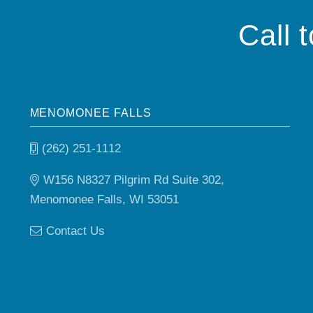
Call 
MENOMONEE FALLS
(262) 251-1112
W156 N8327 Pilgrim Rd Suite 302,
Menomonee Falls, WI 53051
Contact Us