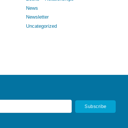
News
Newsletter
Uncategorized