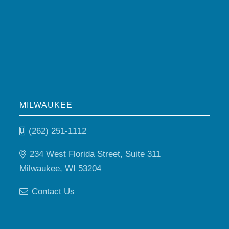
MILWAUKEE
(262) 251-1112
234 West Florida Street, Suite 311
Milwaukee, WI 53204
Contact Us