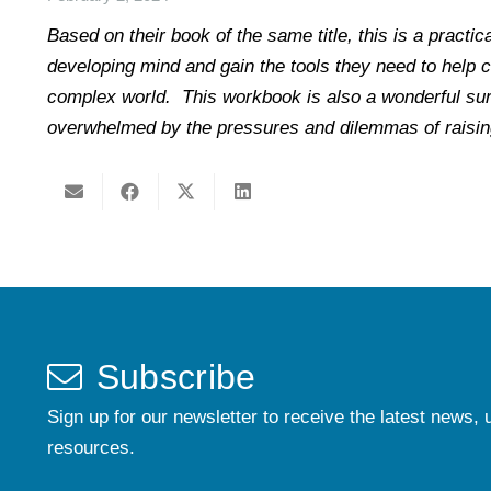
Based on their book of the same title, this is a practi
developing mind and gain the tools they need to help ch
complex world. This workbook is also a wonderful sur
overwhelmed by the pressures and dilemmas of raising
Subscribe
Sign up for our newsletter to receive the latest news, 
resources.