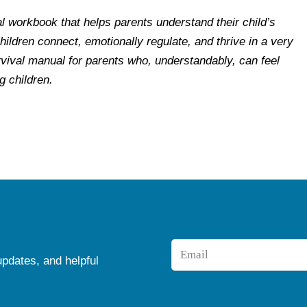
cal workbook that helps parents understand their child’s
ildren connect, emotionally regulate, and thrive in a very
vival manual for parents who, understandably, can feel
 children.
Email
updates, and helpful
*