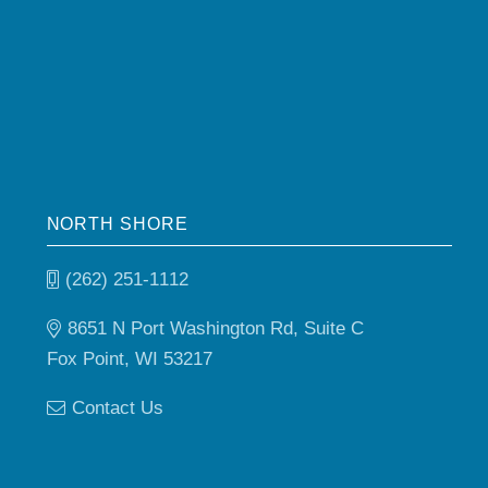
NORTH SHORE
(262) 251-1112
8651 N Port Washington Rd, Suite C
Fox Point, WI 53217
Contact Us