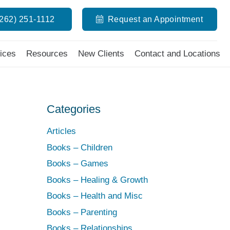
(262) 251-1112
Request an Appointment
ices
Resources
New Clients
Contact and Locations
Categories
Articles
Books – Children
Books – Games
,
Books – Healing & Growth
Books – Health and Misc
Books – Parenting
Books – Relationships