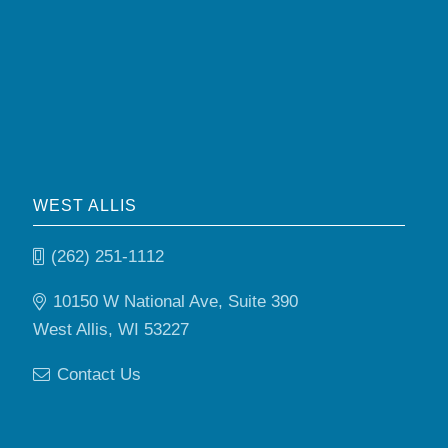
WEST ALLIS
(262) 251-1112
10150 W National Ave, Suite 390
West Allis, WI 53227
Contact Us