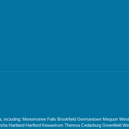
rea, including: Menomonee Falls Brookfield Germantown Mequon Wes
 Hartland Hartford Kewaskum Theresa Cedarburg Greenfield West 