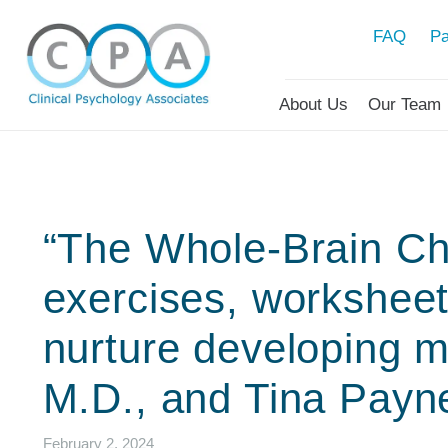
FAQ
Pa
About Us
Our Team
“The Whole-Brain Chi
exercises, worksheets
nurture developing m
M.D., and Tina Payn
February 2, 2024